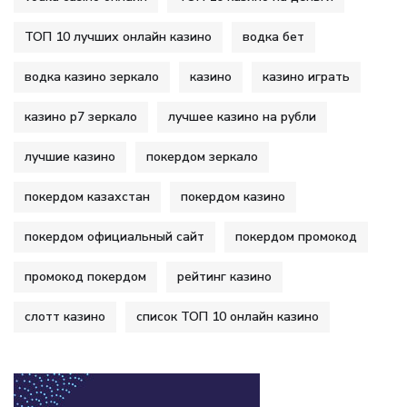
ТОП 10 лучших онлайн казино
водка бет
водка казино зеркало
казино
казино играть
казино р7 зеркало
лучшее казино на рубли
лучшие казино
покердом зеркало
покердом казахстан
покердом казино
покердом официальный сайт
покердом промокод
промокод покердом
рейтинг казино
слотт казино
список ТОП 10 онлайн казино