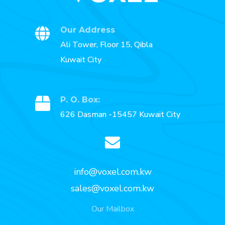
Our Address
Ali Tower, Floor 15, Qibla
Kuwait City
P. O. Box:
626 Dasman -15457 Kuwait City
info@voxel.com.kw
sales@voxel.com.kw
Our Mailbox