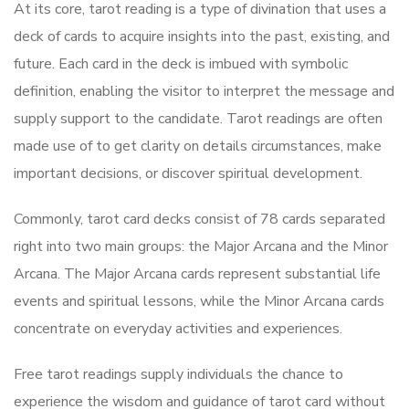
At its core, tarot reading is a type of divination that uses a
deck of cards to acquire insights into the past, existing, and
future. Each card in the deck is imbued with symbolic
definition, enabling the visitor to interpret the message and
supply support to the candidate. Tarot readings are often
made use of to get clarity on details circumstances, make
important decisions, or discover spiritual development.
Commonly, tarot card decks consist of 78 cards separated
right into two main groups: the Major Arcana and the Minor
Arcana. The Major Arcana cards represent substantial life
events and spiritual lessons, while the Minor Arcana cards
concentrate on everyday activities and experiences.
Free tarot readings supply individuals the chance to
experience the wisdom and guidance of tarot card without