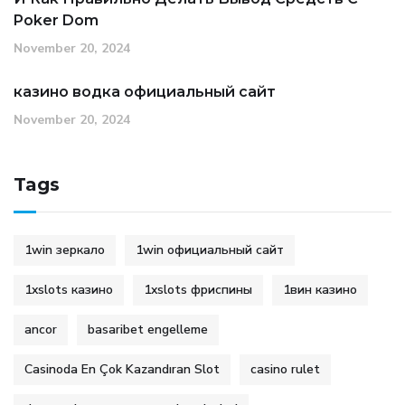
Poker Dom
November 20, 2024
казино водка официальный сайт
November 20, 2024
Tags
1win зеркало
1win официальный сайт
1xslots казино
1xslots фриспины
1вин казино
ancor
basaribet engelleme
Casinoda En Çok Kazandıran Slot
casino rulet