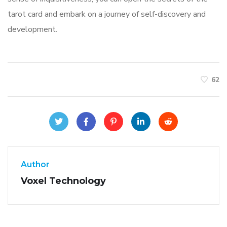
tarot card and embark on a journey of self-discovery and
development.
62
Author
Voxel Technology