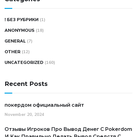
! БЕЗ РУБРИКИ
(1)
ANONYMOUS
(18)
GENERAL
(7)
OTHER
(12)
UNCATEGORIZED
(160)
Recent Posts
покердом официальный сайт
November 20, 2024
Отзывы Игроков Про Вывод Денег С Pokerdom
И Как Правильно Делать Вывод Средств С