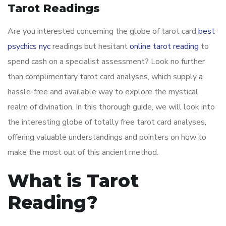
Tarot Readings
Are you interested concerning the globe of tarot card
best
psychics nyc
readings but hesitant
online tarot reading
to
spend cash on a specialist assessment? Look no further
than complimentary tarot card analyses, which supply a
hassle-free and available way to explore the mystical
realm of divination. In this thorough guide, we will look into
the interesting globe of totally free tarot card analyses,
offering valuable understandings and pointers on how to
make the most out of this ancient method.
What is Tarot
Reading?