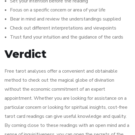
Set your intention before the reading
Focus on a specific concern or area of your life
Bear in mind and review the understandings supplied
Check out different interpretations and viewpoints
Trust fund your intuition and the guidance of the cards
Verdict
Free tarot analyses offer a convenient and obtainable
method to check out the magical globe of divination
without the economic commitment of an expert
appointment. Whether you are looking for assistance on a
particular concern or looking for spiritual insights, cost-free
tarot card readings can give useful knowledge and quality.
By coming close to these readings with an open mind and a
sense of inquisitiveness, you can open the secrets of the