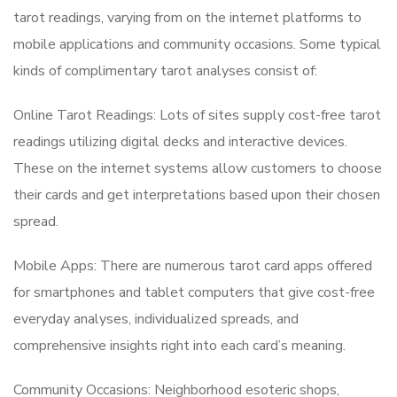
tarot readings, varying from on the internet platforms to
mobile applications and community occasions. Some typical
kinds of complimentary tarot analyses consist of:
Online Tarot Readings: Lots of sites supply cost-free tarot
readings utilizing digital decks and interactive devices.
These on the internet systems allow customers to choose
their cards and get interpretations based upon their chosen
spread.
Mobile Apps: There are numerous tarot card apps offered
for smartphones and tablet computers that give cost-free
everyday analyses, individualized spreads, and
comprehensive insights right into each card’s meaning.
Community Occasions: Neighborhood esoteric shops,