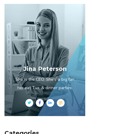
Jina Peterson
She is the CEO. She's a big fan
her cat Tux, & dinner parties.
Categories