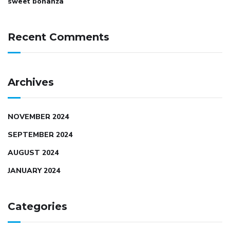
sweet bonanza
Recent Comments
Archives
NOVEMBER 2024
SEPTEMBER 2024
AUGUST 2024
JANUARY 2024
Categories