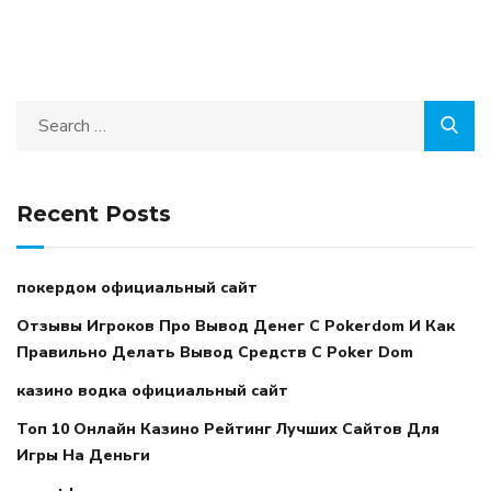
Recent Posts
покердом официальный сайт
Отзывы Игроков Про Вывод Денег С Pokerdom И Как
Правильно Делать Вывод Средств С Poker Dom
казино водка официальный сайт
Топ 10 Онлайн Казино Рейтинг Лучших Сайтов Для
Игры На Деньги