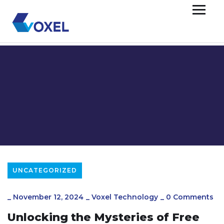
UNCATEGORIZED
_
November 12, 2024
_
Voxel Technology
_
0 Comments
Unlocking the Mysteries of Free