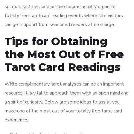
spiritual facilities, and on-line forums usually organize
totally free tarot card reading events where site visitors
can get support from seasoned readers at no charge.
Tips for Obtaining
the Most Out of Free
Tarot Card Readings
While complimentary tarot analyses can be an important
resource, it is vital to approach them with an open mind and
a spirit of curiosity. Below are some ideas to assist you
make one of the most out of your totally free tarot card
experience: