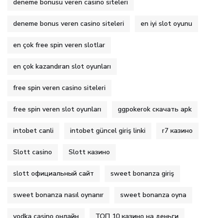
deneme bonusu veren casino siteleri
deneme bonus veren casino siteleri
en iyi slot oyunu
en çok free spin veren slotlar
en çok kazandıran slot oyunları
free spin veren casino siteleri
free spin veren slot oyunları
ggpokerok скачать apk
intobet canli
intobet güncel giriş linki
r7 казино
Slott casino
Slott казино
slott официальный сайт
sweet bonanza giriş
sweet bonanza nasıl oynanır
sweet bonanza oyna
vodka casino онлайн
ТОП 10 казино на деньги