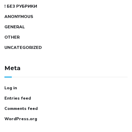
! БЕЗ РУБРИКИ
ANONYMOUS
GENERAL
OTHER
UNCATEGORIZED
Meta
Log in
Entries feed
Comments feed
WordPress.org