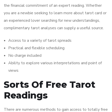
the financial commitment of an expert reading. Whether
you are a newbie seeking to learn more about tarot card or
an experienced lover searching for new understandings,
complimentary tarot analyses can supply a useful source.
Access to a variety of tarot spreads
Practical and flexible scheduling
No charge included
Ability to explore various interpretations and point of
views
Sorts Of Free Tarot
Readings
There are numerous methods to gain access to totally free