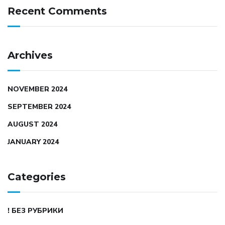
Recent Comments
Archives
NOVEMBER 2024
SEPTEMBER 2024
AUGUST 2024
JANUARY 2024
Categories
! БЕЗ РУБРИКИ