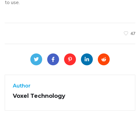
to use.
47
Author
Voxel Technology