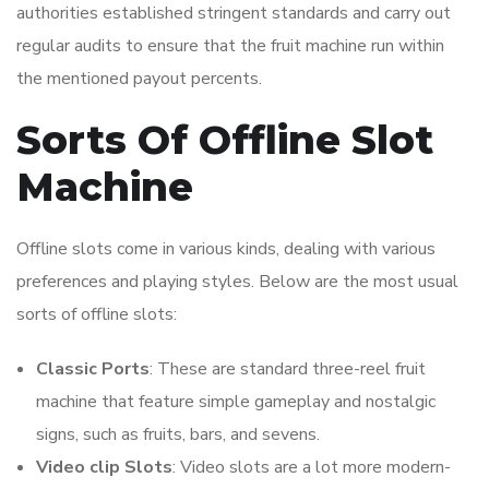
authorities established stringent standards and carry out
regular audits to ensure that the fruit machine run within
the mentioned payout percents.
Sorts Of Offline Slot
Machine
Offline slots come in various kinds, dealing with various
preferences and playing styles. Below are the most usual
sorts of offline slots:
Classic Ports
: These are standard three-reel fruit
machine that feature simple gameplay and nostalgic
signs, such as fruits, bars, and sevens.
Video clip Slots
: Video slots are a lot more modern-