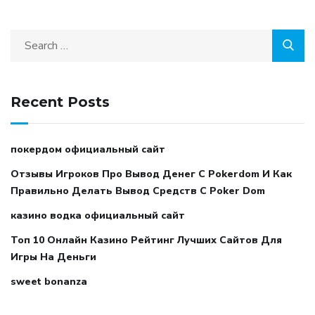
Recent Posts
покердом официальный сайт
Отзывы Игроков Про Вывод Денег С Pokerdom И Как
Правильно Делать Вывод Средств С Poker Dom
казино водка официальный сайт
Топ 10 Онлайн Казино Рейтинг Лучших Сайтов Для
Игры На Деньги
sweet bonanza