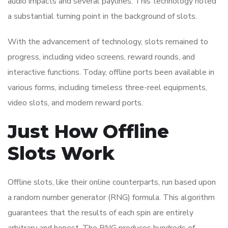
audio impacts and several paylines. This technology noted
a substantial turning point in the background of slots.
With the advancement of technology, slots remained to
progress, including video screens, reward rounds, and
interactive functions. Today, offline ports been available in
various forms, including timeless three-reel equipments,
video slots, and modern reward ports.
Just How Offline
Slots Work
Offline slots, like their online counterparts, run based upon
a random number generator (RNG) formula. This algorithm
guarantees that the results of each spin are entirely
arbitrary and honest. The RNG produces hundreds of