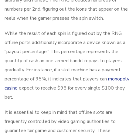
numbers per 2nd, figuring out the icons that appear on the
reels when the gamer presses the spin switch.
While the result of each spin is figured out by the RNG,
offline ports additionally incorporate a device known as a
“payout percentage.” This percentage represents the
quantity of cash an one-armed bandit repays to players
gradually. For instance, if a slot machine has a payment
percentage of 95%, it indicates that players can
monopoly
casino
expect to receive $95 for every single $100 they
bet.
It is essential to keep in mind that offline slots are
frequently controlled by video gaming authorities to
guarantee fair game and customer security. These