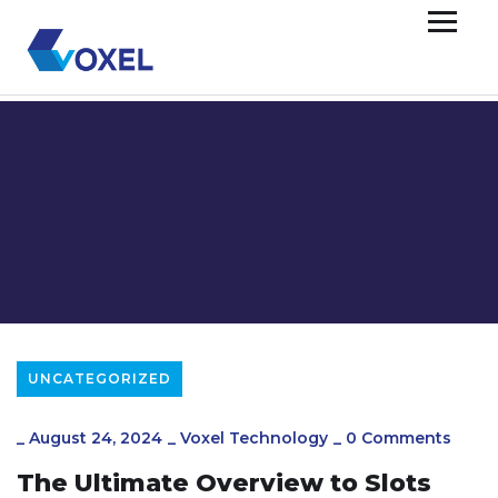
UNCATEGORIZED
_
August 24, 2024
_
Voxel Technology
_
0 Comments
The Ultimate Overview to Slots