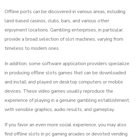
Offline ports can be discovered in various areas, including
land-based casinos, clubs, bars, and various other
enjoyment locations. Gambling enterprises, in particular,
provide a broad selection of slot machines, varying from
timeless to modern ones.
In addition, some software application providers specialize
in producing offline slots games that can be downloaded
and install and played on desktop computers or mobile
devices. These video games usually reproduce the
experience of playing in a genuine gambling establishment,
with sensible graphics, audio results, and gameplay.
If you favor an even more social experience, you may also
find offline slots in pc gaming arcades or devoted vending