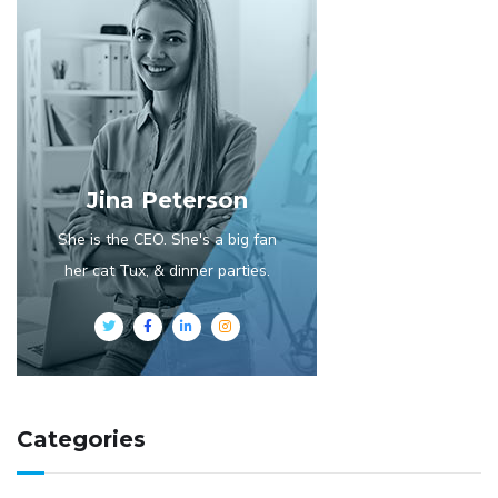
Jina Peterson
She is the CEO. She's a big fan
her cat Tux, & dinner parties.
Categories