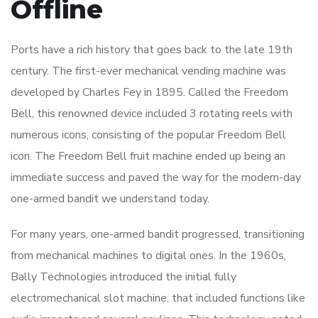
Offline
Ports have a rich history that goes back to the late 19th
century. The first-ever mechanical vending machine was
developed by Charles Fey in 1895. Called the Freedom
Bell, this renowned device included 3 rotating reels with
numerous icons, consisting of the popular Freedom Bell
icon. The Freedom Bell fruit machine ended up being an
immediate success and paved the way for the modern-day
one-armed bandit we understand today.
For many years, one-armed bandit progressed, transitioning
from mechanical machines to digital ones. In the 1960s,
Bally Technologies introduced the initial fully
electromechanical slot machine, that included functions like