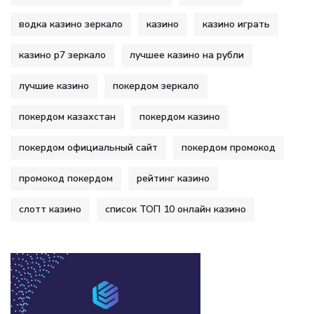
водка казино зеркало
казино
казино играть
казино р7 зеркало
лучшее казино на рубли
лучшие казино
покердом зеркало
покердом казахстан
покердом казино
покердом официальный сайт
покердом промокод
промокод покердом
рейтинг казино
слотт казино
список ТОП 10 онлайн казино