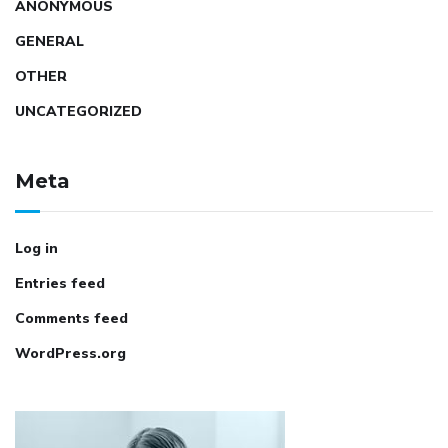
ANONYMOUS
GENERAL
OTHER
UNCATEGORIZED
Meta
Log in
Entries feed
Comments feed
WordPress.org