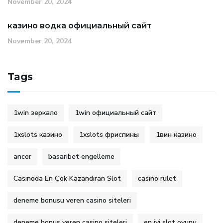
November 20, 2024
казино водка официальный сайт
November 20, 2024
Tags
1win зеркало
1win официальный сайт
1xslots казино
1xslots фриспины
1вин казино
ancor
basaribet engelleme
Casinoda En Çok Kazandıran Slot
casino rulet
deneme bonusu veren casino siteleri
deneme bonus veren casino siteleri
en iyi slot oyunu