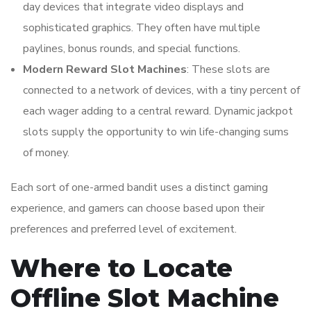
day devices that integrate video displays and
sophisticated graphics. They often have multiple
paylines, bonus rounds, and special functions.
Modern Reward Slot Machines
: These slots are
connected to a network of devices, with a tiny percent of
each wager adding to a central reward. Dynamic jackpot
slots supply the opportunity to win life-changing sums
of money.
Each sort of one-armed bandit uses a distinct gaming
experience, and gamers can choose based upon their
preferences and preferred level of excitement.
Where to Locate
Offline Slot Machine