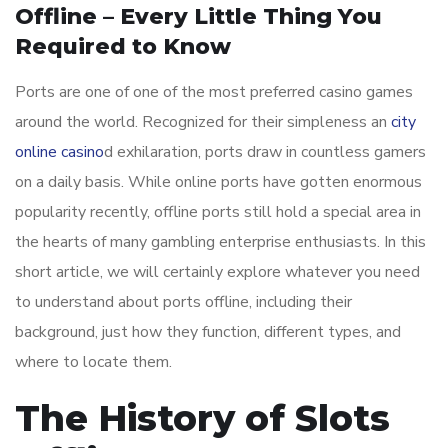
Offline – Every Little Thing You
Required to Know
Ports are one of one of the most preferred casino games
around the world. Recognized for their simpleness an
city
online casino
d exhilaration, ports draw in countless gamers
on a daily basis. While online ports have gotten enormous
popularity recently, offline ports still hold a special area in
the hearts of many gambling enterprise enthusiasts. In this
short article, we will certainly explore whatever you need
to understand about ports offline, including their
background, just how they function, different types, and
where to locate them.
The History of Slots