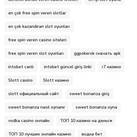
en çok free spin veren slotlar
en çok kazandıran slot oyunları
free spin veren casino siteleri
free spin veren slot oyunları
ggpokerok скачать apk
intobet canli
intobet güncel giriş linki
r7 казино
Slott casino
Slott казино
slott официальный сайт
sweet bonanza giriş
sweet bonanza nasıl oynanır
sweet bonanza oyna
vodka casino онлайн
ТОП 10 казино на деньги
ТОП 10 лучших онлайн казино
водка бет