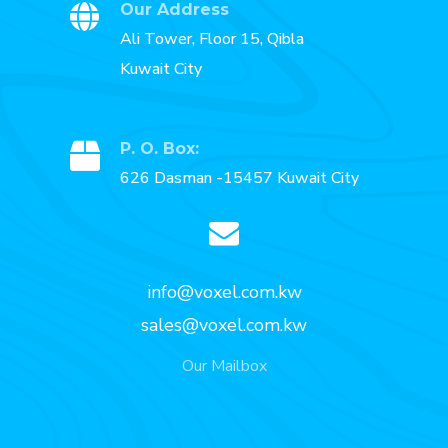
Our Address
Ali Tower, Floor 15, Qibla
Kuwait City
P. O. Box:
626 Dasman -15457 Kuwait City
info@voxel.com.kw
sales@voxel.com.kw
Our Mailbox