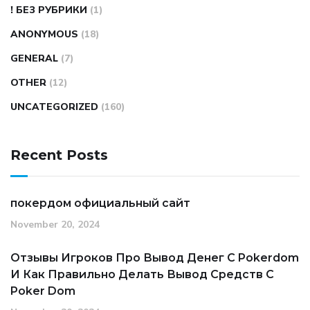
! БЕЗ РУБРИКИ
(1)
ANONYMOUS
(18)
GENERAL
(7)
OTHER
(12)
UNCATEGORIZED
(160)
Recent Posts
покердом официальный сайт
November 20, 2024
Отзывы Игроков Про Вывод Денег С Pokerdom
И Как Правильно Делать Вывод Средств С
Poker Dom