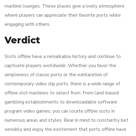
machine lounges. These places give a lively atmosphere
where players can appreciate their favorite ports while
engaging with others.
Verdict
Slots offline have a remarkable history and continue to
captivate players worldwide. Whether you favor the
simpleness of classic ports or the exhilaration of
contemporary video clip ports, there is a wide range of
offline slot machines to select from. From land-based
gambling establishments to downloadable software
program video games, you can locate offline slots in
numerous areas and styles. Bear in mind to constantly bet
sensibly and enjoy the excitement that ports offline have