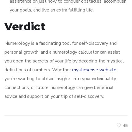
assistance on just how to conquer obstacles, accomplish
your goals, and live an extra fulfilling life.
Verdict
Numerology is a fascinating tool for self-discovery and
personal growth, and a numerology calculator can assist
you open the secrets of your life by decoding the mystical
definitions of numbers. Whether
mysticsense website
you’re wanting to obtain insights into your individuality,
connections, or future, numerology can give beneficial
advice and support on your trip of self-discovery.
45