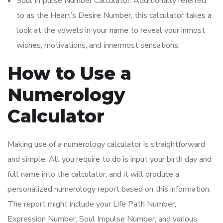
Soul Impulse Number Calculator: Additionally referred
to as the Heart’s Desire Number, this calculator takes a
look at the vowels in your name to reveal your inmost
wishes, motivations, and innermost sensations.
How to Use a
Numerology
Calculator
Making use of a numerology calculator is straightforward
and simple. All you require to do is input your birth day and
full name into the calculator, and it will produce a
personalized numerology report based on this information.
The report might include your Life Path Number,
Expression Number, Soul Impulse Number, and various