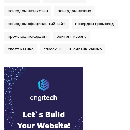
покердом казахстан
покердом казино
покердом официальный сайт
покердом промокод
промокод покердом
рейтинг казино
слотт казино
список ТОП 10 онлайн казино