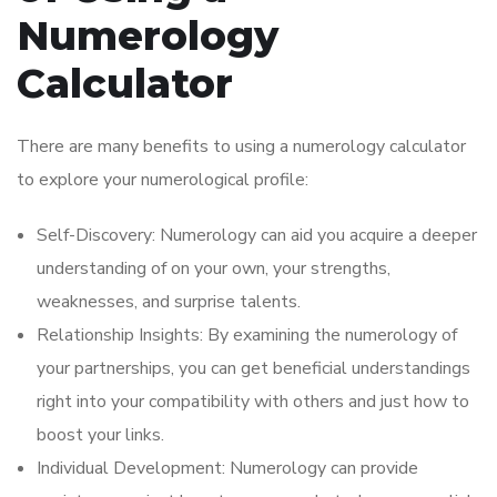
Numerology
Calculator
There are many benefits to using a numerology calculator
to explore your numerological profile:
Self-Discovery: Numerology can aid you acquire a deeper
understanding of on your own, your strengths,
weaknesses, and surprise talents.
Relationship Insights: By examining the numerology of
your partnerships, you can get beneficial understandings
right into your compatibility with others and just how to
boost your links.
Individual Development: Numerology can provide