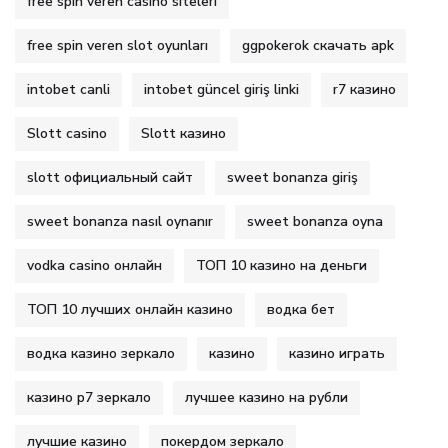
free spin veren casino siteleri
free spin veren slot oyunları
ggpokerok скачать apk
intobet canli
intobet güncel giriş linki
r7 казино
Slott casino
Slott казино
slott официальный сайт
sweet bonanza giriş
sweet bonanza nasıl oynanır
sweet bonanza oyna
vodka casino онлайн
ТОП 10 казино на деньги
ТОП 10 лучших онлайн казино
водка бет
водка казино зеркало
казино
казино играть
казино р7 зеркало
лучшее казино на рубли
лучшие казино
покердом зеркало