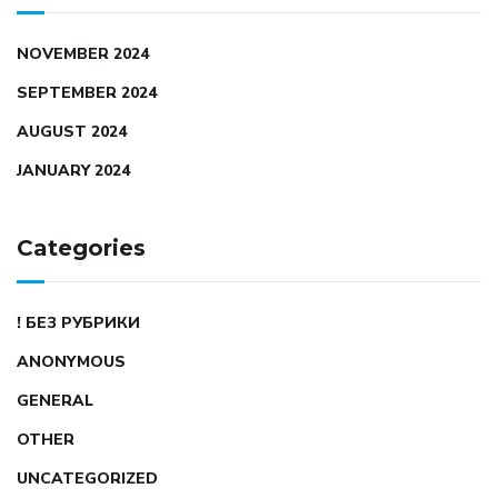
NOVEMBER 2024
SEPTEMBER 2024
AUGUST 2024
JANUARY 2024
Categories
! БЕЗ РУБРИКИ
ANONYMOUS
GENERAL
OTHER
UNCATEGORIZED