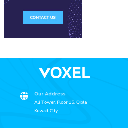
Our Address
Ali Tower, Floor 15, Qibla
Kuwait City