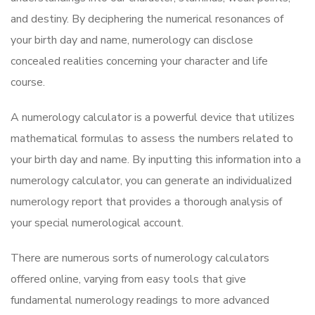
and destiny. By deciphering the numerical resonances of
your birth day and name, numerology can disclose
concealed realities concerning your character and life
course.
A numerology calculator is a powerful device that utilizes
mathematical formulas to assess the numbers related to
your birth day and name. By inputting this information into a
numerology calculator, you can generate an individualized
numerology report that provides a thorough analysis of
your special numerological account.
There are numerous sorts of numerology calculators
offered online, varying from easy tools that give
fundamental numerology readings to more advanced