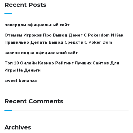
Recent Posts
покердом официальный сайт
Отзывы Игроков Про Вывод Денег С Pokerdom И Как
Правильно Делать Вывод Средств С Poker Dom
казино водка официальный сайт
Топ 10 Онлайн Казино Рейтинг Лучших Сайтов Для
Игры На Деньги
sweet bonanza
Recent Comments
Archives