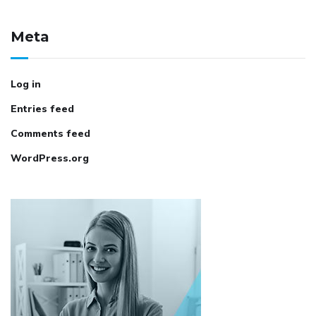
Meta
Log in
Entries feed
Comments feed
WordPress.org