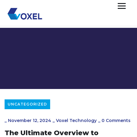
UNCATEGORIZED
_
November 12, 2024
_
Voxel Technology
_
0 Comments
The Ultimate Overview to