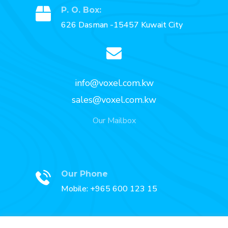
P. O. Box:
626 Dasman -15457 Kuwait City
info@voxel.com.kw
sales@voxel.com.kw
Our Mailbox
Our Phone
Mobile: +965 600 123 15