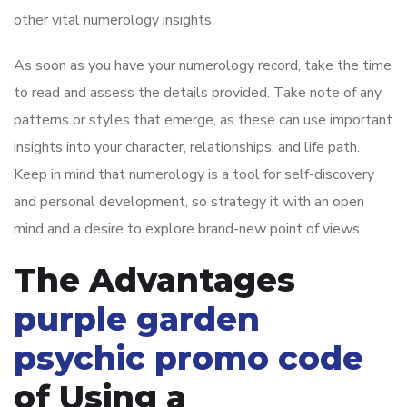
other vital numerology insights.
As soon as you have your numerology record, take the time
to read and assess the details provided. Take note of any
patterns or styles that emerge, as these can use important
insights into your character, relationships, and life path.
Keep in mind that numerology is a tool for self-discovery
and personal development, so strategy it with an open
mind and a desire to explore brand-new point of views.
The Advantages
purple garden
psychic promo code
of Using a