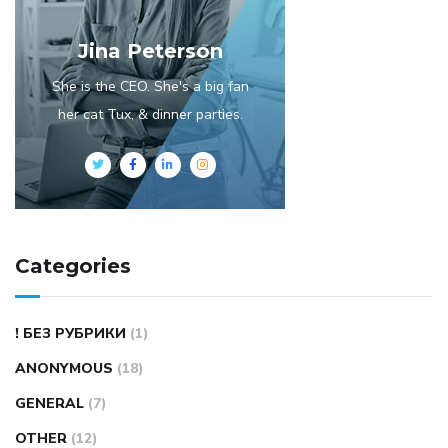
Jina Peterson
She is the CEO. She's a big fan
her cat Tux, & dinner parties.
Categories
! БЕЗ РУБРИКИ
(1)
ANONYMOUS
(18)
GENERAL
(7)
OTHER
(12)