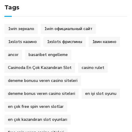
Tags
1win зеркало
1win официальный сайт
1xslots казино
1xslots фриспины
1вин казино
ancor
basaribet engelleme
Casinoda En Çok Kazandıran Slot
casino rulet
deneme bonusu veren casino siteleri
deneme bonus veren casino siteleri
en iyi slot oyunu
en çok free spin veren slotlar
en çok kazandıran slot oyunları