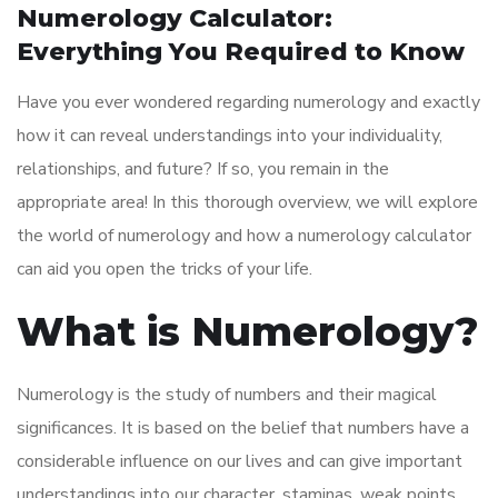
Numerology Calculator:
Everything You Required to Know
Have you ever wondered regarding numerology and exactly
how it can reveal understandings into your individuality,
relationships, and future? If so, you remain in the
appropriate area! In this thorough overview, we will explore
the world of numerology and how a numerology calculator
can aid you open the tricks of your life.
What is Numerology?
Numerology is the study of numbers and their magical
significances. It is based on the belief that numbers have a
considerable influence on our lives and can give important
understandings into our character, staminas, weak points,