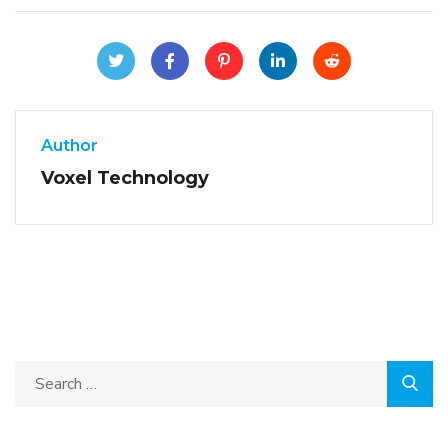
Author
Voxel Technology