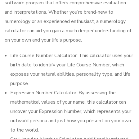
software program that offers comprehensive evaluation
and interpretations. Whether you’re brand-new to
numerology or an experienced enthusiast, a numerology
calculator can aid you gain a much deeper understanding of
on your own and your life’s purpose.
Life Course Number Calculator: This calculator uses your
birth date to identify your Life Course Number, which
exposes your natural abilities, personality type, and life
purpose.
Expression Number Calculator: By assessing the
mathematical values of your name, this calculator can
uncover your Expression Number, which represents your
outward persona and just how you present on your own
to the world.