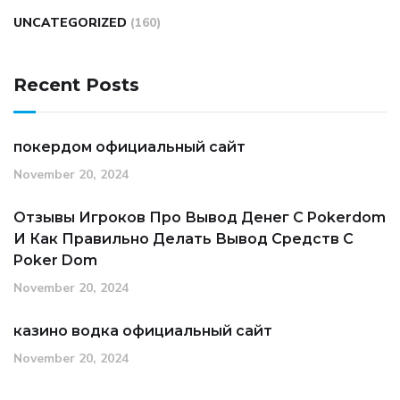
UNCATEGORIZED
(160)
Recent Posts
покердом официальный сайт
November 20, 2024
Отзывы Игроков Про Вывод Денег С Pokerdom
И Как Правильно Делать Вывод Средств С
Poker Dom
November 20, 2024
казино водка официальный сайт
November 20, 2024