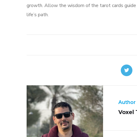
growth. Allow the wisdom of the tarot cards guide you
life’s path.
Author
Voxel