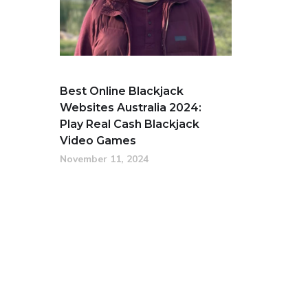
Best Online Blackjack
Websites Australia 2024:
Play Real Cash Blackjack
Video Games
November 11, 2024