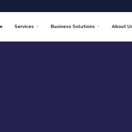
e
Services
Business Solutions
About U