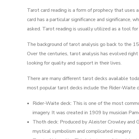
Tarot card reading is a form of prophecy that uses a 
card has a particular significance and significance, 
asked. Tarot reading is usually utilized as a tool for
The background of tarot analysis go back to the 15
Over the centuries, tarot analysis has evolved right
looking for quality and support in their lives.
There are many different tarot decks available tod
most popular tarot decks include the Rider-Waite d
Rider-Waite deck: This is one of the most commonl
imagery. It was created in 1909 by musician Pam
Thoth deck: Produced by Aleister Crowley and Gir
mystical symbolism and complicated imagery.