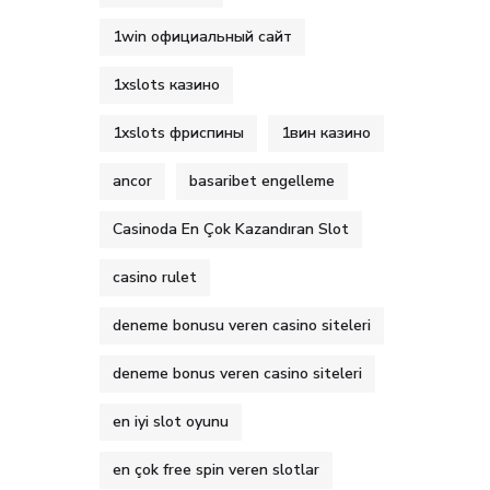
1win официальный сайт
1xslots казино
1xslots фриспины
1вин казино
ancor
basaribet engelleme
Casinoda En Çok Kazandıran Slot
casino rulet
deneme bonusu veren casino siteleri
deneme bonus veren casino siteleri
en iyi slot oyunu
en çok free spin veren slotlar