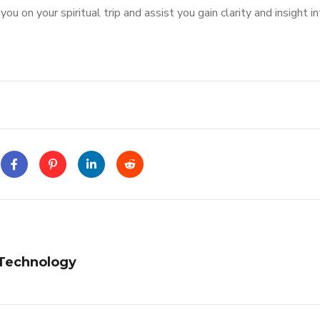
 on your spiritual trip and assist you gain clarity and insight i
 Technology