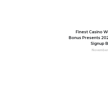
Finest Casino 
Bonus Presents 202
Signup 
November