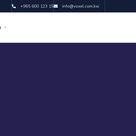
+965 600 123 15
info@voxel.com.kw
s