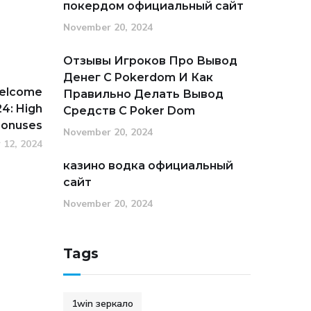
покердом официальный сайт
November 20, 2024
Отзывы Игроков Про Вывод
Денег С Pokerdom И Как
Welcome
Правильно Делать Вывод
4: High
Средств С Poker Dom
Bonuses
November 20, 2024
 12, 2024
казино водка официальный
сайт
November 20, 2024
Tags
1win зеркало