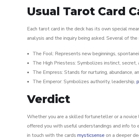
Usual Tarot Card 
Each tarot card in the deck has its own special mea
analysis and the inquiry being asked. Several of the
The Fool: Represents new beginnings, spontaneit
The High Priestess: Symbolizes instinct, secret,
The Empress: Stands for nurturing, abundance, and 
The Emperor: Symbolizes authority, leadership,
p
Verdict
Whether you are a skilled fortuneteller or a novice 
offered you with useful understandings and info to e
in touch with the cards
mysticsense
on a deeper deg