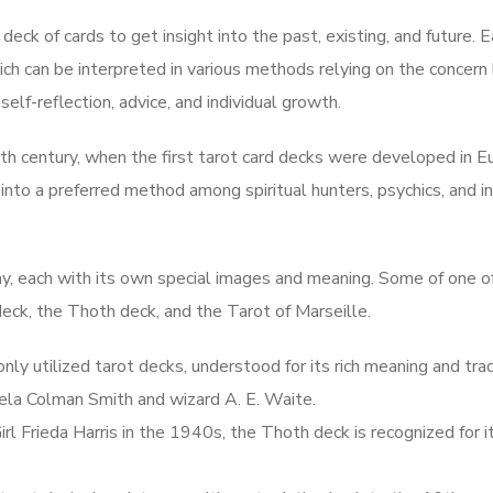
deck of cards to get insight into the past, existing, and future. 
which can be interpreted in various methods relying on the concern
 self-reflection, advice, and individual growth.
th century, when the first tarot card decks were developed in E
 into a preferred method among spiritual hunters, psychics, and in
ay, each with its own special images and meaning. Some of one o
eck, the Thoth deck, and the Tarot of Marseille.
y utilized tarot decks, understood for its rich meaning and trad
ela Colman Smith and wizard A. E. Waite.
l Frieda Harris in the 1940s, the Thoth deck is recognized for i