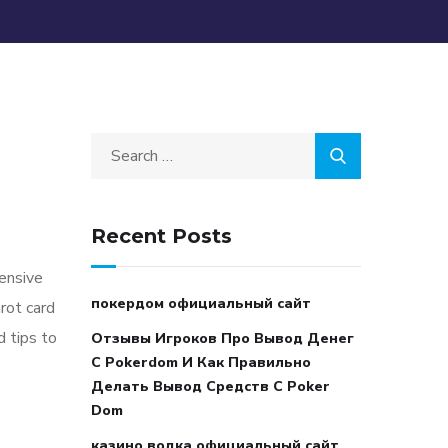
Recent Posts
tensive
покердом официальный сайт
arot card
d tips to
Отзывы Игроков Про Вывод Денег
С Pokerdom И Как Правильно
Делать Вывод Средств С Poker
Dom
казино водка официальный сайт