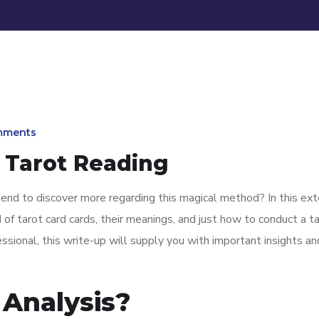
mments
 Tarot Reading
tend to discover more regarding this magical method? In this ex
 of tarot card cards, their meanings, and just how to conduct a t
essional, this write-up will supply you with important insights an
 Analysis?