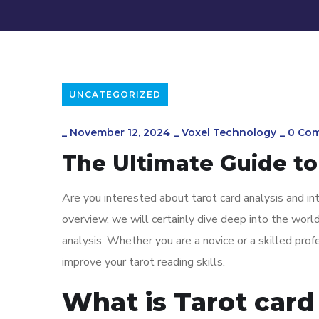
UNCATEGORIZED
_
November 12, 2024
_
Voxel Technology
_
0 Co
The Ultimate Guide to
Are you interested about tarot card analysis and in
overview, we will certainly dive deep into the world
analysis. Whether you are a novice or a skilled prof
improve your tarot reading skills.
What is Tarot card