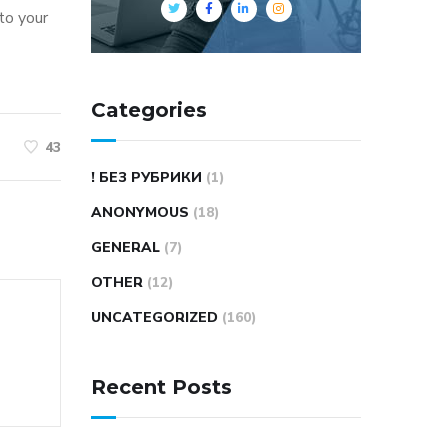
nto your
Categories
43
! БЕЗ РУБРИКИ
(1)
ANONYMOUS
(18)
GENERAL
(7)
OTHER
(12)
UNCATEGORIZED
(160)
Recent Posts