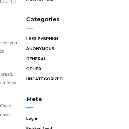
ry. It is
Categories
! БЕЗ РУБРИКИ
ncern you
ANONYMOUS
rds
GENERAL
OTHER
spread,
UNCATEGORIZED
ng for an
Meta
 Count
nctive
Log in
Entries feed