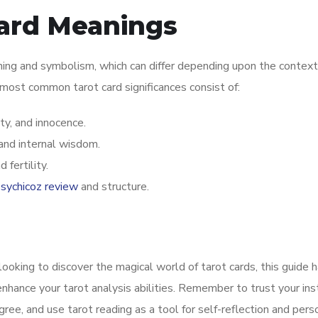
Card Meanings
ning and symbolism, which can differ depending upon the context
 most common tarot card significances consist of:
y, and innocence.
 and internal wisdom.
fertility.
sychicoz review
and structure.
looking to discover the magical world of tarot cards, this guide 
nhance your tarot analysis abilities. Remember to trust your inst
ree, and use tarot reading as a tool for self-reflection and pers