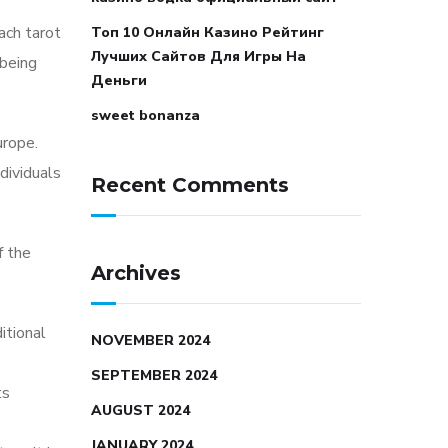
Each tarot
Топ 10 Онлайн Казино Рейтинг
Лучших Сайтов Для Игры На
 being
Деньги
sweet bonanza
urope.
dividuals
Recent Comments
f the
Archives
itional
NOVEMBER 2024
SEPTEMBER 2024
ts
AUGUST 2024
JANUARY 2024