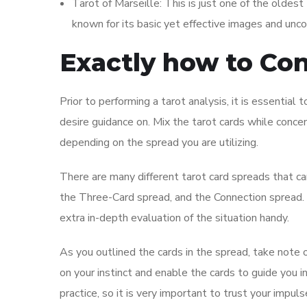
Tarot of Marseille: This is just one of the oldest
known for its basic yet effective images and unc
Exactly how to Co
Prior to performing a tarot analysis, it is essential 
desire guidance on. Mix the tarot cards while concent
depending on the spread you are utilizing.
There are many different tarot card spreads that ca
the Three-Card spread, and the Connection spread. E
extra in-depth evaluation of the situation handy.
As you outlined the cards in the spread, take note o
on your instinct and enable the cards to guide you in 
practice, so it is very important to trust your impul