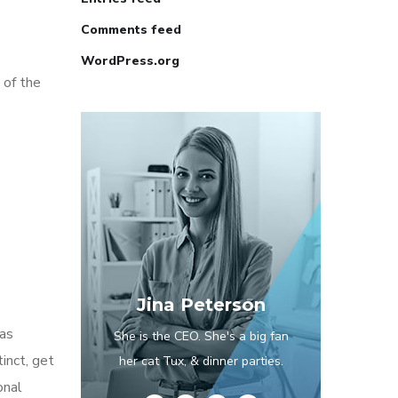
Comments feed
WordPress.org
 of the
Jina Peterson
has
She is the CEO. She's a big fan
inct, get
her cat Tux, & dinner parties.
onal