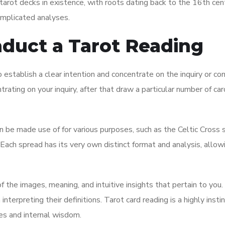
 tarot decks in existence, with roots dating back to the 16th centu
omplicated analyses.
nduct a Tarot Reading
to establish a clear intention and concentrate on the inquiry or co
rating on your inquiry, after that draw a particular number of ca
n be made use of for various purposes, such as the Celtic Cross 
ach spread has its very own distinct format and analysis, allowi
f the images, meaning, and intuitive insights that pertain to you.
interpreting their definitions. Tarot card reading is a highly insti
ses and internal wisdom.