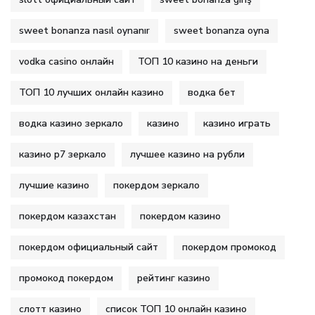
sweet bonanza nasıl oynanır
sweet bonanza oyna
vodka casino онлайн
ТОП 10 казино на деньги
ТОП 10 лучших онлайн казино
водка бет
водка казино зеркало
казино
казино играть
казино р7 зеркало
лучшее казино на рубли
лучшие казино
покердом зеркало
покердом казахстан
покердом казино
покердом официальный сайт
покердом промокод
промокод покердом
рейтинг казино
слотт казино
список ТОП 10 онлайн казино