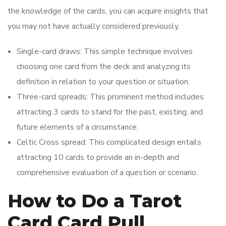
the knowledge of the cards, you can acquire insights that
you may not have actually considered previously.
Single-card draws: This simple technique involves
choosing one card from the deck and analyzing its
definition in relation to your question or situation.
Three-card spreads: This prominent method includes
attracting 3 cards to stand for the past, existing, and
future elements of a circumstance.
Celtic Cross spread: This complicated design entails
attracting 10 cards to provide an in-depth and
comprehensive evaluation of a question or scenario.
How to Do a Tarot
Card Card Pull