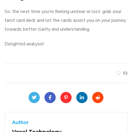
So, the next time you’re feeling unclear or lost, grab your
tarot card deck and let the cards assist you on your journey
towards better clarity and understanding.
Delighted analysis!
53
Author
Voxel Technology