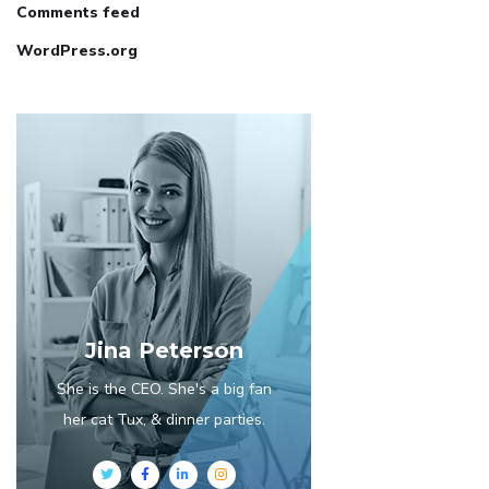
Comments feed
WordPress.org
Jina Peterson
She is the CEO. She's a big fan
her cat Tux, & dinner parties.