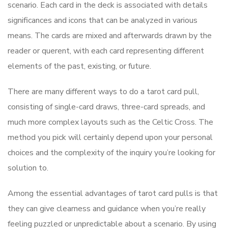
scenario. Each card in the deck is associated with details
significances and icons that can be analyzed in various
means. The cards are mixed and afterwards drawn by the
reader or querent, with each card representing different
elements of the past, existing, or future.
There are many different ways to do a tarot card pull,
consisting of single-card draws, three-card spreads, and
much more complex layouts such as the Celtic Cross. The
method you pick will certainly depend upon your personal
choices and the complexity of the inquiry you’re looking for
solution to.
Among the essential advantages of tarot card pulls is that
they can give clearness and guidance when you’re really
feeling puzzled or unpredictable about a scenario. By using