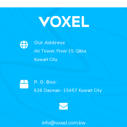
Our Address
Ali Tower, Floor 15, Qibla
Kuwait City
P. O. Box:
626 Dasman -15457 Kuwait City
info@voxel.com.kw