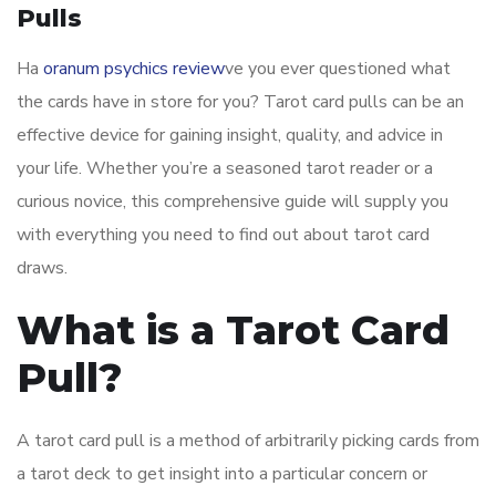
Pulls
Ha
oranum psychics review
ve you ever questioned what
the cards have in store for you? Tarot card pulls can be an
effective device for gaining insight, quality, and advice in
your life. Whether you’re a seasoned tarot reader or a
curious novice, this comprehensive guide will supply you
with everything you need to find out about tarot card
draws.
What is a Tarot Card
Pull?
A tarot card pull is a method of arbitrarily picking cards from
a tarot deck to get insight into a particular concern or