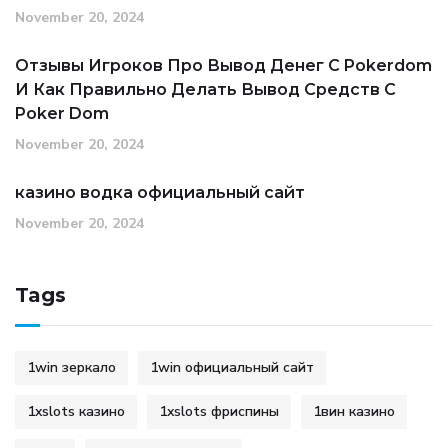
November 20, 2024
Отзывы Игроков Про Вывод Денег С Pokerdom
И Как Правильно Делать Вывод Средств С
Poker Dom
November 20, 2024
казино водка официальный сайт
November 20, 2024
Tags
1win зеркало
1win официальный сайт
1xslots казино
1xslots фриспины
1вин казино