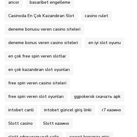
ancor
basaribet engelleme
Casinoda En Çok Kazandıran Slot
casino rulet
deneme bonusu veren casino siteleri
deneme bonus veren casino siteleri
en iyi slot oyunu
en çok free spin veren slotlar
en çok kazandıran slot oyunları
free spin veren casino siteleri
free spin veren slot oyunları
ggpokerok скачать apk
intobet canli
intobet güncel giriş linki
r7 казино
Slott casino
Slott казино
slott официальный сайт
sweet bonanza giriş