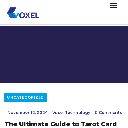
UNCATEGORIZED
_
November 12, 2024
_
Voxel Technology
_
0 Comments
The Ultimate Guide to Tarot Card