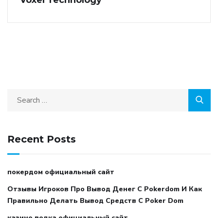
Recent Posts
покердом официальный сайт
Отзывы Игроков Про Вывод Денег С Pokerdom И Как
Правильно Делать Вывод Средств С Poker Dom
казино водка официальный сайт