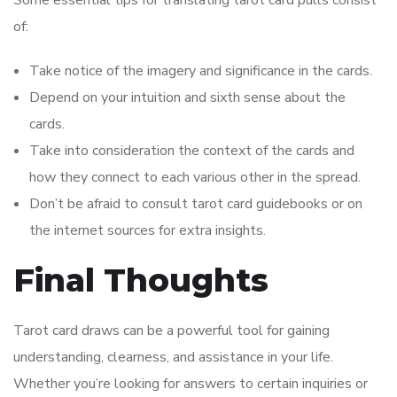
of:
Take notice of the imagery and significance in the cards.
Depend on your intuition and sixth sense about the
cards.
Take into consideration the context of the cards and
how they connect to each various other in the spread.
Don’t be afraid to consult tarot card guidebooks or on
the internet sources for extra insights.
Final Thoughts
Tarot card draws can be a powerful tool for gaining
understanding, clearness, and assistance in your life.
Whether you’re looking for answers to certain inquiries or