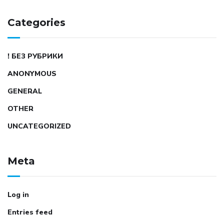
Categories
! БЕЗ РУБРИКИ
ANONYMOUS
GENERAL
OTHER
UNCATEGORIZED
Meta
Log in
Entries feed