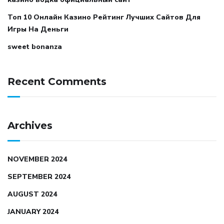
Топ 10 Онлайн Казино Рейтинг Лучших Сайтов Для
Игры На Деньги
sweet bonanza
Recent Comments
Archives
NOVEMBER 2024
SEPTEMBER 2024
AUGUST 2024
JANUARY 2024