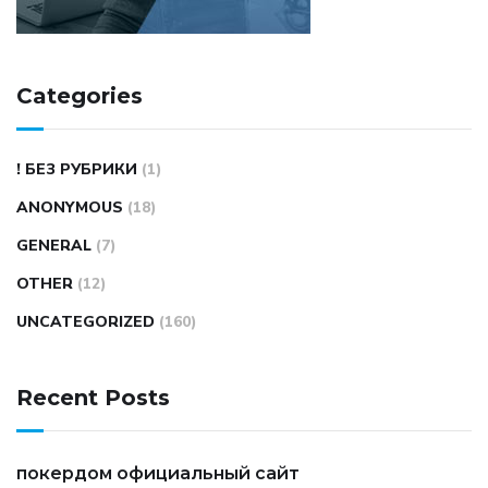
Categories
! БЕЗ РУБРИКИ
(1)
ANONYMOUS
(18)
GENERAL
(7)
OTHER
(12)
UNCATEGORIZED
(160)
Recent Posts
покердом официальный сайт