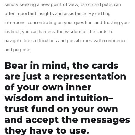
simply seeking a new point of view, tarot card pulls can
offer important insights and assistance. By setting
intentions, concentrating on your question, and trusting your
instinct, you can harness the wisdom of the cards to
navigate life’s difficulties and possibilities with confidence
and purpose.
Bear in mind, the cards
are just a representation
of your own inner
wisdom and intuition–
trust fund on your own
and accept the messages
they have to use.