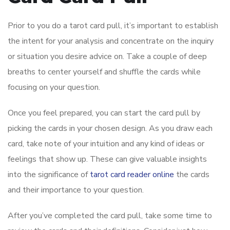
Prior to you do a tarot card pull, it’s important to establish
the intent for your analysis and concentrate on the inquiry
or situation you desire advice on. Take a couple of deep
breaths to center yourself and shuffle the cards while
focusing on your question.
Once you feel prepared, you can start the card pull by
picking the cards in your chosen design. As you draw each
card, take note of your intuition and any kind of ideas or
feelings that show up. These can give valuable insights
into the significance of
tarot card reader online
the cards
and their importance to your question.
After you’ve completed the card pull, take some time to