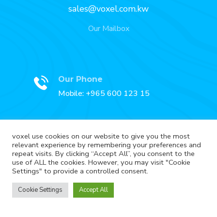
sales@voxel.com.kw
Our Mailbox
Our Phone
Mobile: +965 600 123 15
voxel use cookies on our website to give you the most
relevant experience by remembering your preferences and
Our Fax
repeat visits. By clicking “Accept All”, you consent to the
Fax: +965 2227 3888
use of ALL the cookies. However, you may visit "Cookie
Settings" to provide a controlled consent.
Cookie Settings
Accept All