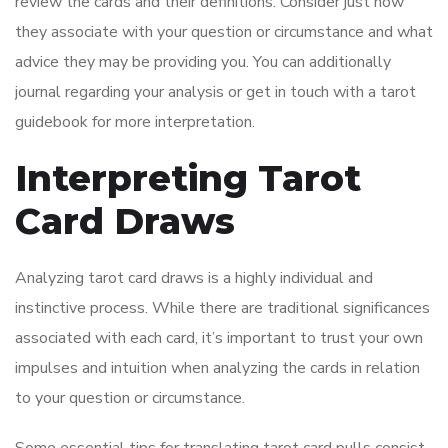
review the cards and their definitions. Consider just how
they associate with your question or circumstance and what
advice they may be providing you. You can additionally
journal regarding your analysis or get in touch with a tarot
guidebook for more interpretation.
Interpreting Tarot
Card Draws
Analyzing tarot card draws is a highly individual and
instinctive process. While there are traditional significances
associated with each card, it’s important to trust your own
impulses and intuition when analyzing the cards in relation
to your question or circumstance.
Some essential tips for translating tarot card pulls consist