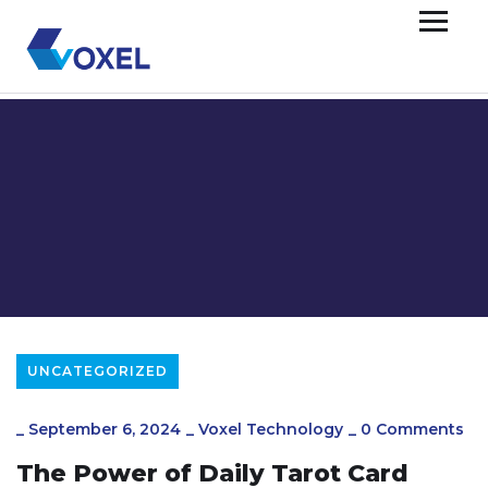
UNCATEGORIZED
_
September 6, 2024
_
Voxel Technology
_
0 Comments
The Power of Daily Tarot Card