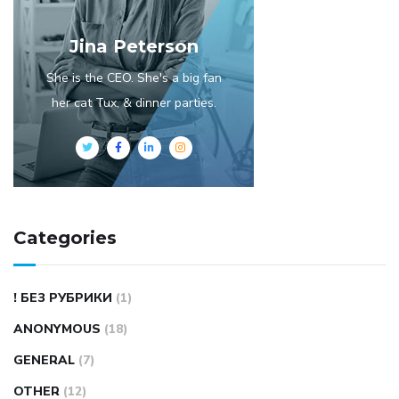
Jina Peterson
She is the CEO. She's a big fan
her cat Tux, & dinner parties.
Categories
! БЕЗ РУБРИКИ
(1)
ANONYMOUS
(18)
GENERAL
(7)
OTHER
(12)