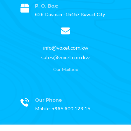
P. O. Box:
626 Dasman -15457 Kuwait City
info@voxel.com.kw
sales@voxel.com.kw
Our Mailbox
Our Phone
Mobile: +965 600 123 15