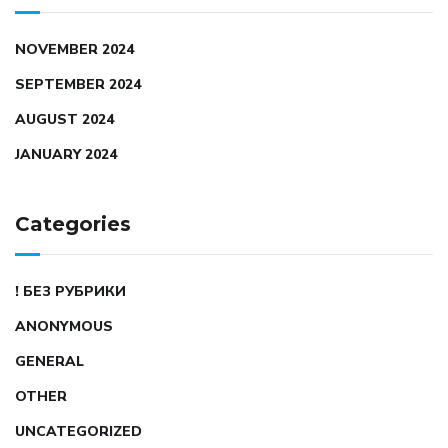
NOVEMBER 2024
SEPTEMBER 2024
AUGUST 2024
JANUARY 2024
Categories
! БЕЗ РУБРИКИ
ANONYMOUS
GENERAL
OTHER
UNCATEGORIZED