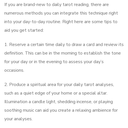
If you are brand-new to daily tarot reading, there are
numerous methods you can integrate this technique right
into your day-to-day routine. Right here are some tips to
aid you get started:
1. Reserve a certain time daily to draw a card and review its
definition. This can be in the morning to establish the tone
for your day or in the evening to assess your day’s
occasions.
2. Produce a spiritual area for your daily tarot analyses,
such as a quiet edge of your home or a special altar.
Illumination a candle light, shedding incense, or playing
soothing music can aid you create a relaxing ambience for
your analyses.