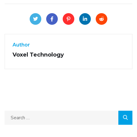
Author
Voxel Technology