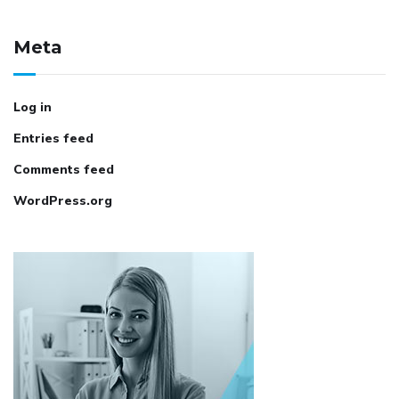
Meta
Log in
Entries feed
Comments feed
WordPress.org