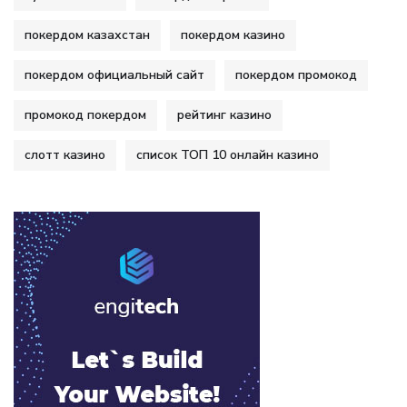
покердом казахстан
покердом казино
покердом официальный сайт
покердом промокод
промокод покердом
рейтинг казино
слотт казино
список ТОП 10 онлайн казино