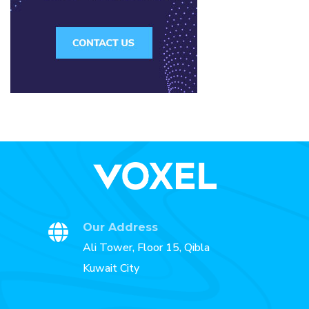
Our Address
Ali Tower, Floor 15, Qibla
Kuwait City