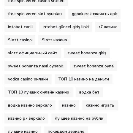
free spin veren casino siteleri
free spin veren slot oyunları
ggpokerok скачать apk
intobet canli
intobet güncel giriş linki
r7 казино
Slott casino
Slott казино
slott официальный сайт
sweet bonanza giriş
sweet bonanza nasıl oynanır
sweet bonanza oyna
vodka casino онлайн
ТОП 10 казино на деньги
ТОП 10 лучших онлайн казино
водка бет
водка казино зеркало
казино
казино играть
казино р7 зеркало
лучшее казино на рубли
лучшие казино
покердом зеркало