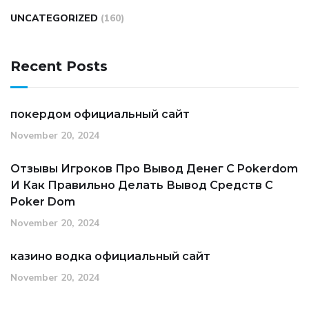
UNCATEGORIZED
(160)
Recent Posts
покердом официальный сайт
November 20, 2024
Отзывы Игроков Про Вывод Денег С Pokerdom
И Как Правильно Делать Вывод Средств С
Poker Dom
November 20, 2024
казино водка официальный сайт
November 20, 2024