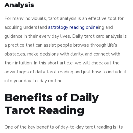
Analysis
For many individuals, tarot analysis is an effective tool for
acquiring understand
astrology reading online
ing and
guidance in their every day lives. Daily tarot card analysis is
a practice that can assist people browse through life’s
obstacles, make decisions with clarity, and connect with
their intuition. In this short article, we will check out the
advantages of daily tarot reading and just how to include it
into your day-to-day routine.
Benefits of Daily
Tarot Reading
One of the key benefits of day-to-day tarot reading is its