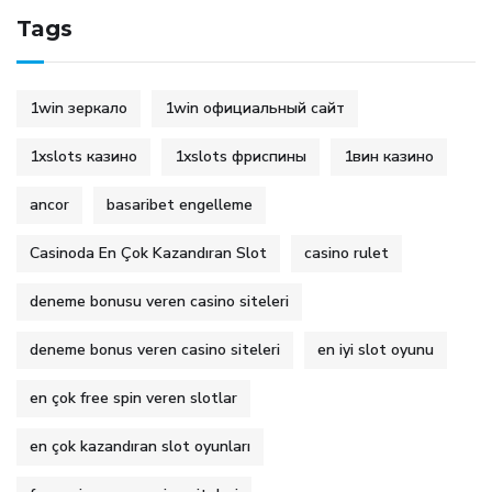
Tags
1win зеркало
1win официальный сайт
1xslots казино
1xslots фриспины
1вин казино
ancor
basaribet engelleme
Casinoda En Çok Kazandıran Slot
casino rulet
deneme bonusu veren casino siteleri
deneme bonus veren casino siteleri
en iyi slot oyunu
en çok free spin veren slotlar
en çok kazandıran slot oyunları