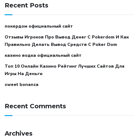
Recent Posts
покердом официальный сайт
Отзывы Игроков Про Вывод Денег С Pokerdom И Как
Правильно Делать Вывод Средств С Poker Dom
казино водка официальный сайт
Топ 10 Онлайн Казино Рейтинг Лучших Сайтов Для
Игры На Деньги
sweet bonanza
Recent Comments
Archives