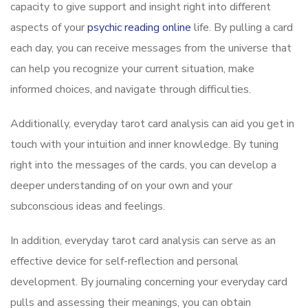
capacity to give support and insight right into different
aspects of your
psychic reading online
life. By pulling a card
each day, you can receive messages from the universe that
can help you recognize your current situation, make
informed choices, and navigate through difficulties.
Additionally, everyday tarot card analysis can aid you get in
touch with your intuition and inner knowledge. By tuning
right into the messages of the cards, you can develop a
deeper understanding of on your own and your
subconscious ideas and feelings.
In addition, everyday tarot card analysis can serve as an
effective device for self-reflection and personal
development. By journaling concerning your everyday card
pulls and assessing their meanings, you can obtain