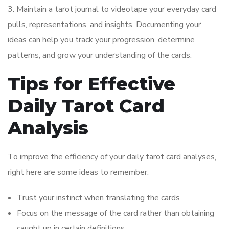
3. Maintain a tarot journal to videotape your everyday card
pulls, representations, and insights. Documenting your
ideas can help you track your progression, determine
patterns, and grow your understanding of the cards.
Tips for Effective
Daily Tarot Card
Analysis
To improve the efficiency of your daily tarot card analyses,
right here are some ideas to remember:
Trust your instinct when translating the cards
Focus on the message of the card rather than obtaining
caught up in certain definitions