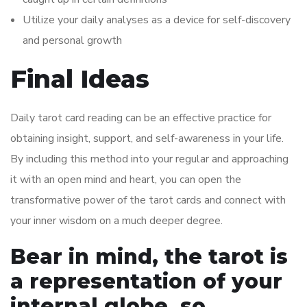
Utilize your daily analyses as a device for self-discovery
and personal growth
Final Ideas
Daily tarot card reading can be an effective practice for
obtaining insight, support, and self-awareness in your life.
By including this method into your regular and approaching
it with an open mind and heart, you can open the
transformative power of the tarot cards and connect with
your inner wisdom on a much deeper degree.
Bear in mind, the tarot is
a representation of your
internal globe, so