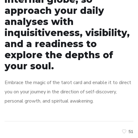
approach your daily
analyses with
inquisitiveness, visibility,
and a readiness to
explore the depths of
your soul.
Embrace the magic of the tarot card and enable it to direct
you on your journey in the direction of self-discovery,
personal growth, and spiritual awakening.
51