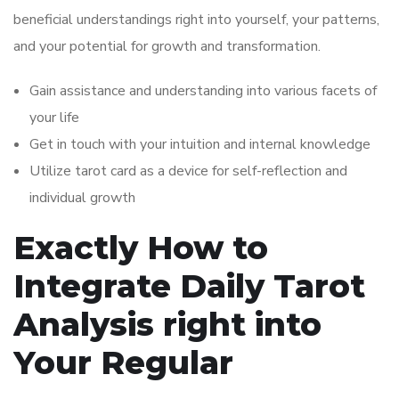
beneficial understandings right into yourself, your patterns,
and your potential for growth and transformation.
Gain assistance and understanding into various facets of
your life
Get in touch with your intuition and internal knowledge
Utilize tarot card as a device for self-reflection and
individual growth
Exactly How to
Integrate Daily Tarot
Analysis right into
Your Regular