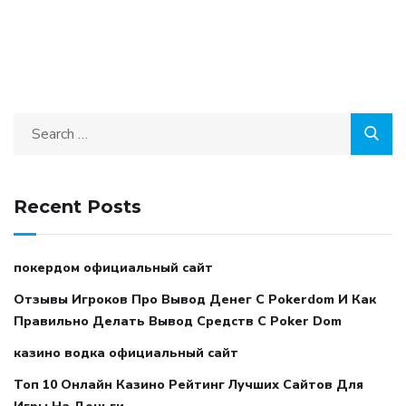
Recent Posts
покердом официальный сайт
Отзывы Игроков Про Вывод Денег С Pokerdom И Как
Правильно Делать Вывод Средств С Poker Dom
казино водка официальный сайт
Топ 10 Онлайн Казино Рейтинг Лучших Сайтов Для