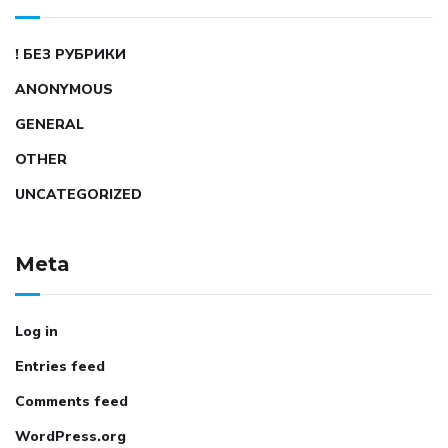
! БЕЗ РУБРИКИ
ANONYMOUS
GENERAL
OTHER
UNCATEGORIZED
Meta
Log in
Entries feed
Comments feed
WordPress.org