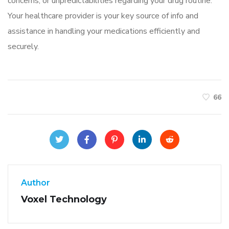
concerns, or unpredictabilities regarding your drug routine.
Your healthcare provider is your key source of info and
assistance in handling your medications efficiently and
securely.
66
Author
Voxel Technology