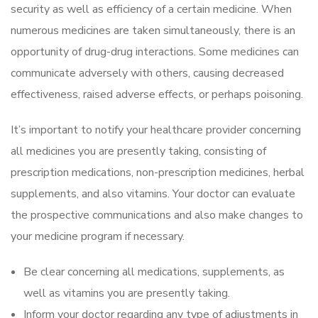
security as well as efficiency of a certain medicine. When
numerous medicines are taken simultaneously, there is an
opportunity of drug-drug interactions. Some medicines can
communicate adversely with others, causing decreased
effectiveness, raised adverse effects, or perhaps poisoning.
It’s important to notify your healthcare provider concerning
all medicines you are presently taking, consisting of
prescription medications, non-prescription medicines, herbal
supplements, and also vitamins. Your doctor can evaluate
the prospective communications and also make changes to
your medicine program if necessary.
Be clear concerning all medications, supplements, as
well as vitamins you are presently taking.
Inform your doctor regarding any type of adjustments in