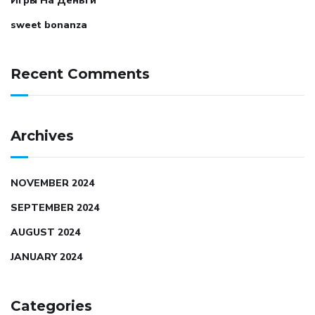
Игры На Деньги
sweet bonanza
Recent Comments
Archives
NOVEMBER 2024
SEPTEMBER 2024
AUGUST 2024
JANUARY 2024
Categories