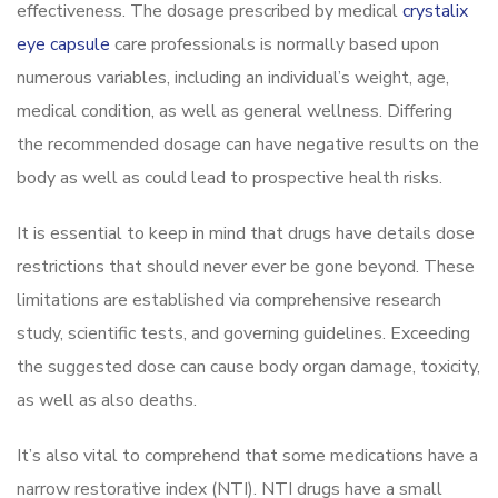
effectiveness. The dosage prescribed by medical
crystalix
eye capsule
care professionals is normally based upon
numerous variables, including an individual’s weight, age,
medical condition, as well as general wellness. Differing
the recommended dosage can have negative results on the
body as well as could lead to prospective health risks.
It is essential to keep in mind that drugs have details dose
restrictions that should never ever be gone beyond. These
limitations are established via comprehensive research
study, scientific tests, and governing guidelines. Exceeding
the suggested dose can cause body organ damage, toxicity,
as well as also deaths.
It’s also vital to comprehend that some medications have a
narrow restorative index (NTI). NTI drugs have a small