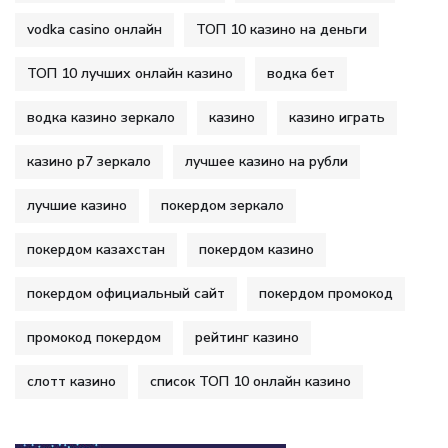
vodka casino онлайн
ТОП 10 казино на деньги
ТОП 10 лучших онлайн казино
водка бет
водка казино зеркало
казино
казино играть
казино р7 зеркало
лучшее казино на рубли
лучшие казино
покердом зеркало
покердом казахстан
покердом казино
покердом официальный сайт
покердом промокод
промокод покердом
рейтинг казино
слотт казино
список ТОП 10 онлайн казино