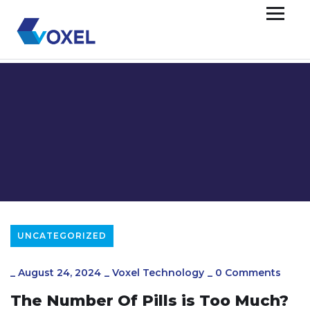
UNCATEGORIZED
_
August 24, 2024
_
Voxel Technology
_
0 Comments
The Number Of Pills is Too Much?