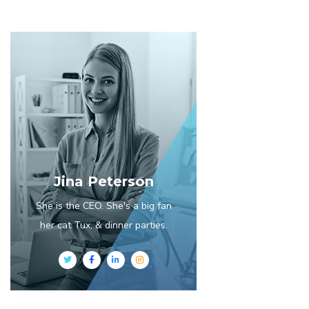
Jina Peterson
She is the CEO. She's a big fan
her cat Tux, & dinner parties.