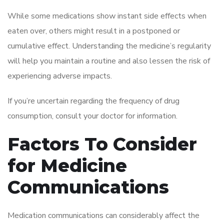
While some medications show instant side effects when
eaten over, others might result in a postponed or
cumulative effect. Understanding the medicine’s regularity
will help you maintain a routine and also lessen the risk of
experiencing adverse impacts.
If you’re uncertain regarding the frequency of drug
consumption, consult your doctor for information.
Factors To Consider
for Medicine
Communications
Medication communications can considerably affect the