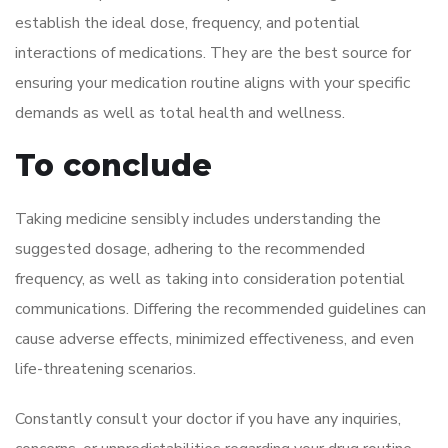
establish the ideal dose, frequency, and potential
interactions of medications. They are the best source for
ensuring your medication routine aligns with your specific
demands as well as total health and wellness.
To conclude
Taking medicine sensibly includes understanding the
suggested dosage, adhering to the recommended
frequency, as well as taking into consideration potential
communications. Differing the recommended guidelines can
cause adverse effects, minimized effectiveness, and even
life-threatening scenarios.
Constantly consult your doctor if you have any inquiries,