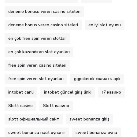
deneme bonusu veren casino siteleri
deneme bonus veren casino siteleri
en iyi slot oyunu
en çok free spin veren slotlar
en çok kazandıran slot oyunları
free spin veren casino siteleri
free spin veren slot oyunları
ggpokerok скачать apk
intobet canli
intobet güncel giriş linki
r7 казино
Slott casino
Slott казино
slott официальный сайт
sweet bonanza giriş
sweet bonanza nasıl oynanır
sweet bonanza oyna