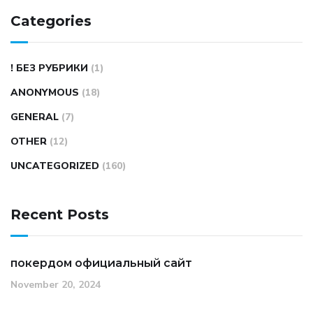
Categories
! БЕЗ РУБРИКИ
(1)
ANONYMOUS
(18)
GENERAL
(7)
OTHER
(12)
UNCATEGORIZED
(160)
Recent Posts
покердом официальный сайт
November 20, 2024