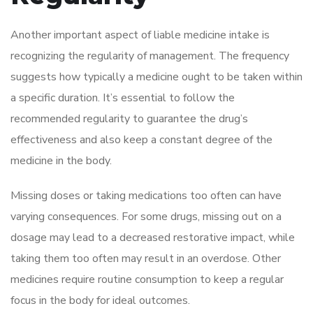
Another important aspect of liable medicine intake is
recognizing the regularity of management. The frequency
suggests how typically a medicine ought to be taken within
a specific duration. It’s essential to follow the
recommended regularity to guarantee the drug’s
effectiveness and also keep a constant degree of the
medicine in the body.
Missing doses or taking medications too often can have
varying consequences. For some drugs, missing out on a
dosage may lead to a decreased restorative impact, while
taking them too often may result in an overdose. Other
medicines require routine consumption to keep a regular
focus in the body for ideal outcomes.