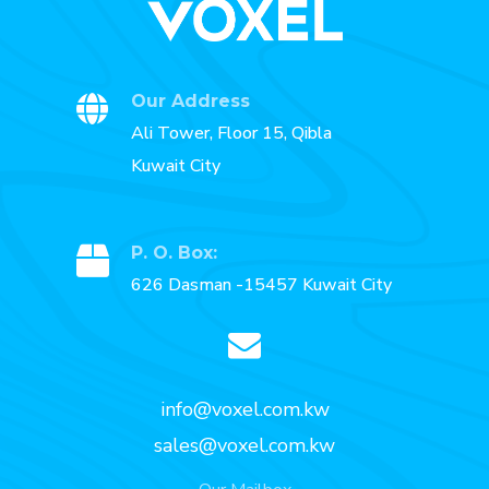
Our Address
Ali Tower, Floor 15, Qibla
Kuwait City
P. O. Box:
626 Dasman -15457 Kuwait City
info@voxel.com.kw
sales@voxel.com.kw