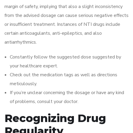
margin of safety, implying that also a slight inconsistency
from the advised dosage can cause serious negative effects
or insufficient treatment. Instances of NTI drugs include
certain anticoagulants, anti-epileptics, and also
antiarrhythmics.
Constantly follow the suggested dose suggested by
your healthcare expert.
Check out the medication tags as well as directions
meticulously.
If you’re unclear concerning the dosage or have any kind
of problems, consult your doctor.
Recognizing Drug
Regularity