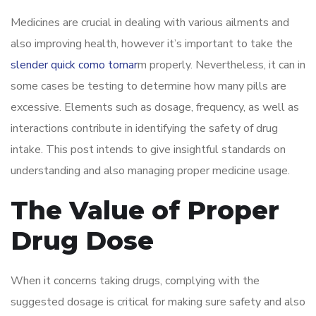
Medicines are crucial in dealing with various ailments and
also improving health, however it’s important to take the
slender quick como tomar
m properly. Nevertheless, it can in
some cases be testing to determine how many pills are
excessive. Elements such as dosage, frequency, as well as
interactions contribute in identifying the safety of drug
intake. This post intends to give insightful standards on
understanding and also managing proper medicine usage.
The Value of Proper
Drug Dose
When it concerns taking drugs, complying with the
suggested dosage is critical for making sure safety and also