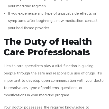
your medicine regimen.
If you experience any type of unusual side effects or
symptoms after beginning a new medication, consult
your healthcare provider.
The Duty of Health
Care Professionals
Health care specialists play a vital function in guiding
people through the safe and responsible use of drugs. It’s
important to develop open communication with your doctor
to resolve any type of problems, questions, or
modifications in your medicine program.
Your doctor possesses the required knowledge to