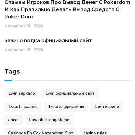
Отзывы Игроков Про Вывод Денег С Pokerdom
И Как Правильно Делать Вывод Средств С
Poker Dom
November 20, 2024
казино водка официальный сайт
November 20, 2024
Tags
1win зеркало
1win официальный сайт
1xslots казино
1xslots фриспины
1вин казино
ancor
basaribet engelleme
Casinoda En Çok Kazandıran Slot
casino rulet