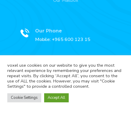
Our Mailbox
Our Phone
Mobile: +965 600 123 15
voxel use cookies on our website to give you the most
relevant experience by remembering your preferences and
Our Fax
repeat visits. By clicking “Accept All”, you consent to the
Fax: +965 2227 3888
use of ALL the cookies. However, you may visit "Cookie
Settings" to provide a controlled consent.
Cookie Settings
Accept All
Copyright © Voxel. All Rights Reserved.