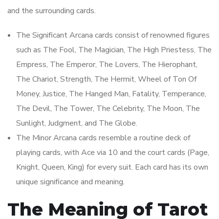
and the surrounding cards.
The Significant Arcana cards consist of renowned figures
such as The Fool, The Magician, The High Priestess, The
Empress, The Emperor, The Lovers, The Hierophant,
The Chariot, Strength, The Hermit, Wheel of Ton Of
Money, Justice, The Hanged Man, Fatality, Temperance,
The Devil, The Tower, The Celebrity, The Moon, The
Sunlight, Judgment, and The Globe.
The Minor Arcana cards resemble a routine deck of
playing cards, with Ace via 10 and the court cards (Page,
Knight, Queen, King) for every suit. Each card has its own
unique significance and meaning.
The Meaning of Tarot