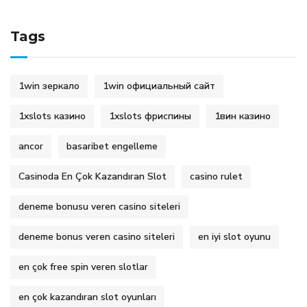
Tags
1win зеркало
1win официальный сайт
1xslots казино
1xslots фриспины
1вин казино
ancor
basaribet engelleme
Casinoda En Çok Kazandıran Slot
casino rulet
deneme bonusu veren casino siteleri
deneme bonus veren casino siteleri
en iyi slot oyunu
en çok free spin veren slotlar
en çok kazandıran slot oyunları