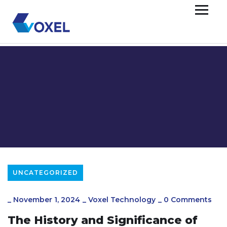
UNCATEGORIZED
_
November 1, 2024
_
Voxel Technology
_
0 Comments
The History and Significance of