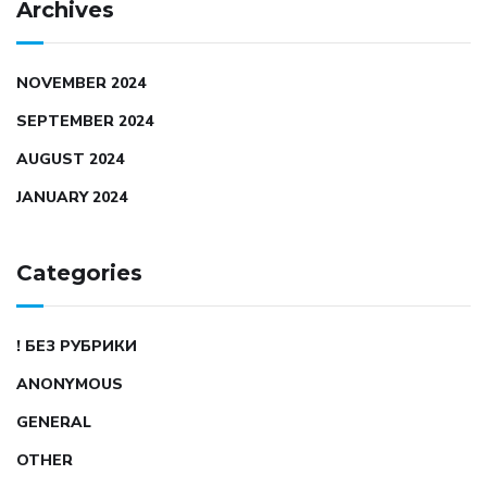
Archives
NOVEMBER 2024
SEPTEMBER 2024
AUGUST 2024
JANUARY 2024
Categories
! БЕЗ РУБРИКИ
ANONYMOUS
GENERAL
OTHER