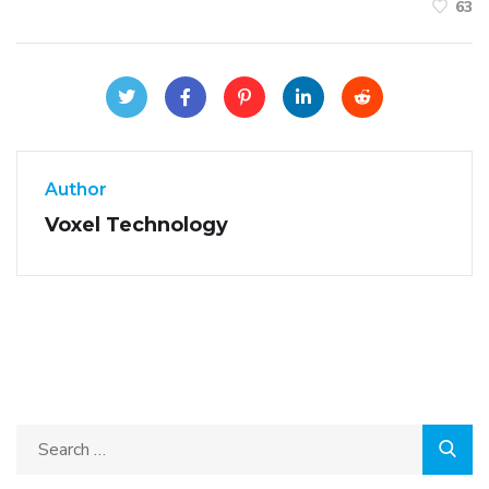
63
Author
Voxel Technology