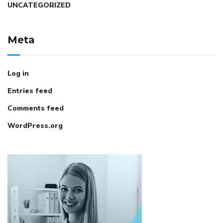
UNCATEGORIZED
Meta
Log in
Entries feed
Comments feed
WordPress.org