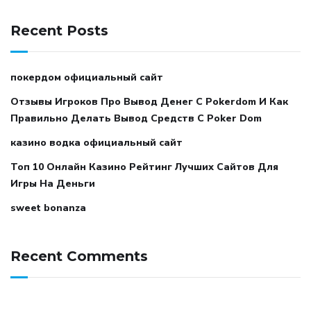
Recent Posts
покердом официальный сайт
Отзывы Игроков Про Вывод Денег С Pokerdom И Как
Правильно Делать Вывод Средств С Poker Dom
казино водка официальный сайт
Топ 10 Онлайн Казино Рейтинг Лучших Сайтов Для
Игры На Деньги
sweet bonanza
Recent Comments