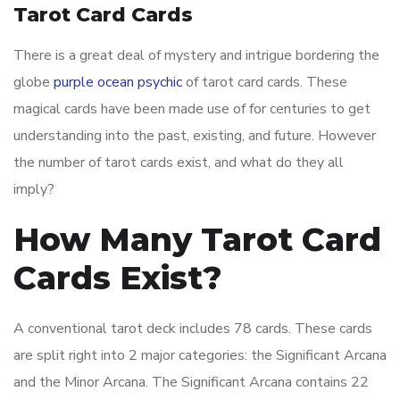
Tarot Card Cards
There is a great deal of mystery and intrigue bordering the
globe
purple ocean psychic
of tarot card cards. These
magical cards have been made use of for centuries to get
understanding into the past, existing, and future. However
the number of tarot cards exist, and what do they all
imply?
How Many Tarot Card
Cards Exist?
A conventional tarot deck includes 78 cards. These cards
are split right into 2 major categories: the Significant Arcana
and the Minor Arcana. The Significant Arcana contains 22