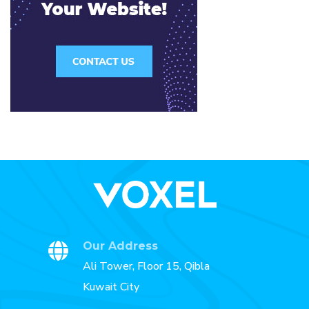
Our Address
Ali Tower, Floor 15, Qibla
Kuwait City