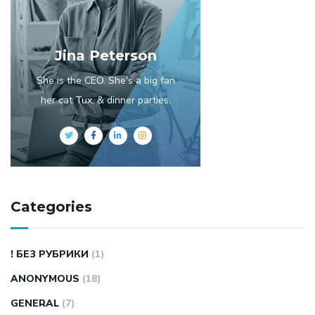
Jina Peterson
She is the CEO. She's a big fan
her cat Tux, & dinner parties.
Categories
! БЕЗ РУБРИКИ
(1)
ANONYMOUS
(18)
GENERAL
(7)