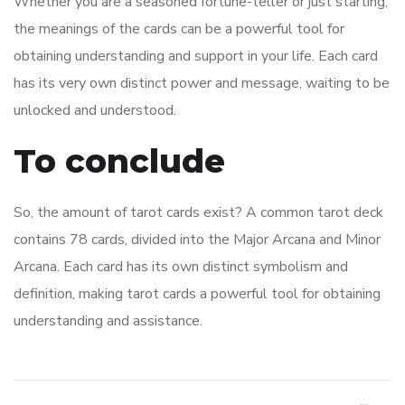
Whether you are a seasoned fortune-teller or just starting,
the meanings of the cards can be a powerful tool for
obtaining understanding and support in your life. Each card
has its very own distinct power and message, waiting to be
unlocked and understood.
To conclude
So, the amount of tarot cards exist? A common tarot deck
contains 78 cards, divided into the Major Arcana and Minor
Arcana. Each card has its own distinct symbolism and
definition, making tarot cards a powerful tool for obtaining
understanding and assistance.