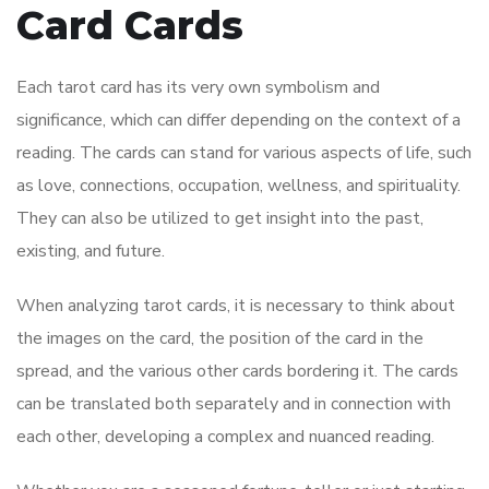
Card Cards
Each tarot card has its very own symbolism and
significance, which can differ depending on the context of a
reading. The cards can stand for various aspects of life, such
as love, connections, occupation, wellness, and spirituality.
They can also be utilized to get insight into the past,
existing, and future.
When analyzing tarot cards, it is necessary to think about
the images on the card, the position of the card in the
spread, and the various other cards bordering it. The cards
can be translated both separately and in connection with
each other, developing a complex and nuanced reading.