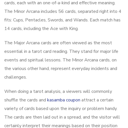
cards, each with an one-of-a-kind and effective meaning.
The Minor Arcana includes 56 cards, separated right into 4
fits: Cups, Pentacles, Swords, and Wands. Each match has
14 cards, including the Ace with King.
The Major Arcana cards are often viewed as the most
essential in a tarot card reading. They stand for major life
events and spiritual lessons. The Minor Arcana cards, on
the various other hand, represent everyday incidents and
challenges.
When doing a tarot analysis, a viewers will commonly
shuffle the cards and
kasamba coupon
attract a certain
variety of cards based upon the inquiry or problem handy.
The cards are then laid out in a spread, and the visitor will
certainly interpret their meanings based on their position