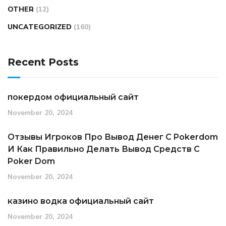
OTHER
(12)
UNCATEGORIZED
(160)
Recent Posts
покердом официальный сайт
November 20, 2024
Отзывы Игроков Про Вывод Денег С Pokerdom
И Как Правильно Делать Вывод Средств С
Poker Dom
November 20, 2024
казино водка официальный сайт
November 20, 2024