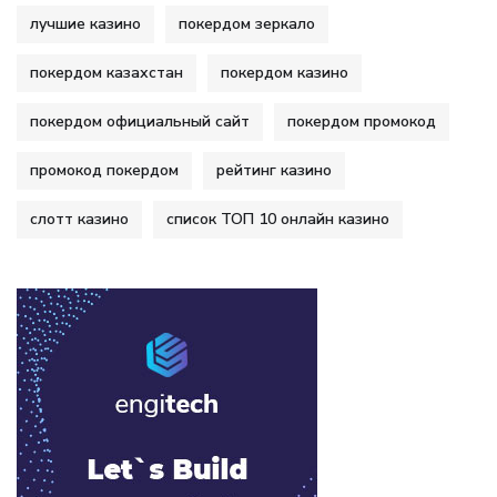
лучшие казино
покердом зеркало
покердом казахстан
покердом казино
покердом официальный сайт
покердом промокод
промокод покердом
рейтинг казино
слотт казино
список ТОП 10 онлайн казино