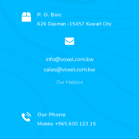
P. O. Box:
626 Dasman -15457 Kuwait City
info@voxel.com.kw
sales@voxel.com.kw
Our Mailbox
Our Phone
Mobile: +965 600 123 15