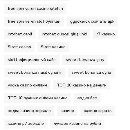
free spin veren casino siteleri
free spin veren slot oyunları
ggpokerok скачать apk
intobet canli
intobet güncel giriş linki
r7 казино
Slott casino
Slott казино
slott официальный сайт
sweet bonanza giriş
sweet bonanza nasıl oynanır
sweet bonanza oyna
vodka casino онлайн
ТОП 10 казино на деньги
ТОП 10 лучших онлайн казино
водка бет
водка казино зеркало
казино
казино играть
казино р7 зеркало
лучшее казино на рубли