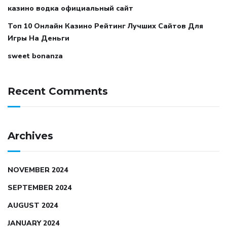
казино водка официальный сайт
Топ 10 Онлайн Казино Рейтинг Лучших Сайтов Для
Игры На Деньги
sweet bonanza
Recent Comments
Archives
NOVEMBER 2024
SEPTEMBER 2024
AUGUST 2024
JANUARY 2024