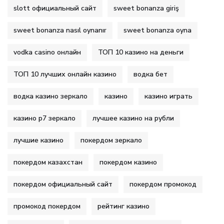
slott официальный сайт
sweet bonanza giriş
sweet bonanza nasıl oynanır
sweet bonanza oyna
vodka casino онлайн
ТОП 10 казино на деньги
ТОП 10 лучших онлайн казино
водка бет
водка казино зеркало
казино
казино играть
казино р7 зеркало
лучшее казино на рубли
лучшие казино
покердом зеркало
покердом казахстан
покердом казино
покердом официальный сайт
покердом промокод
промокод покердом
рейтинг казино