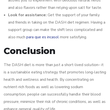
allows you to experiment with delicious natural herbs
and also flavors rather than relying upon salt for taste.
Look for assistance:
Get the support of your family
and friends in taking on the DASH diet regimen. Having a
support group can make the shift less complicated and
also much
para que es incasol
more satisfying.
Conclusion
The DASH diet is more than just a short-lived solution– it
is a sustainable eating strategy that promotes long-lasting
health and wellness and health. By concentrating on
nutrient-rich foods as well as lowering sodium
consumption, people can successfully handle their blood
pressure, minimize their risk of chronic conditions, as well as
enhance general quality of life.