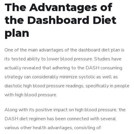
The Advantages of
the Dashboard Diet
plan
One of the main advantages of the dashboard diet plan is
its tested ability to lower blood pressure. Studies have
actually revealed that adhering to the DASH consuming
strategy can considerably minimize systolic as well as
diastolic high blood pressure readings, specifically in people
with high blood pressure.
Along with its positive impact on high blood pressure, the
DASH diet regimen has been connected with several
various other health advantages, consisting of: