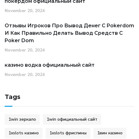
покердом официальный сайт
November 20, 2024
Отзывы Игроков Про Вывод Денег С Pokerdom
И Как Правильно Делать Вывод Средств С
Poker Dom
November 20, 2024
казино водка официальный сайт
November 20, 2024
Tags
1win зеркало
1win официальный сайт
1xslots казино
1xslots фриспины
1вин казино