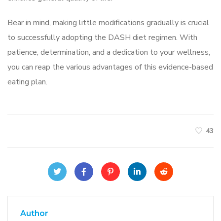
Bear in mind, making little modifications gradually is crucial
to successfully adopting the DASH diet regimen. With
patience, determination, and a dedication to your wellness,
you can reap the various advantages of this evidence-based
eating plan.
43
Author