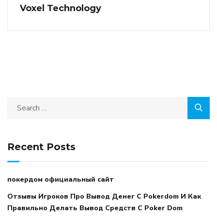
Voxel Technology
Recent Posts
покердом официальный сайт
Отзывы Игроков Про Вывод Денег С Pokerdom И Как
Правильно Делать Вывод Средств С Poker Dom