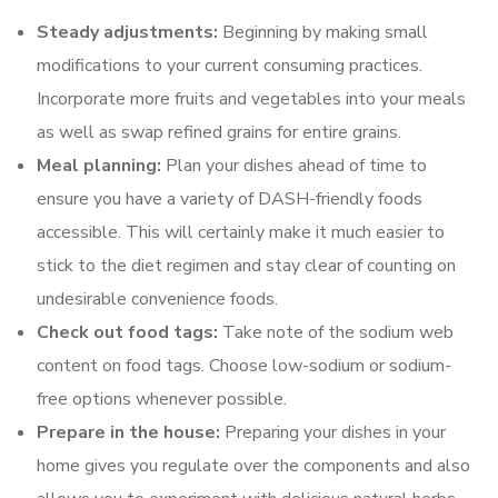
Steady adjustments:
Beginning by making small
modifications to your current consuming practices.
Incorporate more fruits and vegetables into your meals
as well as swap refined grains for entire grains.
Meal planning:
Plan your dishes ahead of time to
ensure you have a variety of DASH-friendly foods
accessible. This will certainly make it much easier to
stick to the diet regimen and stay clear of counting on
undesirable convenience foods.
Check out food tags:
Take note of the sodium web
content on food tags. Choose low-sodium or sodium-
free options whenever possible.
Prepare in the house:
Preparing your dishes in your
home gives you regulate over the components and also