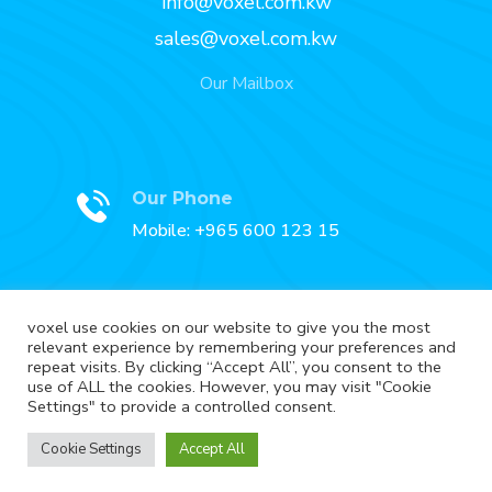
info@voxel.com.kw
sales@voxel.com.kw
Our Mailbox
Our Phone
Mobile: +965 600 123 15
voxel use cookies on our website to give you the most
relevant experience by remembering your preferences and
Our Fax
repeat visits. By clicking “Accept All”, you consent to the
Fax: +965 2227 3888
use of ALL the cookies. However, you may visit "Cookie
Settings" to provide a controlled consent.
Cookie Settings
Accept All