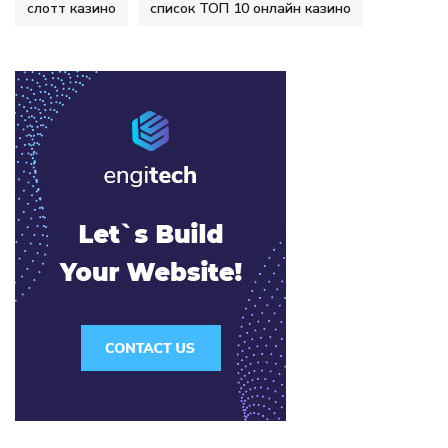
слотт казино
список ТОП 10 онлайн казино