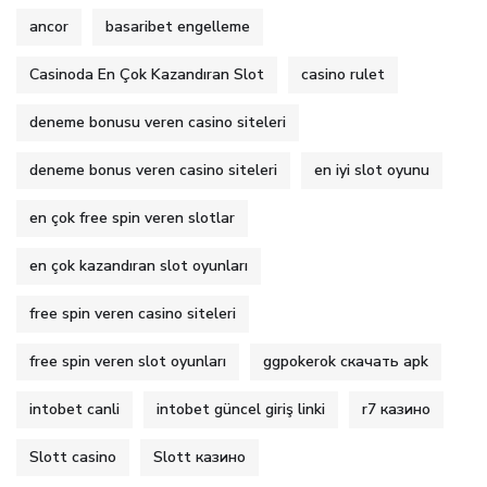
ancor
basaribet engelleme
Casinoda En Çok Kazandıran Slot
casino rulet
deneme bonusu veren casino siteleri
deneme bonus veren casino siteleri
en iyi slot oyunu
en çok free spin veren slotlar
en çok kazandıran slot oyunları
free spin veren casino siteleri
free spin veren slot oyunları
ggpokerok скачать apk
intobet canli
intobet güncel giriş linki
r7 казино
Slott casino
Slott казино