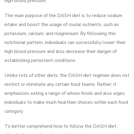
high blood pressure.
The main purpose of the DASH diet is to reduce sodium
intake and boost the usage of crucial nutrients, such as
potassium, calcium, and magnesium. By following this
nutritional pattern, individuals can successfully lower their
high blood pressure and also decrease their danger of
establishing persistent conditions.
Unlike lots of other diets, the DASH diet regimen does not
restrict or eliminate any certain food teams. Rather, it
emphasizes eating a range of whole foods and also urges
individuals to make much healthier choices within each food
category.
To better comprehend how to follow the DASH diet,