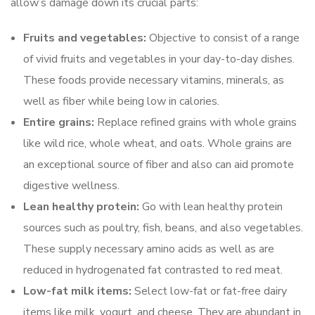
allow’s damage down its crucial parts:
Fruits and vegetables:
Objective to consist of a range
of vivid fruits and vegetables in your day-to-day dishes.
These foods provide necessary vitamins, minerals, as
well as fiber while being low in calories.
Entire grains:
Replace refined grains with whole grains
like wild rice, whole wheat, and oats. Whole grains are
an exceptional source of fiber and also can aid promote
digestive wellness.
Lean healthy protein:
Go with lean healthy protein
sources such as poultry, fish, beans, and also vegetables.
These supply necessary amino acids as well as are
reduced in hydrogenated fat contrasted to red meat.
Low-fat milk items:
Select low-fat or fat-free dairy
items like milk, yogurt, and cheese. They are abundant in