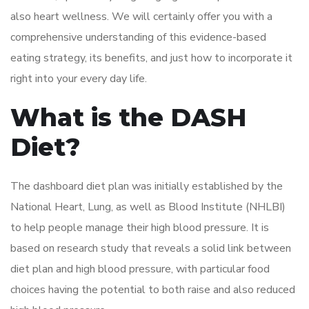
also heart wellness. We will certainly offer you with a
comprehensive understanding of this evidence-based
eating strategy, its benefits, and just how to incorporate it
right into your every day life.
What is the DASH
Diet?
The dashboard diet plan was initially established by the
National Heart, Lung, as well as Blood Institute (NHLBI)
to help people manage their high blood pressure. It is
based on research study that reveals a solid link between
diet plan and high blood pressure, with particular food
choices having the potential to both raise and also reduced