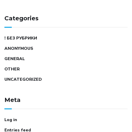
Categories
! БЕЗ РУБРИКИ
ANONYMOUS
GENERAL
OTHER
UNCATEGORIZED
Meta
Log in
Entries feed