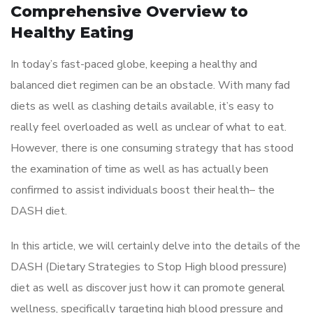
Comprehensive Overview to
Healthy Eating
In today’s fast-paced globe, keeping a healthy and
balanced diet regimen can be an obstacle. With many fad
diets as well as clashing details available, it’s easy to
really feel overloaded as well as unclear of what to eat.
However, there is one consuming strategy that has stood
the examination of time as well as has actually been
confirmed to assist individuals boost their health– the
DASH diet.
In this article, we will certainly delve into the details of the
DASH (Dietary Strategies to Stop High blood pressure)
diet as well as discover just how it can promote general
wellness, specifically targeting high blood pressure and