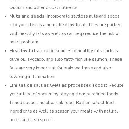
calcium and other crucial nutrients.
Nuts and seeds:
Incorporate saltless nuts and seeds
into your diet as a heart-healthy treat. They are packed
with healthy fats as well as can help reduce the risk of
heart problem.
Healthy fats:
Include sources of healthy fats such as
olive oil, avocado, and also fatty fish like salmon. These
fats are very important for brain wellness and also
lowering inflammation.
Limitation salt as well as processed foods:
Reduce
your intake of sodium by staying clear of refined foods,
tinned soups, and also junk food. Rather, select fresh
ingredients as well as season your meals with natural
herbs and also spices.