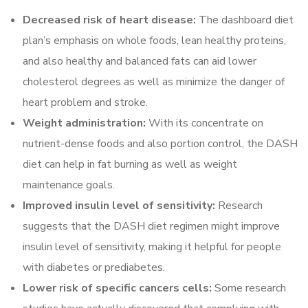
Decreased risk of heart disease:
The dashboard diet
plan’s emphasis on whole foods, lean healthy proteins,
and also healthy and balanced fats can aid lower
cholesterol degrees as well as minimize the danger of
heart problem and stroke.
Weight administration:
With its concentrate on
nutrient-dense foods and also portion control, the DASH
diet can help in fat burning as well as weight
maintenance goals.
Improved insulin level of sensitivity:
Research
suggests that the DASH diet regimen might improve
insulin level of sensitivity, making it helpful for people
with diabetes or prediabetes.
Lower risk of specific cancers cells:
Some research