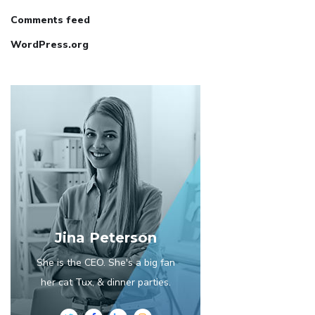
Comments feed
WordPress.org
Jina Peterson
She is the CEO. She's a big fan
her cat Tux, & dinner parties.