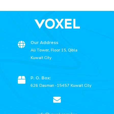
Our Address
Ali Tower, Floor 15, Qibla
Kuwait City
P. O. Box:
626 Dasman -15457 Kuwait City