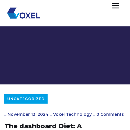
UNCATEGORIZED
_
November 13, 2024
_
Voxel Technology
_
0 Comments
The dashboard Diet: A