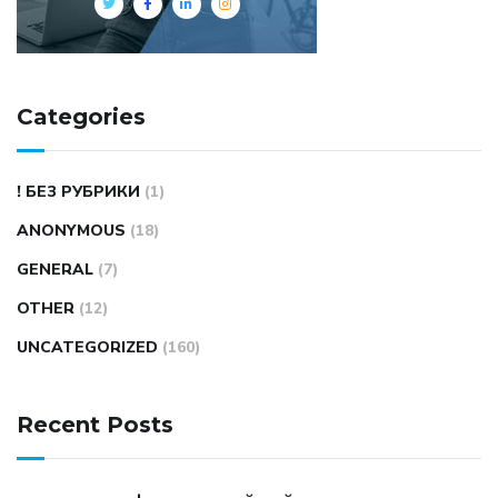
Categories
! БЕЗ РУБРИКИ
(1)
ANONYMOUS
(18)
GENERAL
(7)
OTHER
(12)
UNCATEGORIZED
(160)
Recent Posts