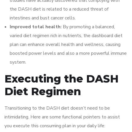
studies have actually discovered that complying with
the DASH diet is related to a reduced threat of
intestines and bust cancer cells.
Improved total health:
By promoting a balanced,
varied diet regimen rich in nutrients, the dashboard diet
plan can enhance overall health and wellness, causing
boosted power levels and also a more powerful immune
system.
Executing the DASH
Diet Regimen
Transitioning to the DASH diet doesn’t need to be
intimidating. Here are some functional pointers to assist
you execute this consuming plan in your daily life: