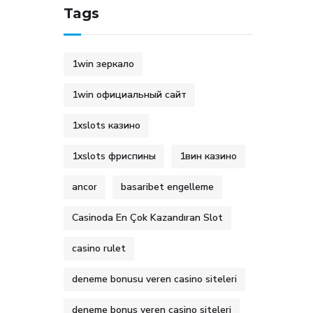
Tags
1win зеркало
1win официальный сайт
1xslots казино
1xslots фриспины
1вин казино
ancor
basaribet engelleme
Casinoda En Çok Kazandıran Slot
casino rulet
deneme bonusu veren casino siteleri
deneme bonus veren casino siteleri