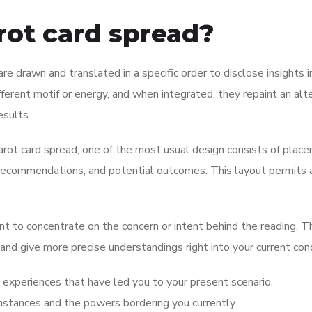
arot card spread?
are drawn and translated in a specific order to disclose insights i
ifferent motif or energy, and when integrated, they repaint an alt
esults.
tarot card spread, one of the most usual design consists of plac
s, recommendations, and potential outcomes. This layout permits 
nt to concentrate on the concern or intent behind the reading. Th
 and give more precise understandings right into your current cond
experiences that have led you to your present scenario.
umstances and the powers bordering you currently.