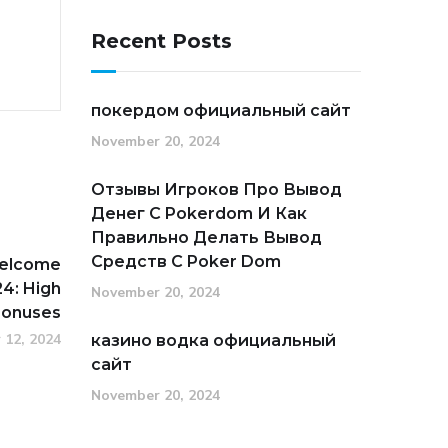
Recent Posts
покердом официальный сайт
November 20, 2024
Отзывы Игроков Про Вывод
Денег С Pokerdom И Как
Правильно Делать Вывод
Средств С Poker Dom
Welcome
4: High
November 20, 2024
Bonuses
 12, 2024
казино водка официальный
сайт
November 20, 2024