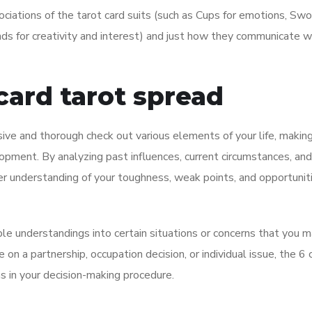
sociations of the tarot card suits (such as Cups for emotions, Swo
nds for creativity and interest) and just how they communicate w
card tarot spread
ve and thorough check out various elements of your life, making 
lopment. By analyzing past influences, current circumstances, and
er understanding of your toughness, weak points, and opportuniti
ble understandings into certain situations or concerns that you 
on a partnership, occupation decision, or individual issue, the 6 
ns in your decision-making procedure.