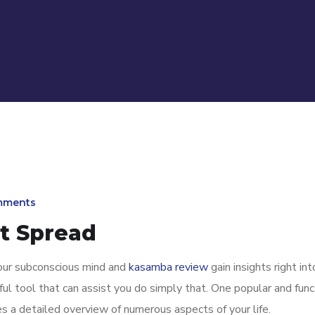
mments
ot Spread
our subconscious mind and
kasamba review
gain insights right int
rful tool that can assist you do simply that. One popular and func
es a detailed overview of numerous aspects of your life.