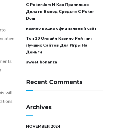
С Pokerdom И Как Правильно
Делать Вывод Средств С Poker
Dom
казино водка официальный сайт
nto
ernative
Топ 10 Онлайн Казино Рейтинг
Лучших Сайтов Для Игры На
Деньги
ements
sweet bonanza
a
Recent Comments
is will
itions.
Archives
NOVEMBER 2024