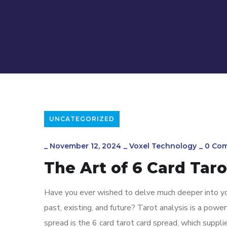
UNCATEGORIZED
_
November 12, 2024
_
Voxel Technology
_
0 Co
The Art of 6 Card Tar
Have you ever wished to delve much deeper into y
past, existing, and future? Tarot analysis is a powe
spread is the 6 card tarot card spread, which suppli