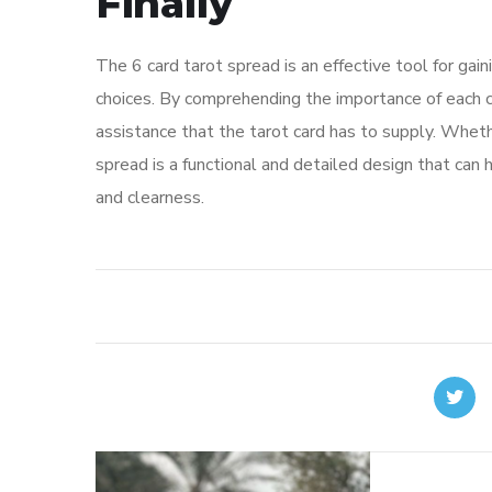
Finally
The 6 card tarot spread is an effective tool for gain
choices. By comprehending the importance of each c
assistance that the tarot card has to supply. Whethe
spread is a functional and detailed design that can 
and clearness.