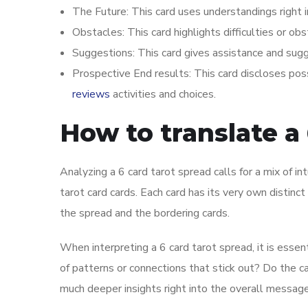
The Future: This card uses understandings right i
Obstacles: This card highlights difficulties or ob
Suggestions: This card gives assistance and sug
Prospective End results: This card discloses pos
reviews
activities and choices.
How to translate a 
Analyzing a 6 card tarot spread calls for a mix of i
tarot card cards. Each card has its very own distin
the spread and the bordering cards.
When interpreting a 6 card tarot spread, it is essen
of patterns or connections that stick out? Do the 
much deeper insights right into the overall message