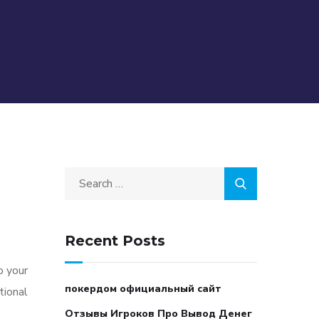
Recent Posts
o your
покердом официальный сайт
tional
Отзывы Игроков Про Вывод Денег