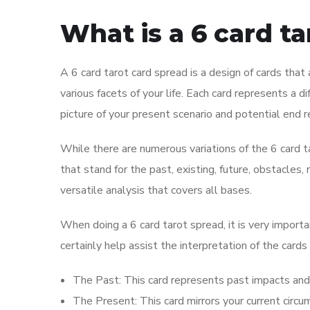
What is a 6 card t
A 6 card tarot card spread is a design of cards that 
various facets of your life. Each card represents a d
picture of your present scenario and potential end r
While there are numerous variations of the 6 card 
that stand for the past, existing, future, obstacle
versatile analysis that covers all bases.
When doing a 6 card tarot spread, it is very importa
certainly help assist the interpretation of the cards
The Past: This card represents past impacts and 
The Present: This card mirrors your current circ