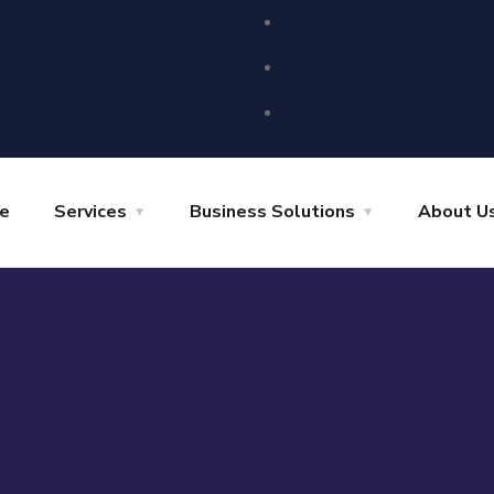
e
Services
Business Solutions
About U