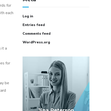
rds for
ith each
Log in
Entries feed
Comments feed
WordPress.org
it a
es for
may be
card
Jina Peterson