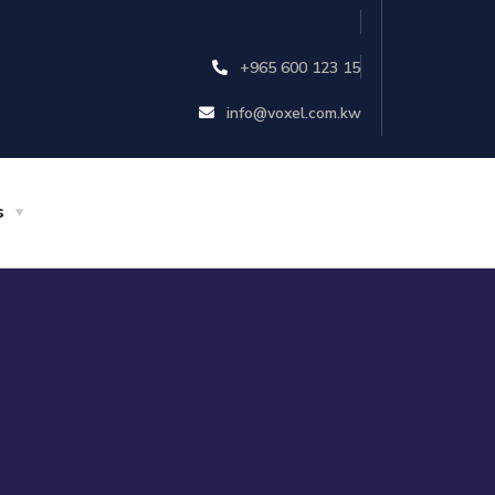
+965 600 123 15
info@voxel.com.kw
s