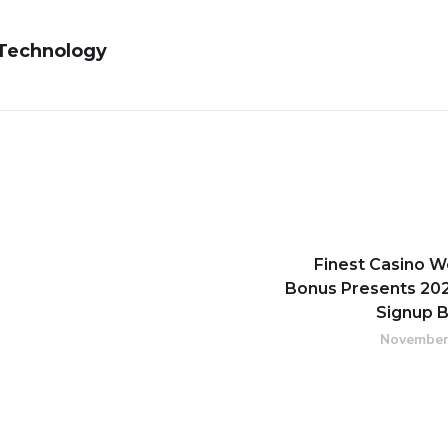
 Technology
Finest Casino 
Bonus Presents 202
Signup 
November