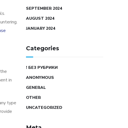
SEPTEMBER 2024
ls.
AUGUST 2024
untering.
JANUARY 2024
nse
Categories
! БЕЗ РУБРИКИ
 the
ANONYMOUS
ent in
GENERAL
OTHER
 any type
UNCATEGORIZED
rovide
Meta