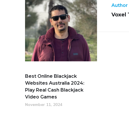
Author
Voxel
Best Online Blackjack
Websites Australia 2024:
Play Real Cash Blackjack
Video Games
November 11, 2024