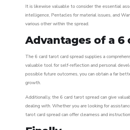
It is likewise valuable to consider the essential as
intelligence, Pentacles for material issues, and Wa
various other within the spread.
Advantages of a 6 
The 6 card tarot card spread supplies a comprehensi
valuable tool for self-reflection and personal deve
possible future outcomes, you can obtain a far bett
growth.
Additionally, the 6 card tarot spread can give valua
dealing with. Whether you are looking for assistance 
tarot card spread can offer clearness and instructio