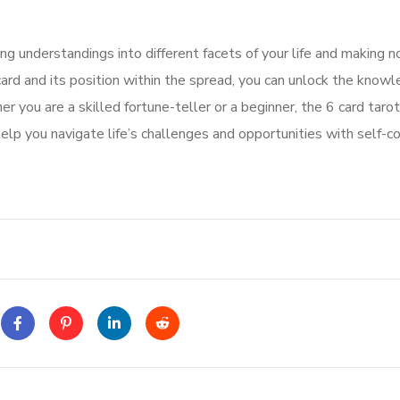
ing understandings into different facets of your life and making n
ard and its position within the spread, you can unlock the know
r you are a skilled fortune-teller or a beginner, the 6 card tarot
help you navigate life’s challenges and opportunities with self-c