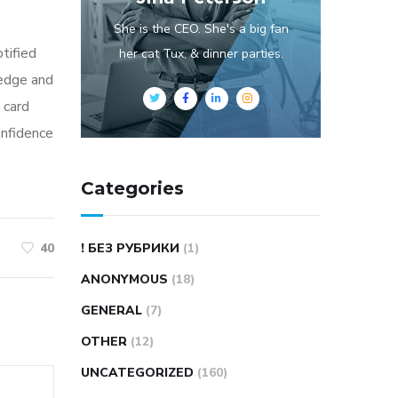
She is the CEO. She's a big fan
otified
her cat Tux, & dinner parties.
ledge and
 card
onfidence
Categories
! БЕЗ РУБРИКИ
(1)
40
ANONYMOUS
(18)
GENERAL
(7)
OTHER
(12)
UNCATEGORIZED
(160)