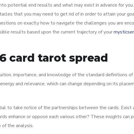
nto potential end results and what may exist in advance for you.
stacles that you may need to get rid of in order to attain your goa
gestions on exactly how to navigate the challenges you are enco
sible results based upon the current trajectory of your
mysticse
6 card tarot spread
ntuition, importance, and knowledge of the standard definitions of
ct energy and relevance, which can change depending on its placem
tial to take notice of the partnerships between the cards. Exist
cards enhance or oppose each various other? These insights can p
 of the analysis.