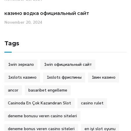
казино водка официальный сайт
November 20, 2024
Tags
1win зеркало
1win официальный сайт
1xslots казино
1xslots фриспины
1вин казино
ancor
basaribet engelleme
Casinoda En Çok Kazandıran Slot
casino rulet
deneme bonusu veren casino siteleri
deneme bonus veren casino siteleri
en iyi slot oyunu