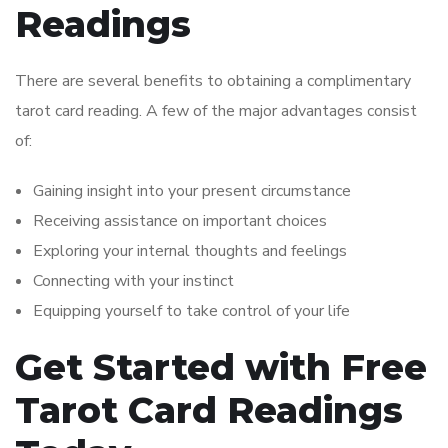
Readings
There are several benefits to obtaining a complimentary
tarot card reading. A few of the major advantages consist
of:
Gaining insight into your present circumstance
Receiving assistance on important choices
Exploring your internal thoughts and feelings
Connecting with your instinct
Equipping yourself to take control of your life
Get Started with Free
Tarot Card Readings