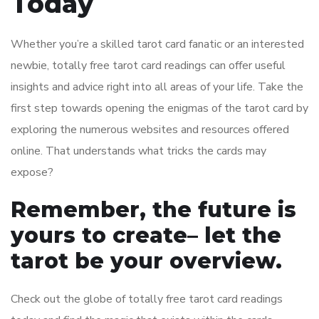
Today
Whether you’re a skilled tarot card fanatic or an interested
newbie, totally free tarot card readings can offer useful
insights and advice right into all areas of your life. Take the
first step towards opening the enigmas of the tarot card by
exploring the numerous websites and resources offered
online. That understands what tricks the cards may
expose?
Remember, the future is
yours to create– let the
tarot be your overview.
Check out the globe of totally free tarot card readings