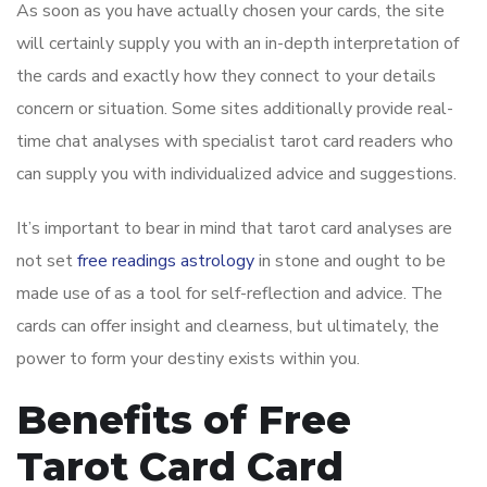
As soon as you have actually chosen your cards, the site
will certainly supply you with an in-depth interpretation of
the cards and exactly how they connect to your details
concern or situation. Some sites additionally provide real-
time chat analyses with specialist tarot card readers who
can supply you with individualized advice and suggestions.
It’s important to bear in mind that tarot card analyses are
not set
free readings astrology
in stone and ought to be
made use of as a tool for self-reflection and advice. The
cards can offer insight and clearness, but ultimately, the
power to form your destiny exists within you.
Benefits of Free
Tarot Card Card