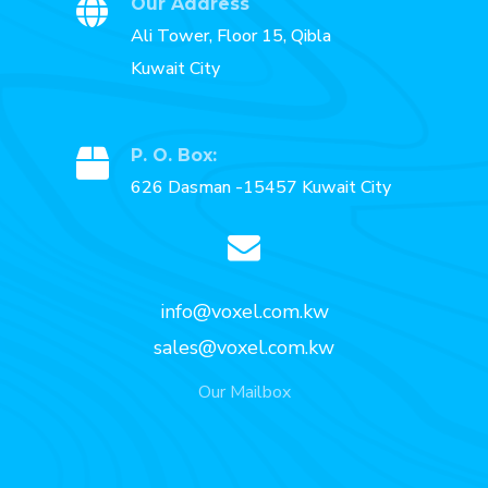
Our Address
Ali Tower, Floor 15, Qibla
Kuwait City
P. O. Box:
626 Dasman -15457 Kuwait City
info@voxel.com.kw
sales@voxel.com.kw
Our Mailbox