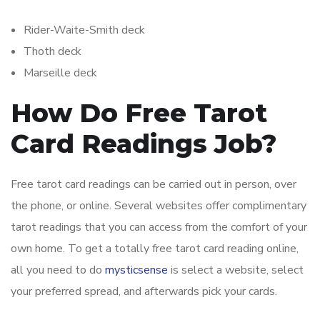
Rider-Waite-Smith deck
Thoth deck
Marseille deck
How Do Free Tarot
Card Readings Job?
Free tarot card readings can be carried out in person, over
the phone, or online. Several websites offer complimentary
tarot readings that you can access from the comfort of your
own home. To get a totally free tarot card reading online,
all you need to do
mysticsense
is select a website, select
your preferred spread, and afterwards pick your cards.