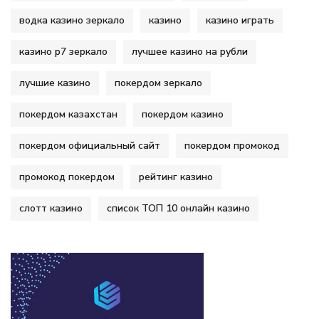
водка казино зеркало
казино
казино играть
казино р7 зеркало
лучшее казино на рубли
лучшие казино
покердом зеркало
покердом казахстан
покердом казино
покердом официальный сайт
покердом промокод
промокод покердом
рейтинг казино
слотт казино
список ТОП 10 онлайн казино