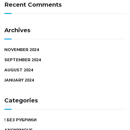
Recent Comments
Archives
NOVEMBER 2024
SEPTEMBER 2024
AUGUST 2024
JANUARY 2024
Categories
! БЕЗ РУБРИКИ