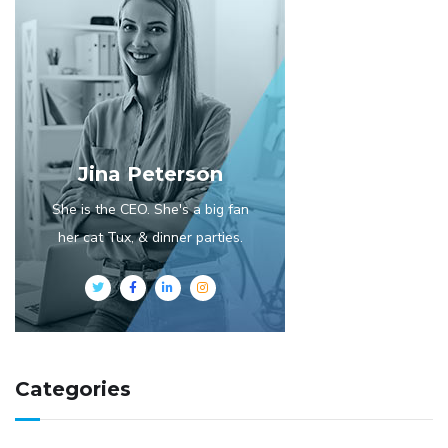
Jina Peterson
She is the CEO. She's a big fan
her cat Tux, & dinner parties.
Categories