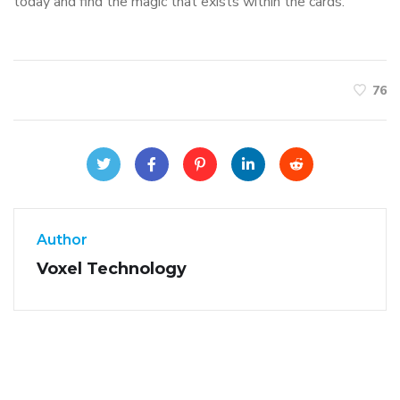
today and find the magic that exists within the cards.
76
Author
Voxel Technology