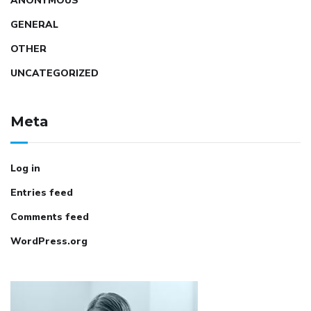
ANONYMOUS
GENERAL
OTHER
UNCATEGORIZED
Meta
Log in
Entries feed
Comments feed
WordPress.org