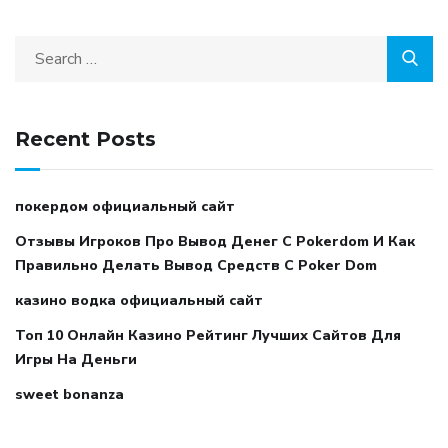
Recent Posts
покердом официальный сайт
Отзывы Игроков Про Вывод Денег С Pokerdom И Как
Правильно Делать Вывод Средств С Poker Dom
казино водка официальный сайт
Топ 10 Онлайн Казино Рейтинг Лучших Сайтов Для
Игры На Деньги
sweet bonanza