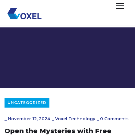
UNCATEGORIZED
_
November 12, 2024
_
Voxel Technology
_
0 Comments
Open the Mysteries with Free