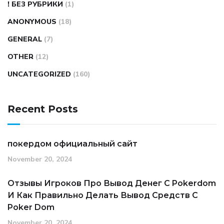
! БЕЗ РУБРИКИ
(1)
ANONYMOUS
(18)
GENERAL
(7)
OTHER
(12)
UNCATEGORIZED
(160)
Recent Posts
покердом официальный сайт
November 20, 2024
Отзывы Игроков Про Вывод Денег С Pokerdom
И Как Правильно Делать Вывод Средств С
Poker Dom
November 20, 2024