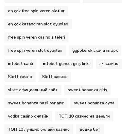
en çok free spin veren slotlar
en çok kazandıran slot oyunları
free spin veren casino siteleri
free spin veren slot oyunları
ggpokerok скачать apk
intobet canli
intobet güncel giriş linki
r7 казино
Slott casino
Slott казино
slott официальный сайт
sweet bonanza giriş
sweet bonanza nasıl oynanır
sweet bonanza oyna
vodka casino онлайн
ТОП 10 казино на деньги
ТОП 10 лучших онлайн казино
водка бет