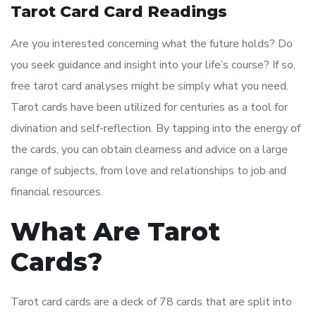
Tarot Card Card Readings
Are you interested concerning what the future holds? Do
you seek guidance and insight into your life’s course? If so,
free tarot card analyses might be simply what you need.
Tarot cards have been utilized for centuries as a tool for
divination and self-reflection. By tapping into the energy of
the cards, you can obtain clearness and advice on a large
range of subjects, from love and relationships to job and
financial resources.
What Are Tarot
Cards?
Tarot card cards are a deck of 78 cards that are split into