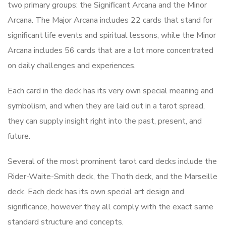
two primary groups: the Significant Arcana and the Minor
Arcana. The Major Arcana includes 22 cards that stand for
significant life events and spiritual lessons, while the Minor
Arcana includes 56 cards that are a lot more concentrated
on daily challenges and experiences.
Each card in the deck has its very own special meaning and
symbolism, and when they are laid out in a tarot spread,
they can supply insight right into the past, present, and
future.
Several of the most prominent tarot card decks include the
Rider-Waite-Smith deck, the Thoth deck, and the Marseille
deck. Each deck has its own special art design and
significance, however they all comply with the exact same
standard structure and concepts.