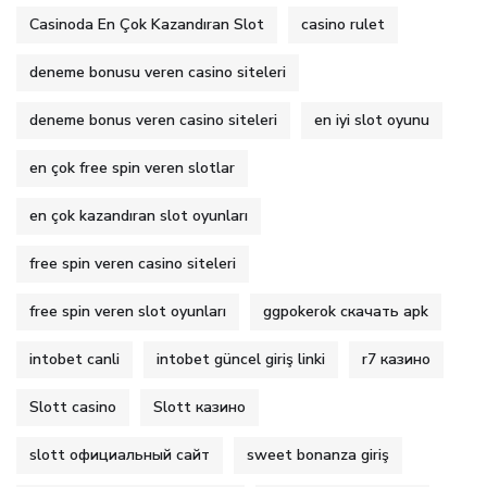
Casinoda En Çok Kazandıran Slot
casino rulet
deneme bonusu veren casino siteleri
deneme bonus veren casino siteleri
en iyi slot oyunu
en çok free spin veren slotlar
en çok kazandıran slot oyunları
free spin veren casino siteleri
free spin veren slot oyunları
ggpokerok скачать apk
intobet canli
intobet güncel giriş linki
r7 казино
Slott casino
Slott казино
slott официальный сайт
sweet bonanza giriş