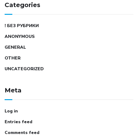
Categories
! БЕЗ РУБРИКИ
ANONYMOUS
GENERAL
OTHER
UNCATEGORIZED
Meta
Log in
Entries feed
Comments feed