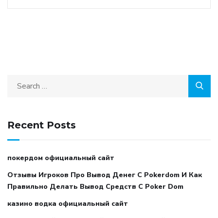
Recent Posts
покердом официальный сайт
Отзывы Игроков Про Вывод Денег С Pokerdom И Как
Правильно Делать Вывод Средств С Poker Dom
казино водка официальный сайт