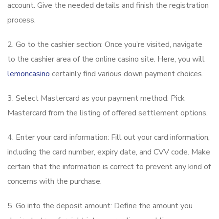
account. Give the needed details and finish the registration
process.
2. Go to the cashier section: Once you’re visited, navigate
to the cashier area of the online casino site. Here, you will
lemoncasino
certainly find various down payment choices.
3. Select Mastercard as your payment method: Pick
Mastercard from the listing of offered settlement options.
4. Enter your card information: Fill out your card information,
including the card number, expiry date, and CVV code. Make
certain that the information is correct to prevent any kind of
concerns with the purchase.
5. Go into the deposit amount: Define the amount you