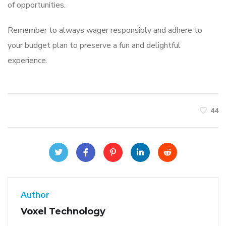
of opportunities.
Remember to always wager responsibly and adhere to
your budget plan to preserve a fun and delightful
experience.
44
Author
Voxel Technology