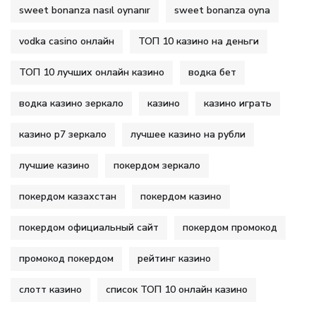
sweet bonanza nasıl oynanır
sweet bonanza oyna
vodka casino онлайн
ТОП 10 казино на деньги
ТОП 10 лучших онлайн казино
водка бет
водка казино зеркало
казино
казино играть
казино р7 зеркало
лучшее казино на рубли
лучшие казино
покердом зеркало
покердом казахстан
покердом казино
покердом официальный сайт
покердом промокод
промокод покердом
рейтинг казино
слотт казино
список ТОП 10 онлайн казино