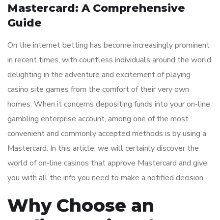
Mastercard: A Comprehensive
Guide
On the internet betting has become increasingly prominent
in recent times, with countless individuals around the world
delighting in the adventure and excitement of playing
casino site games from the comfort of their very own
homes. When it concerns depositing funds into your on-line
gambling enterprise account, among one of the most
convenient and commonly accepted methods is by using a
Mastercard. In this article, we will certainly discover the
world of on-line casinos that approve Mastercard and give
you with all the info you need to make a notified decision.
Why Choose an