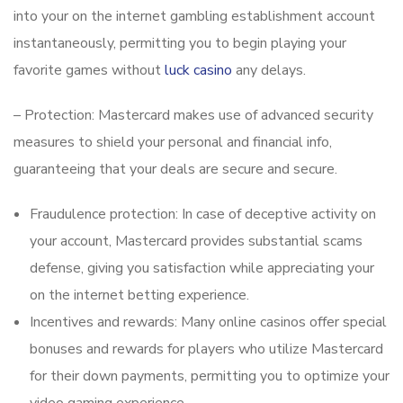
into your on the internet gambling establishment account
instantaneously, permitting you to begin playing your
favorite games without
luck casino
any delays.
– Protection: Mastercard makes use of advanced security
measures to shield your personal and financial info,
guaranteeing that your deals are secure and secure.
Fraudulence protection: In case of deceptive activity on
your account, Mastercard provides substantial scams
defense, giving you satisfaction while appreciating your
on the internet betting experience.
Incentives and rewards: Many online casinos offer special
bonuses and rewards for players who utilize Mastercard
for their down payments, permitting you to optimize your
video gaming experience.