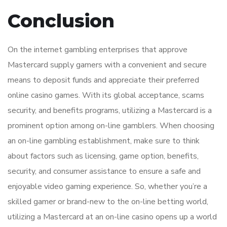
Conclusion
On the internet gambling enterprises that approve
Mastercard supply gamers with a convenient and secure
means to deposit funds and appreciate their preferred
online casino games. With its global acceptance, scams
security, and benefits programs, utilizing a Mastercard is a
prominent option among on-line gamblers. When choosing
an on-line gambling establishment, make sure to think
about factors such as licensing, game option, benefits,
security, and consumer assistance to ensure a safe and
enjoyable video gaming experience. So, whether you’re a
skilled gamer or brand-new to the on-line betting world,
utilizing a Mastercard at an on-line casino opens up a world