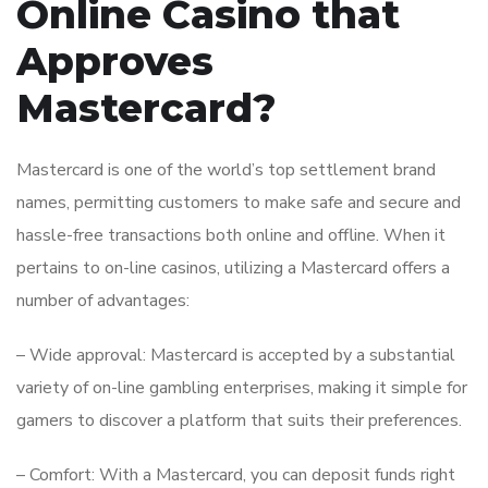
Online Casino that
Approves
Mastercard?
Mastercard is one of the world’s top settlement brand
names, permitting customers to make safe and secure and
hassle-free transactions both online and offline. When it
pertains to on-line casinos, utilizing a Mastercard offers a
number of advantages:
– Wide approval: Mastercard is accepted by a substantial
variety of on-line gambling enterprises, making it simple for
gamers to discover a platform that suits their preferences.
– Comfort: With a Mastercard, you can deposit funds right