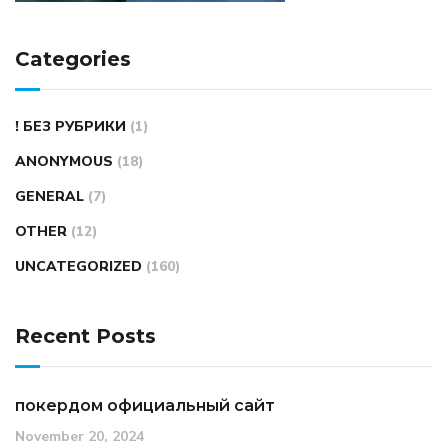
Categories
! БЕЗ РУБРИКИ
(1)
ANONYMOUS
(18)
GENERAL
(7)
OTHER
(12)
UNCATEGORIZED
(160)
Recent Posts
покердом официальный сайт
November 20, 2024