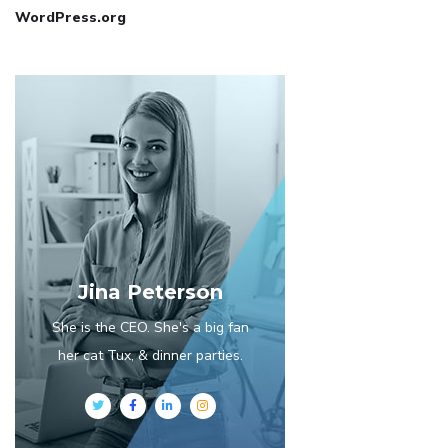
WordPress.org
Jina Peterson
She is the CEO. She's a big fan
her cat Tux, & dinner parties.