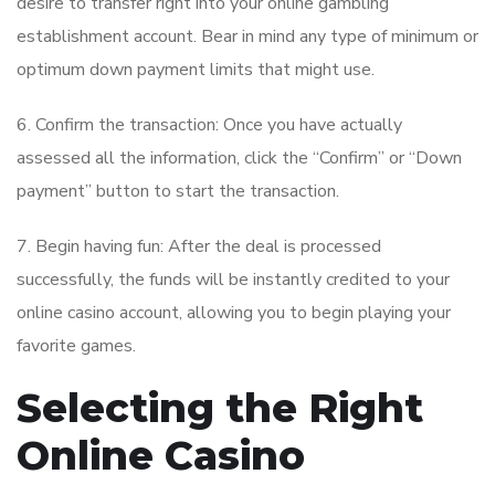
desire to transfer right into your online gambling
establishment account. Bear in mind any type of minimum or
optimum down payment limits that might use.
6. Confirm the transaction: Once you have actually
assessed all the information, click the “Confirm” or “Down
payment” button to start the transaction.
7. Begin having fun: After the deal is processed
successfully, the funds will be instantly credited to your
online casino account, allowing you to begin playing your
favorite games.
Selecting the Right
Online Casino