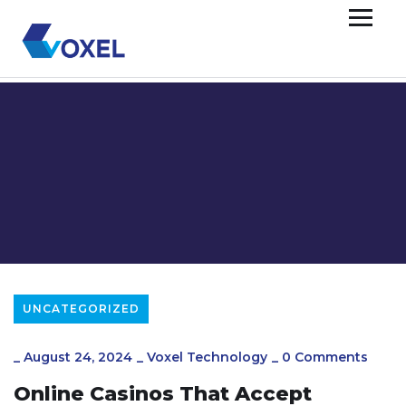
UNCATEGORIZED
_
August 24, 2024
_
Voxel Technology
_
0 Comments
Online Casinos That Accept