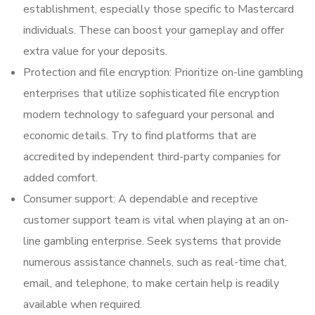
establishment, especially those specific to Mastercard
individuals. These can boost your gameplay and offer
extra value for your deposits.
Protection and file encryption: Prioritize on-line gambling
enterprises that utilize sophisticated file encryption
modern technology to safeguard your personal and
economic details. Try to find platforms that are
accredited by independent third-party companies for
added comfort.
Consumer support: A dependable and receptive
customer support team is vital when playing at an on-
line gambling enterprise. Seek systems that provide
numerous assistance channels, such as real-time chat,
email, and telephone, to make certain help is readily
available when required.