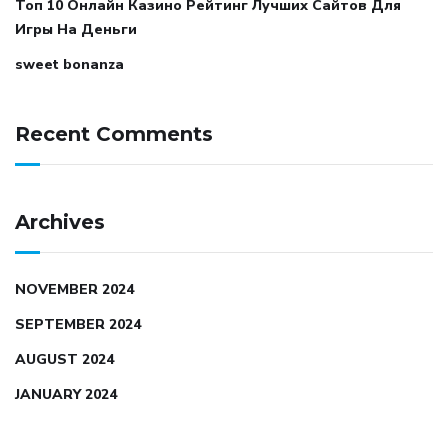
Топ 10 Онлайн Казино Рейтинг Лучших Сайтов Для
Игры На Деньги
sweet bonanza
Recent Comments
Archives
NOVEMBER 2024
SEPTEMBER 2024
AUGUST 2024
JANUARY 2024