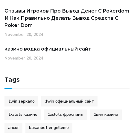
Отзывы Игроков Про Вывод Денег С Pokerdom
И Как Правильно Делать Вывод Средств С
Poker Dom
November 20, 2024
казино водка официальный сайт
November 20, 2024
Tags
1win зеркало
1win официальный сайт
1xslots казино
1xslots фриспины
1вин казино
ancor
basaribet engelleme