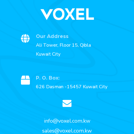
Our Address
Ali Tower, Floor 15, Qibla
Kuwait City
P. O. Box:
626 Dasman -15457 Kuwait City
info@voxel.com.kw
sales@voxel.com.kw