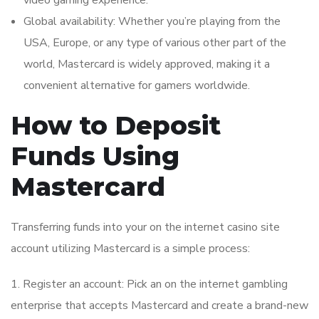
Global availability: Whether you’re playing from the
USA, Europe, or any type of various other part of the
world, Mastercard is widely approved, making it a
convenient alternative for gamers worldwide.
How to Deposit
Funds Using
Mastercard
Transferring funds into your on the internet casino site
account utilizing Mastercard is a simple process:
1. Register an account: Pick an on the internet gambling
enterprise that accepts Mastercard and create a brand-new