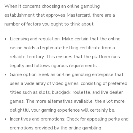
When it concerns choosing an online gambling
establishment that approves Mastercard, there are a
number of factors you ought to think about:
Licensing and regulation: Make certain that the online
casino holds a legitimate betting certificate from a
reliable territory. This ensures that the platform runs
legally and follows rigorous requirements.
Game option: Seek an on-line gambling enterprise that
uses a wide array of video games, consisting of preferred
titles such as slots, blackjack, roulette, and live dealer
games. The more alternatives available, the a lot more
delightful your gaming experience will certainly be.
Incentives and promotions: Check for appealing perks and
promotions provided by the online gambling