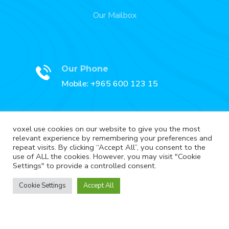
Our Mailbox
Our Phone
Mobile: +965 600 123 15
voxel use cookies on our website to give you the most
relevant experience by remembering your preferences and
Our Fax
repeat visits. By clicking “Accept All”, you consent to the
Fax: +965 2227 3888
use of ALL the cookies. However, you may visit "Cookie
Settings" to provide a controlled consent.
Cookie Settings
Accept All
Copyright © Voxel. All Rights Reserved.