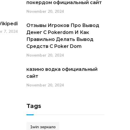
покердом официальный сайт
November 20, 2024
Vikipedi
Отзывы Игроков Про Вывод
r 7, 2024
Денег С Pokerdom И Как
Правильно Делать Вывод
Средств С Poker Dom
November 20, 2024
казино водка официальный
сайт
November 20, 2024
Tags
1win зеркало