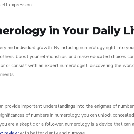
self-expression.
rology in Your Daily Li
ry and individual growth. By including numerology right into your 
others, boost your relationships, and make educated choices co
or or consult with an expert numerologist, discovering the world
ements.
an provide important understandings into the enigmas of number
 significances of numbers in numerology, you can unlock concealed
u are a skeptic or a follower, numerology is a device that can a
oz review
with better clarity and purpose.