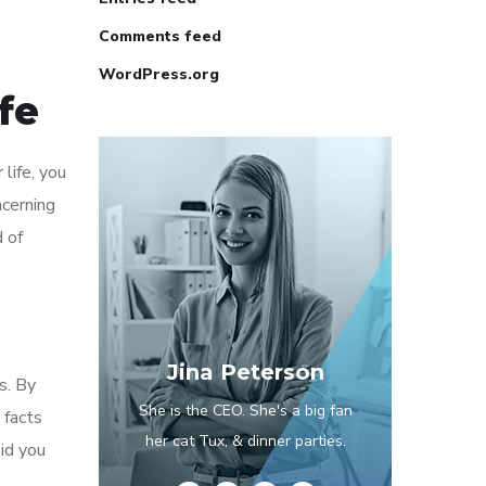
Comments feed
WordPress.org
fe
life, you
ncerning
 of
Jina Peterson
s. By
She is the CEO. She's a big fan
 facts
her cat Tux, & dinner parties.
id you