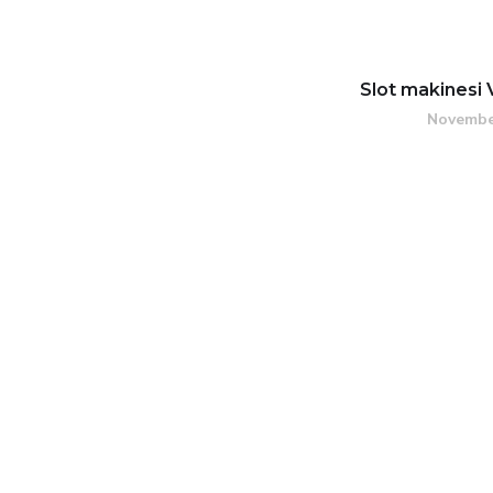
Slot makinesi 
Novembe