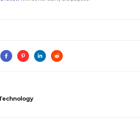
 Technology