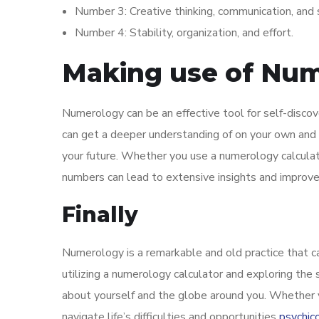
Number 3: Creative thinking, communication, and 
Number 4: Stability, organization, and effort.
Making use of Nume
Numerology can be an effective tool for self-discove
can get a deeper understanding of on your own and 
your future. Whether you use a numerology calculat
numbers can lead to extensive insights and improv
Finally
Numerology is a remarkable and old practice that c
utilizing a numerology calculator and exploring the
about yourself and the globe around you. Whether yo
navigate life’s difficulties and opportunities
psychic