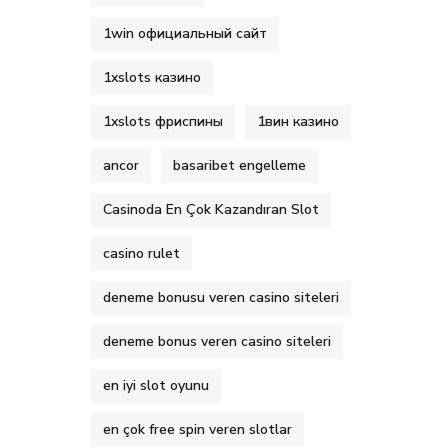
1win официальный сайт
1xslots казино
1xslots фриспины
1вин казино
ancor
basaribet engelleme
Casinoda En Çok Kazandıran Slot
casino rulet
deneme bonusu veren casino siteleri
deneme bonus veren casino siteleri
en iyi slot oyunu
en çok free spin veren slotlar