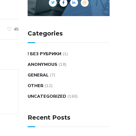
45
Categories
! БЕЗ РУБРИКИ
(1)
ANONYMOUS
(18)
GENERAL
(7)
OTHER
(12)
UNCATEGORIZED
(160)
Recent Posts