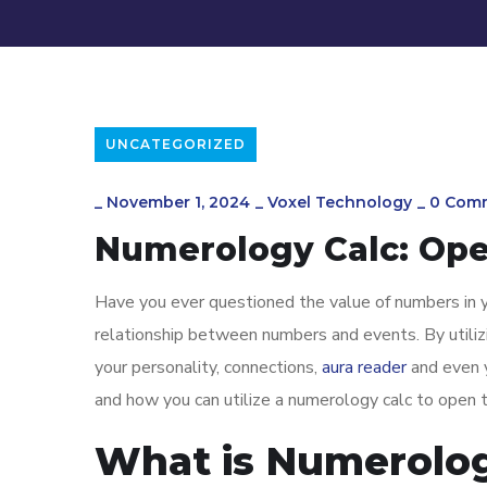
UNCATEGORIZED
_
November 1, 2024
_
Voxel Technology
_
0 Com
Numerology Calc: Open
Have you ever questioned the value of numbers in y
relationship between numbers and events. By utilizi
your personality, connections,
aura reader
and even y
and how you can utilize a numerology calc to open 
What is Numerolo