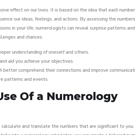
ve effect on our lives. It is based on the idea that each number
fluence our ideas, feelings, and actions. By assessing the number
sions in your life, numerologists can reveal surprise patterns and
allenges and chances.
eeper understanding of oneself and others.
 and aid you achieve your objectives.
h better comprehend their connections and improve communicati
re patterns and events.
Use Of a Numerology
 calculate and translate the numbers that are significant to you.