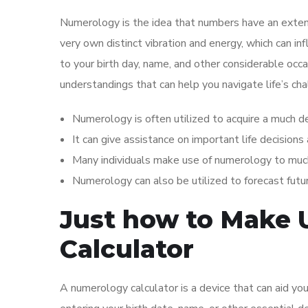
Numerology is the idea that numbers have an extensi
very own distinct vibration and energy, which can in
to your birth day, name, and other considerable occa
understandings that can help you navigate life’s ch
Numerology is often utilized to acquire a much d
It can give assistance on important life decisions
Many individuals make use of numerology to muc
Numerology can also be utilized to forecast futu
Just how to Make 
Calculator
A numerology calculator is a device that can aid you