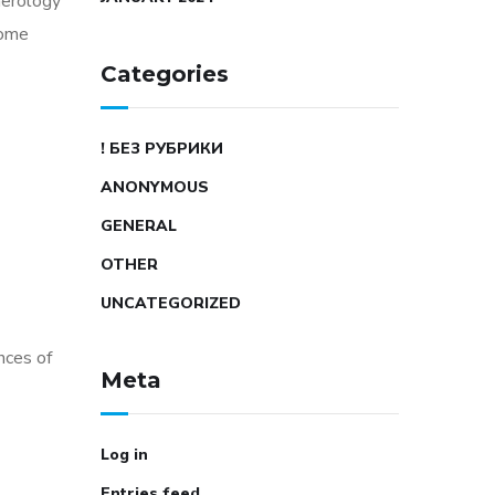
merology
some
Categories
! БЕЗ РУБРИКИ
ANONYMOUS
GENERAL
OTHER
UNCATEGORIZED
nces of
Meta
Log in
Entries feed