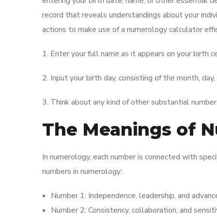
entering your birth date, name, or other essential d
record that reveals understandings about your indivi
actions to make use of a numerology calculator effe
1. Enter your full name as it appears on your birth cer
2. Input your birth day, consisting of the month, day,
3. Think about any kind of other substantial numbers
The Meanings of 
In numerology, each number is connected with specif
numbers in numerology:
Number 1: Independence, leadership, and advan
Number 2: Consistency, collaboration, and sensitiv