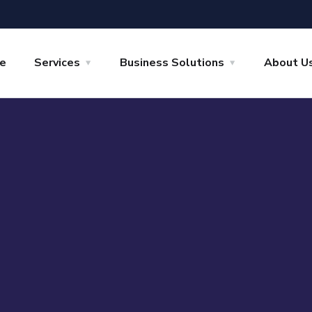
e
Services
Business Solutions
About U