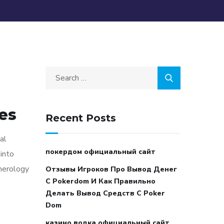
es
Recent Posts
al
покердом официальный сайт
into
umerology
Отзывы Игроков Про Вывод Денег
С Pokerdom И Как Правильно
Делать Вывод Средств С Poker
Dom
казино водка официальный сайт