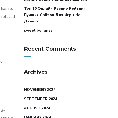
 has its
Топ 10 Онлайн Казино Рейтинг
Лучших Сайтов Для Игры На
s related
Деньги
sweet bonanza
Recent Comments
on.
Archives
NOVEMBER 2024
SEPTEMBER 2024
AUGUST 2024
 By
JANUARY 2024