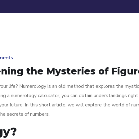
ments
ing the Mysteries of Figur
our life? Numerology is an old method that explores the mystic
ng a numerology calculator, you can obtain understandings right 
our future. In this short article, we will explore the world of n
the secrets of numbers.
gy?