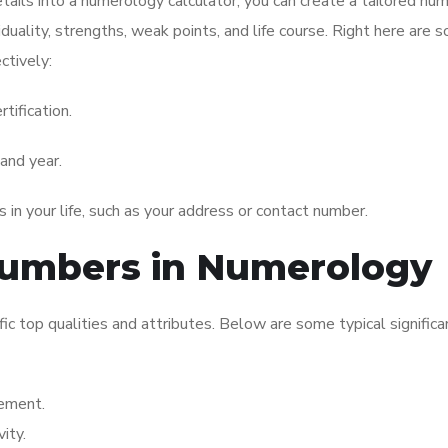
etails into a numerology calculator, you can create a tailored nu
duality, strengths, weak points, and life course. Right here are 
ctively:
tification.
 and year.
 in your life, such as your address or contact number.
Numbers in Numerology
ic top qualities and attributes. Below are some typical significa
cement.
ity.