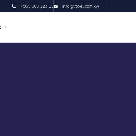
+965 600 123 15
info@voxel.com.kw
s