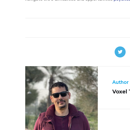
Author
Voxel