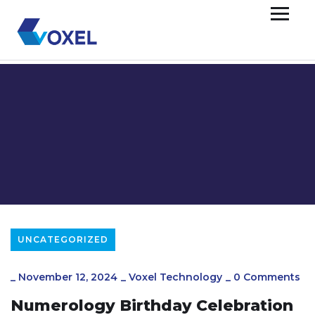
UNCATEGORIZED
_
November 12, 2024
_
Voxel Technology
_
0 Comments
Numerology Birthday Celebration