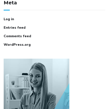
Meta
Log in
Entries feed
Comments feed
WordPress.org