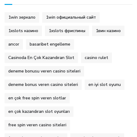
1win зеркало
1win официальный сайт
1xslots казино
1xslots фриспины
1вин казино
ancor
basaribet engelleme
Casinoda En Çok Kazandıran Slot
casino rulet
deneme bonusu veren casino siteleri
deneme bonus veren casino siteleri
en iyi slot oyunu
en çok free spin veren slotlar
en çok kazandıran slot oyunları
free spin veren casino siteleri