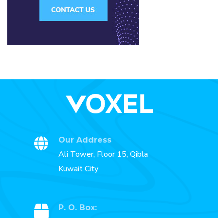
Our Address
Ali Tower, Floor 15, Qibla
Kuwait City
P. O. Box: