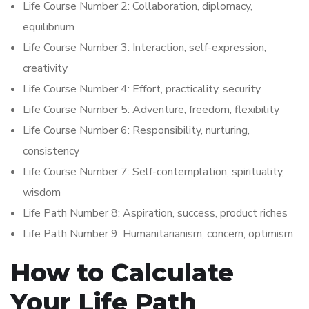
Life Course Number 2: Collaboration, diplomacy,
equilibrium
Life Course Number 3: Interaction, self-expression,
creativity
Life Course Number 4: Effort, practicality, security
Life Course Number 5: Adventure, freedom, flexibility
Life Course Number 6: Responsibility, nurturing,
consistency
Life Course Number 7: Self-contemplation, spirituality,
wisdom
Life Path Number 8: Aspiration, success, product riches
Life Path Number 9: Humanitarianism, concern, optimism
How to Calculate
Your Life Path