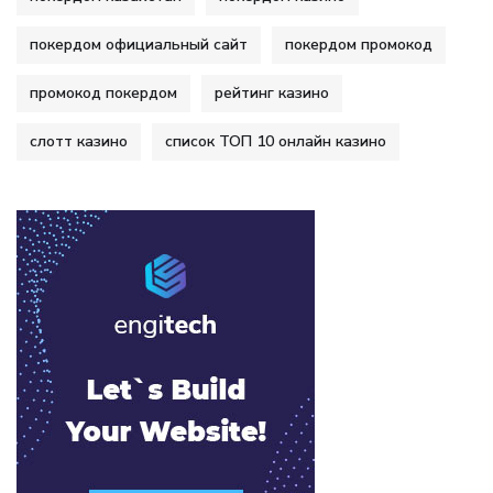
покердом официальный сайт
покердом промокод
промокод покердом
рейтинг казино
слотт казино
список ТОП 10 онлайн казино