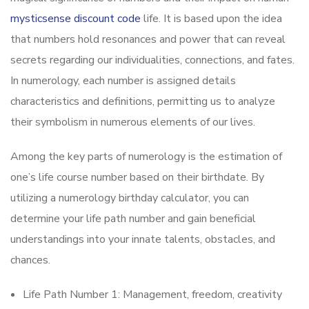
mysticsense discount code
life. It is based upon the idea
that numbers hold resonances and power that can reveal
secrets regarding our individualities, connections, and fates.
In numerology, each number is assigned details
characteristics and definitions, permitting us to analyze
their symbolism in numerous elements of our lives.
Among the key parts of numerology is the estimation of
one’s life course number based on their birthdate. By
utilizing a numerology birthday calculator, you can
determine your life path number and gain beneficial
understandings into your innate talents, obstacles, and
chances.
Life Path Number 1: Management, freedom, creativity