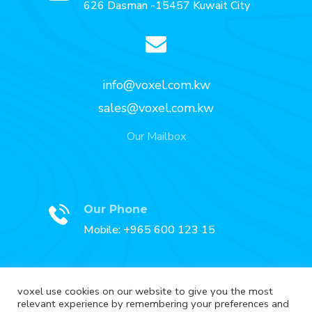
626 Dasman -15457 Kuwait City
info@voxel.com.kw
sales@voxel.com.kw
Our Mailbox
Our Phone
Mobile: +965 600 123 15
voxel use cookies on our website to give you the most
relevant experience by remembering your preferences and
Our Fax