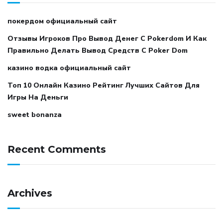
покердом официальный сайт
Отзывы Игроков Про Вывод Денег С Pokerdom И Как
Правильно Делать Вывод Средств С Poker Dom
казино водка официальный сайт
Топ 10 Онлайн Казино Рейтинг Лучших Сайтов Для
Игры На Деньги
sweet bonanza
Recent Comments
Archives