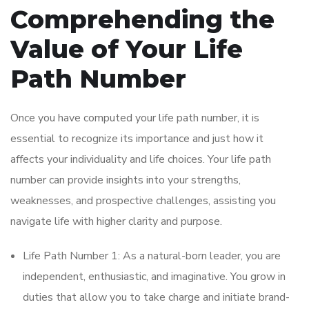
Comprehending the
Value of Your Life
Path Number
Once you have computed your life path number, it is
essential to recognize its importance and just how it
affects your individuality and life choices. Your life path
number can provide insights into your strengths,
weaknesses, and prospective challenges, assisting you
navigate life with higher clarity and purpose.
Life Path Number 1: As a natural-born leader, you are
independent, enthusiastic, and imaginative. You grow in
duties that allow you to take charge and initiate brand-