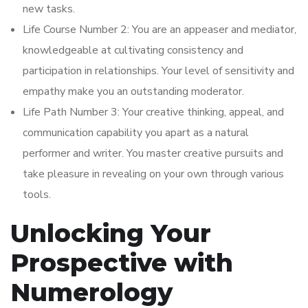
new tasks.
Life Course Number 2: You are an appeaser and mediator,
knowledgeable at cultivating consistency and
participation in relationships. Your level of sensitivity and
empathy make you an outstanding moderator.
Life Path Number 3: Your creative thinking, appeal, and
communication capability you apart as a natural
performer and writer. You master creative pursuits and
take pleasure in revealing on your own through various
tools.
Unlocking Your
Prospective with
Numerology