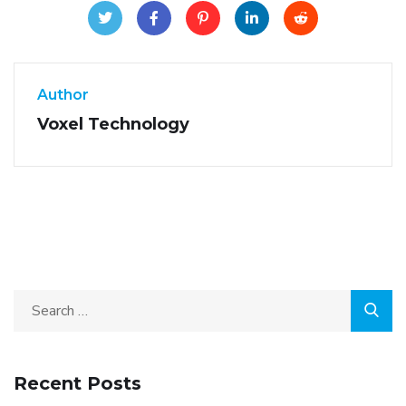
Author
Voxel Technology
Recent Posts