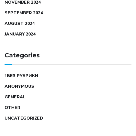
NOVEMBER 2024
SEPTEMBER 2024
AUGUST 2024
JANUARY 2024
Categories
! БЕЗ РУБРИКИ
ANONYMOUS
GENERAL
OTHER
UNCATEGORIZED