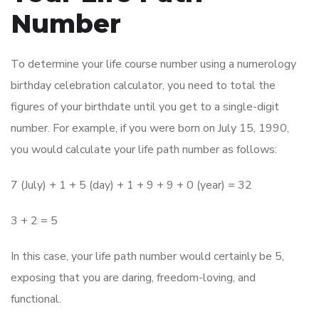
Number
To determine your life course number using a numerology
birthday celebration calculator, you need to total the
figures of your birthdate until you get to a single-digit
number. For example, if you were born on July 15, 1990,
you would calculate your life path number as follows:
7 (July) + 1 + 5 (day) + 1 + 9 + 9 + 0 (year) = 32
3 + 2 = 5
In this case, your life path number would certainly be 5,
exposing that you are daring, freedom-loving, and
functional.