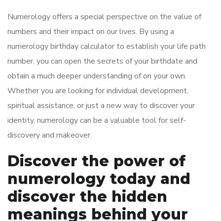
Numerology offers a special perspective on the value of
numbers and their impact on our lives. By using a
numerology birthday calculator to establish your life path
number, you can open the secrets of your birthdate and
obtain a much deeper understanding of on your own.
Whether you are looking for individual development,
spiritual assistance, or just a new way to discover your
identity, numerology can be a valuable tool for self-
discovery and makeover.
Discover the power of
numerology today and
discover the hidden
meanings behind your