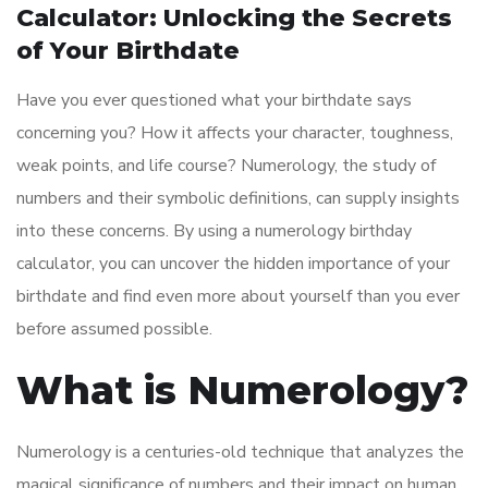
Calculator: Unlocking the Secrets
of Your Birthdate
Have you ever questioned what your birthdate says
concerning you? How it affects your character, toughness,
weak points, and life course? Numerology, the study of
numbers and their symbolic definitions, can supply insights
into these concerns. By using a numerology birthday
calculator, you can uncover the hidden importance of your
birthdate and find even more about yourself than you ever
before assumed possible.
What is Numerology?
Numerology is a centuries-old technique that analyzes the
magical significance of numbers and their impact on human