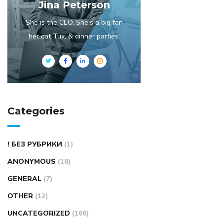
Jina Peterson
She is the CEO. She's a big fan
her cat Tux, & dinner parties.
Categories
! БЕЗ РУБРИКИ
(1)
ANONYMOUS
(18)
GENERAL
(7)
OTHER
(12)
UNCATEGORIZED
(160)