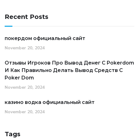
Recent Posts
покердом официальный сайт
November 20, 2024
Отзывы Игроков Про Вывод Денег С Pokerdom
И Как Правильно Делать Вывод Средств С
Poker Dom
November 20, 2024
казино водка официальный сайт
November 20, 2024
Tags