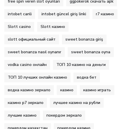
free spin veren slot oyunları
ggpokerok скачать apk
intobet canli
intobet güncel giriş linki
r7 казино
Slott casino
Slott казино
slott официальный сайт
sweet bonanza giriş
sweet bonanza nasıl oynanır
sweet bonanza oyna
vodka casino онлайн
ТОП 10 казино на деньги
ТОП 10 лучших онлайн казино
водка бет
водка казино зеркало
казино
казино играть
казино р7 зеркало
лучшее казино на рубли
лучшие казино
покердом зеркало
покердом казахстан
покердом казино