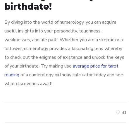
birthdate!
By diving into the world of numerology, you can acquire
useful insights into your personality, toughness,
weaknesses, and life path. Whether you are a skeptic or a
follower, numerology provides a fascinating lens whereby
to check out the enigmas of existence and unlock the keys
of your birthdate. Try making use
average price for tarot
reading
of a numerology birthday calculator today and see
what discoveries await!
41