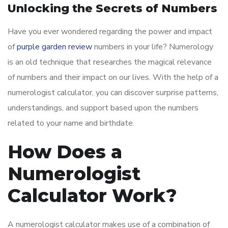
Unlocking the Secrets of Numbers
Have you ever wondered regarding the power and impact
of
purple garden review
numbers in your life? Numerology
is an old technique that researches the magical relevance
of numbers and their impact on our lives. With the help of a
numerologist calculator, you can discover surprise patterns,
understandings, and support based upon the numbers
related to your name and birthdate.
How Does a
Numerologist
Calculator Work?
A numerologist calculator makes use of a combination of