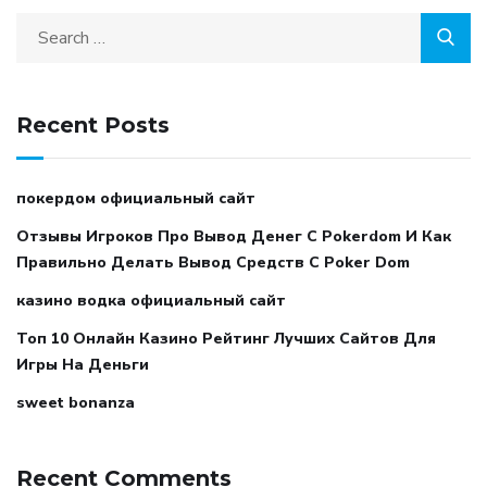
Recent Posts
покердом официальный сайт
Отзывы Игроков Про Вывод Денег С Pokerdom И Как
Правильно Делать Вывод Средств С Poker Dom
казино водка официальный сайт
Топ 10 Онлайн Казино Рейтинг Лучших Сайтов Для
Игры На Деньги
sweet bonanza
Recent Comments