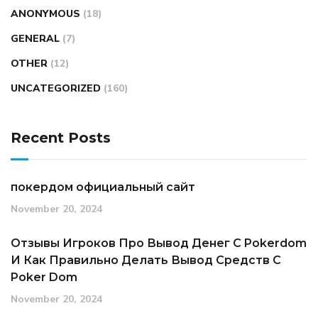
ANONYMOUS
(18)
GENERAL
(7)
OTHER
(12)
UNCATEGORIZED
(160)
Recent Posts
покердом официальный сайт
November 20, 2024
Отзывы Игроков Про Вывод Денег С Pokerdom
И Как Правильно Делать Вывод Средств С
Poker Dom
November 20, 2024