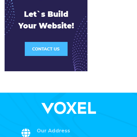
Our Address