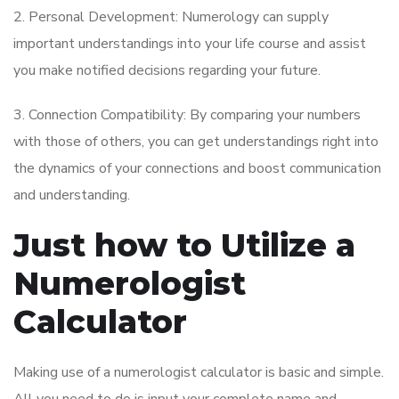
2. Personal Development: Numerology can supply
important understandings into your life course and assist
you make notified decisions regarding your future.
3. Connection Compatibility: By comparing your numbers
with those of others, you can get understandings right into
the dynamics of your connections and boost communication
and understanding.
Just how to Utilize a
Numerologist
Calculator
Making use of a numerologist calculator is basic and simple.
All you need to do is input your complete name and