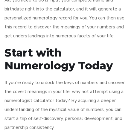
birthdate right into the calculator, and it will generate a
personalized numerology record for you. You can then use
this record to discover the meanings of your numbers and
get understandings into numerous facets of your life.
Start with
Numerology Today
If you’re ready to unlock the keys of numbers and uncover
the covert meanings in your life, why not attempt using a
numerologist calculator today? By acquiring a deeper
understanding of the mystical value of numbers, you can
start a trip of self-discovery, personal development, and
partnership consistency.