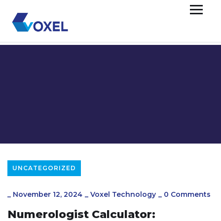
UNCATEGORIZED
_
November 12, 2024
_
Voxel Technology
_
0 Comments
Numerologist Calculator: