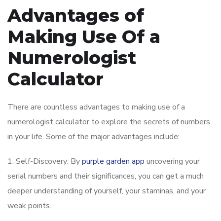
Advantages of
Making Use Of a
Numerologist
Calculator
There are countless advantages to making use of a
numerologist calculator to explore the secrets of numbers
in your life. Some of the major advantages include:
1. Self-Discovery: By
purple garden app
uncovering your
serial numbers and their significances, you can get a much
deeper understanding of yourself, your staminas, and your
weak points.