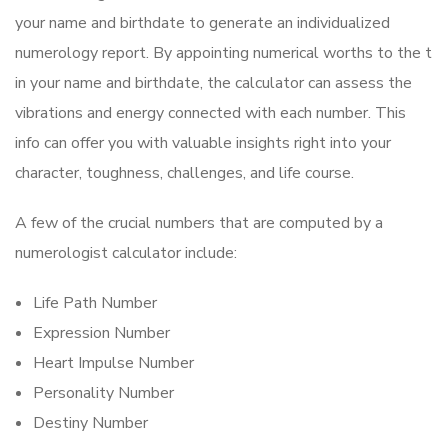
your name and birthdate to generate an individualized
numerology report. By appointing numerical worths to the t
in your name and birthdate, the calculator can assess the
vibrations and energy connected with each number. This
info can offer you with valuable insights right into your
character, toughness, challenges, and life course.
A few of the crucial numbers that are computed by a
numerologist calculator include:
Life Path Number
Expression Number
Heart Impulse Number
Personality Number
Destiny Number