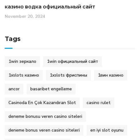
казино водка официальный сайт
November 20, 2024
Tags
1win зеркало
1win официальный сайт
1xslots казино
1xslots фриспины
1вин казино
ancor
basaribet engelleme
Casinoda En Çok Kazandıran Slot
casino rulet
deneme bonusu veren casino siteleri
deneme bonus veren casino siteleri
en iyi slot oyunu