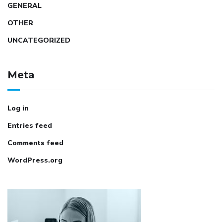
GENERAL
OTHER
UNCATEGORIZED
Meta
Log in
Entries feed
Comments feed
WordPress.org