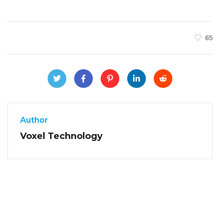
65
Author
Voxel Technology