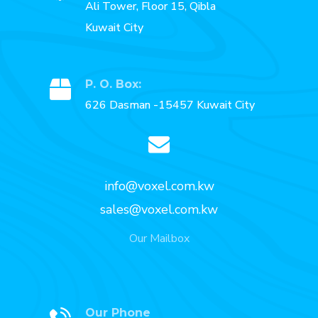
Ali Tower, Floor 15, Qibla
Kuwait City
P. O. Box:
626 Dasman -15457 Kuwait City
info@voxel.com.kw
sales@voxel.com.kw
Our Mailbox
Our Phone