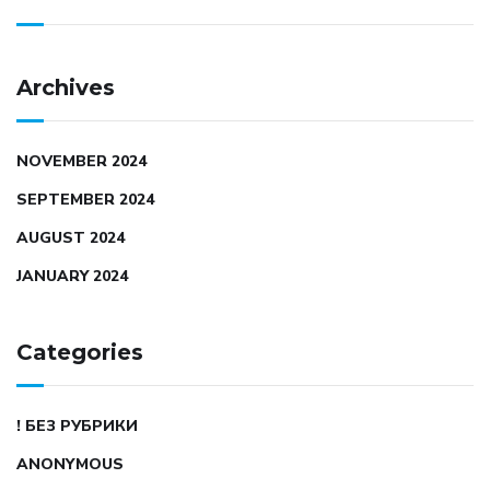
Archives
NOVEMBER 2024
SEPTEMBER 2024
AUGUST 2024
JANUARY 2024
Categories
! БЕЗ РУБРИКИ
ANONYMOUS