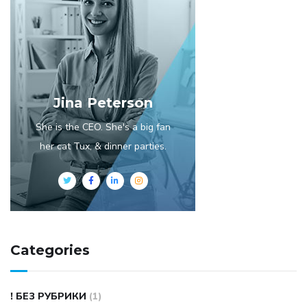
Jina Peterson
She is the CEO. She's a big fan
her cat Tux, & dinner parties.
Categories
! БЕЗ РУБРИКИ
(1)