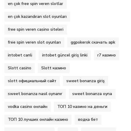
en çok free spin veren slotlar
en çok kazandıran slot oyunları
free spin veren casino siteleri
free spin veren slot oyunları
ggpokerok скачать apk
intobet canli
intobet güncel giriş linki
r7 казино
Slott casino
Slott казино
slott официальный сайт
sweet bonanza giriş
sweet bonanza nasıl oynanır
sweet bonanza oyna
vodka casino онлайн
ТОП 10 казино на деньги
ТОП 10 лучших онлайн казино
водка бет