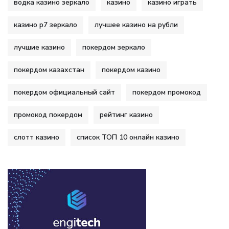
водка казино зеркало
казино
казино играть
казино р7 зеркало
лучшее казино на рубли
лучшие казино
покердом зеркало
покердом казахстан
покердом казино
покердом официальный сайт
покердом промокод
промокод покердом
рейтинг казино
слотт казино
список ТОП 10 онлайн казино