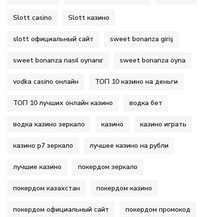
Slott casino
Slott казино
slott официальный сайт
sweet bonanza giriş
sweet bonanza nasıl oynanır
sweet bonanza oyna
vodka casino онлайн
ТОП 10 казино на деньги
ТОП 10 лучших онлайн казино
водка бет
водка казино зеркало
казино
казино играть
казино р7 зеркало
лучшее казино на рубли
лучшие казино
покердом зеркало
покердом казахстан
покердом казино
покердом официальный сайт
покердом промокод