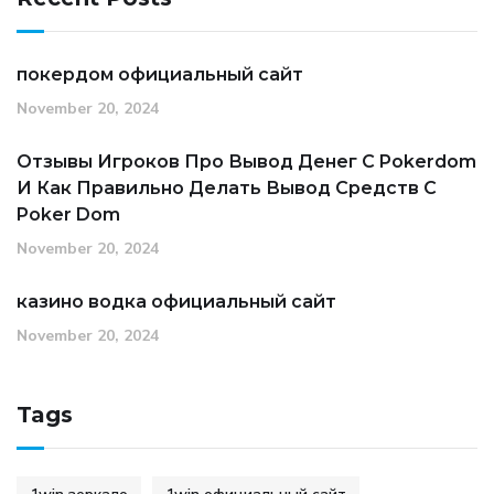
покердом официальный сайт
November 20, 2024
Отзывы Игроков Про Вывод Денег С Pokerdom
И Как Правильно Делать Вывод Средств С
Poker Dom
November 20, 2024
казино водка официальный сайт
November 20, 2024
Tags