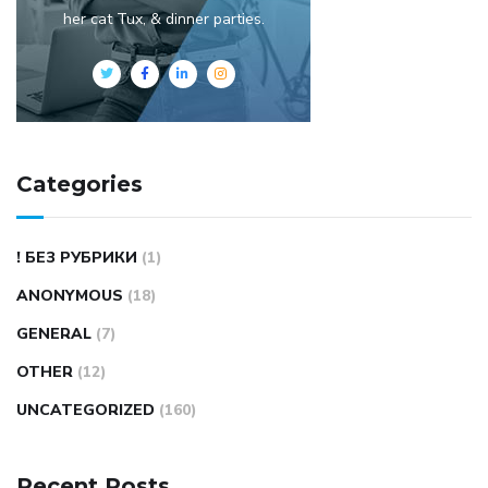
her cat Tux, & dinner parties.
Categories
! БЕЗ РУБРИКИ
(1)
ANONYMOUS
(18)
GENERAL
(7)
OTHER
(12)
UNCATEGORIZED
(160)
Recent Posts