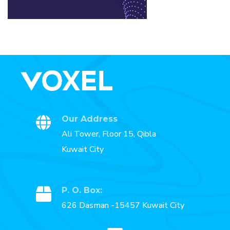
Our Address
Ali Tower, Floor 15, Qibla
Kuwait City
P. O. Box:
626 Dasman -15457 Kuwait City