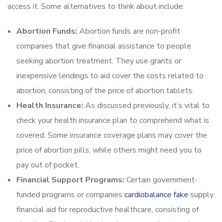
access it. Some alternatives to think about include:
Abortion Funds:
Abortion funds are non-profit
companies that give financial assistance to people
seeking abortion treatment. They use grants or
inexpensive lendings to aid cover the costs related to
abortion, consisting of the price of abortion tablets.
Health Insurance:
As discussed previously, it’s vital to
check your health insurance plan to comprehend what is
covered. Some insurance coverage plans may cover the
price of abortion pills, while others might need you to
pay out of pocket.
Financial Support Programs:
Certain government-
funded programs or companies
cardiobalance fake
supply
financial aid for reproductive healthcare, consisting of