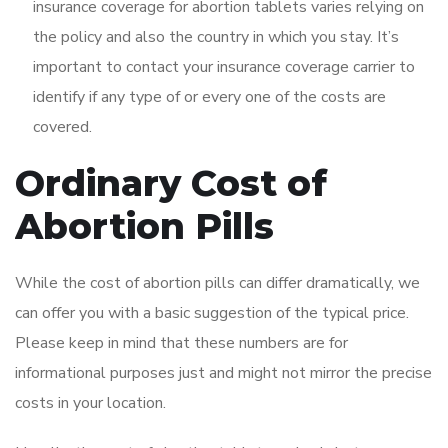
insurance coverage for abortion tablets varies relying on
the policy and also the country in which you stay. It’s
important to contact your insurance coverage carrier to
identify if any type of or every one of the costs are
covered.
Ordinary Cost of
Abortion Pills
While the cost of abortion pills can differ dramatically, we
can offer you with a basic suggestion of the typical price.
Please keep in mind that these numbers are for
informational purposes just and might not mirror the precise
costs in your location.