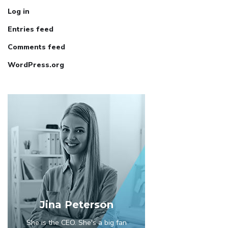
Log in
Entries feed
Comments feed
WordPress.org
Jina Peterson
She is the CEO. She's a big fan