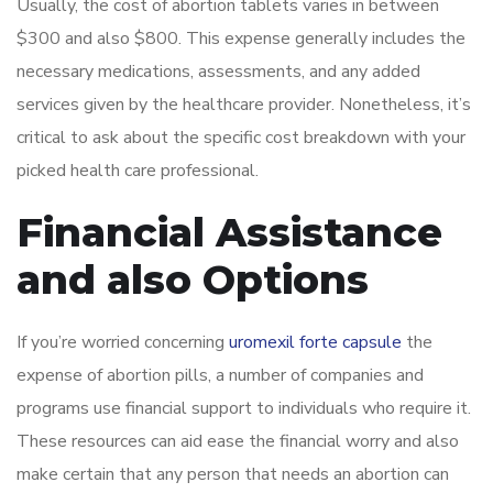
Usually, the cost of abortion tablets varies in between
$300 and also $800. This expense generally includes the
necessary medications, assessments, and any added
services given by the healthcare provider. Nonetheless, it’s
critical to ask about the specific cost breakdown with your
picked health care professional.
Financial Assistance
and also Options
If you’re worried concerning
uromexil forte capsule
the
expense of abortion pills, a number of companies and
programs use financial support to individuals who require it.
These resources can aid ease the financial worry and also
make certain that any person that needs an abortion can