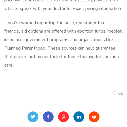
vital to speak with your doctor for exact pricing information.
If you’re worried regarding the price, remember that
financial aid options are offered with abortion funds, medical
insurance, government programs, and organizations like
Planned Parenthood. These sources can help guarantee
that price is not an obstacle for those looking for abortion
care.
62