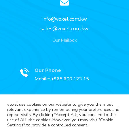
info@voxel.com.kw
sales@voxel.com.kw
Our Mailbox
Our Phone
Mobile: +965 600 123 15
voxel use cookies on our website to give you the most
relevant experience by remembering your preferences and
Our Fax
repeat visits. By clicking “Accept All”, you consent to the
Fax: +965 2227 3888
use of ALL the cookies. However, you may visit "Cookie
Settings" to provide a controlled consent.