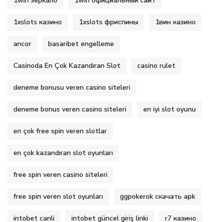
1win зеркало
1win официальный сайт
1xslots казино
1xslots фриспины
1вин казино
ancor
basaribet engelleme
Casinoda En Çok Kazandıran Slot
casino rulet
deneme bonusu veren casino siteleri
deneme bonus veren casino siteleri
en iyi slot oyunu
en çok free spin veren slotlar
en çok kazandıran slot oyunları
free spin veren casino siteleri
free spin veren slot oyunları
ggpokerok скачать apk
intobet canli
intobet güncel giriş linki
r7 казино