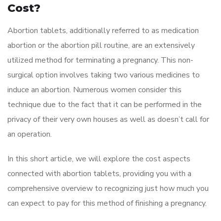
Cost?
Abortion tablets, additionally referred to as medication
abortion or the abortion pill routine, are an extensively
utilized method for terminating a pregnancy. This non-
surgical option involves taking two various medicines to
induce an abortion. Numerous women consider this
technique due to the fact that it can be performed in the
privacy of their very own houses as well as doesn’t call for
an operation.
In this short article, we will explore the cost aspects
connected with abortion tablets, providing you with a
comprehensive overview to recognizing just how much you
can expect to pay for this method of finishing a pregnancy.