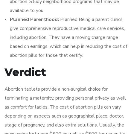
abortion. Study neighborhood programs that may be
available to you.
Planned Parenthood:
Planned Being a parent clinics
give comprehensive reproductive medical care services,
including abortion. They have a moving charge range
based on earnings, which can help in reducing the cost of
abortion pills for those that certify.
Verdict
Abortion tablets provide a non-surgical choice for
terminating a maternity, providing personal privacy as well
as comfort for ladies. The cost of abortion pills can vary
depending on aspects such as geographical place, doctor,
stage of pregnancy, and also extra solutions. Usually, the
price varies between $300 as well as $800, however it’s