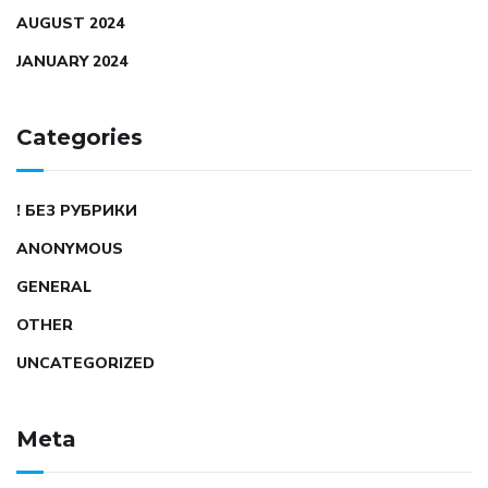
AUGUST 2024
JANUARY 2024
Categories
! БЕЗ РУБРИКИ
ANONYMOUS
GENERAL
OTHER
UNCATEGORIZED
Meta