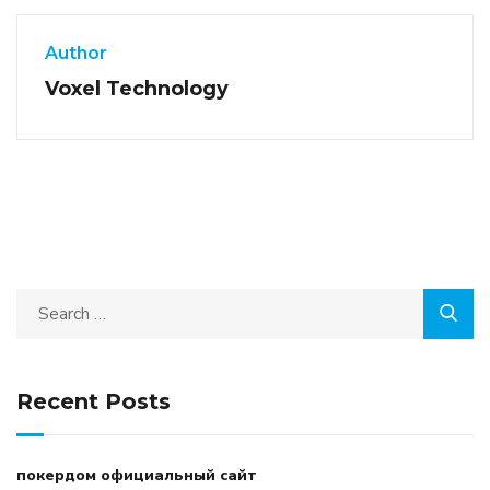
Author
Voxel Technology
Recent Posts
покердом официальный сайт