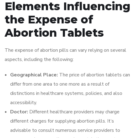
Elements Influencing
the Expense of
Abortion Tablets
The expense of abortion pills can vary relying on several
aspects, including the following:
Geographical Place:
The price of abortion tablets can
differ from one area to one more as a result of
distinctions in healthcare systems, policies, and also
accessibility.
Doctor:
Different healthcare providers may charge
different charges for supplying abortion pills. It’s
advisable to consult numerous service providers to