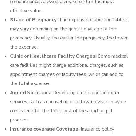
compare prices as well as make certain the most
effective value.
Stage of Pregnancy:
The expense of abortion tablets
may vary depending on the gestational age of the
pregnancy. Usually, the earlier the pregnancy, the lower
the expense.
Clinic or Healthcare Facility Charges:
Some medical
care facilities might charge additional charges, such as
appointment charges or facility fees, which can add to
the total expense.
Added Solutions:
Depending on the doctor, extra
services, such as counseling or follow-up visits, may be
consisted of in the total cost of the abortion pill
program.
Insurance coverage Coverage:
Insurance policy