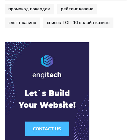
промокод покердом
рейтинг казино
слотт казино
список ТОП 10 онлайн казино