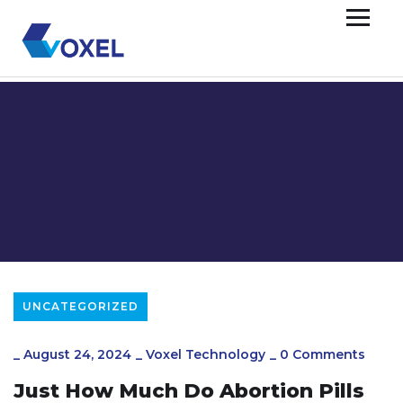
UNCATEGORIZED
_
August 24, 2024
_
Voxel Technology
_
0 Comments
Just How Much Do Abortion Pills