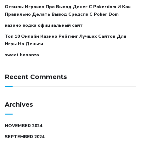
Отзывы Игроков Про Вывод Денег С Pokerdom И Как
Правильно Делать Вывод Средств С Poker Dom
казино водка официальный сайт
Топ 10 Онлайн Казино Рейтинг Лучших Сайтов Для
Игры На Деньги
sweet bonanza
Recent Comments
Archives
NOVEMBER 2024
SEPTEMBER 2024