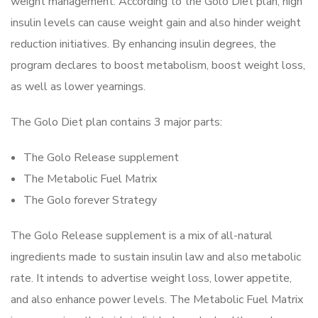
weight management. According to the Golo Diet plan, high
insulin levels can cause weight gain and also hinder weight
reduction initiatives. By enhancing insulin degrees, the
program declares to boost metabolism, boost weight loss,
as well as lower yearnings.
The Golo Diet plan contains 3 major parts:
The Golo Release supplement
The Metabolic Fuel Matrix
The Golo forever Strategy
The Golo Release supplement is a mix of all-natural
ingredients made to sustain insulin law and also metabolic
rate. It intends to advertise weight loss, lower appetite,
and also enhance power levels. The Metabolic Fuel Matrix