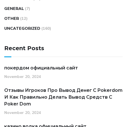
GENERAL
(7)
OTHER
(12)
UNCATEGORIZED
(160)
Recent Posts
покердом официальный сайт
November 20, 2024
Отзывы Игроков Про Вывод Денег С Pokerdom
И Как Правильно Делать Вывод Средств С
Poker Dom
November 20, 2024
казино водка официальный сайт