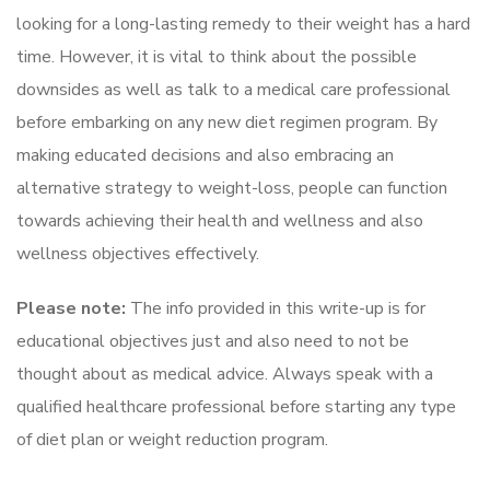
looking for a long-lasting remedy to their weight has a hard
time. However, it is vital to think about the possible
downsides as well as talk to a medical care professional
before embarking on any new diet regimen program. By
making educated decisions and also embracing an
alternative strategy to weight-loss, people can function
towards achieving their health and wellness and also
wellness objectives effectively.
Please note:
The info provided in this write-up is for
educational objectives just and also need to not be
thought about as medical advice. Always speak with a
qualified healthcare professional before starting any type
of diet plan or weight reduction program.