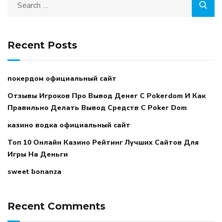
Recent Posts
покердом официальный сайт
Отзывы Игроков Про Вывод Денег С Pokerdom И Как
Правильно Делать Вывод Средств С Poker Dom
казино водка официальный сайт
Топ 10 Онлайн Казино Рейтинг Лучших Сайтов Для
Игры На Деньги
sweet bonanza
Recent Comments