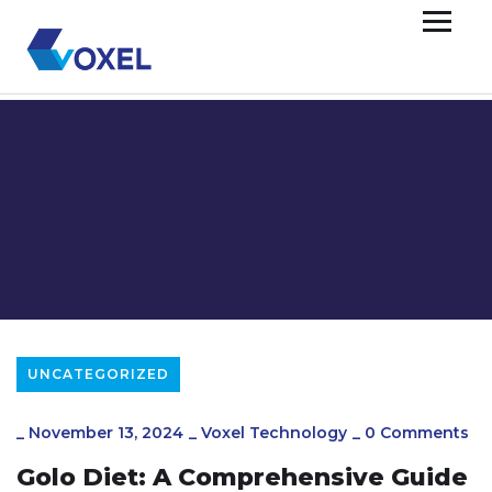
UNCATEGORIZED
_
November 13, 2024
_
Voxel Technology
_
0 Comments
Golo Diet: A Comprehensive Guide