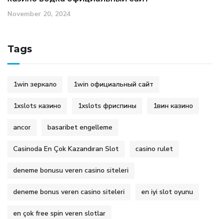
November 20, 2024
Tags
1win зеркало
1win официальный сайт
1xslots казино
1xslots фриспины
1вин казино
ancor
basaribet engelleme
Casinoda En Çok Kazandıran Slot
casino rulet
deneme bonusu veren casino siteleri
deneme bonus veren casino siteleri
en iyi slot oyunu
en çok free spin veren slotlar