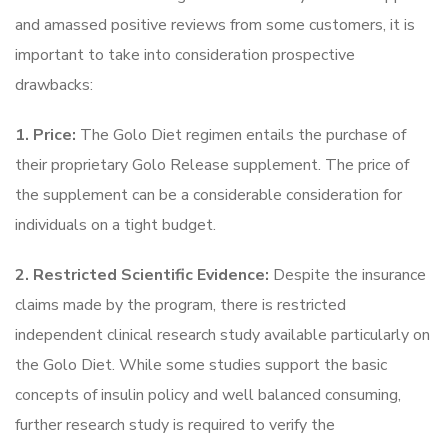
and amassed positive reviews from some customers, it is
important to take into consideration prospective
drawbacks:
1. Price:
The Golo Diet regimen entails the purchase of
their proprietary Golo Release supplement. The price of
the supplement can be a considerable consideration for
individuals on a tight budget.
2. Restricted Scientific Evidence:
Despite the insurance
claims made by the program, there is restricted
independent clinical research study available particularly on
the Golo Diet. While some studies support the basic
concepts of insulin policy and well balanced consuming,
further research study is required to verify the