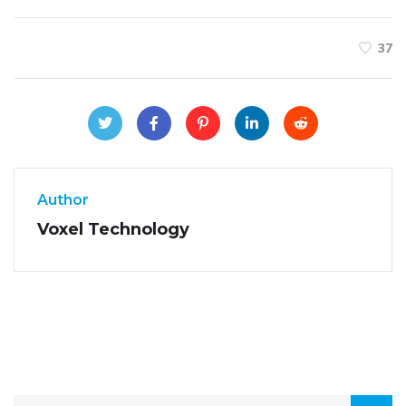
37
Author
Voxel Technology