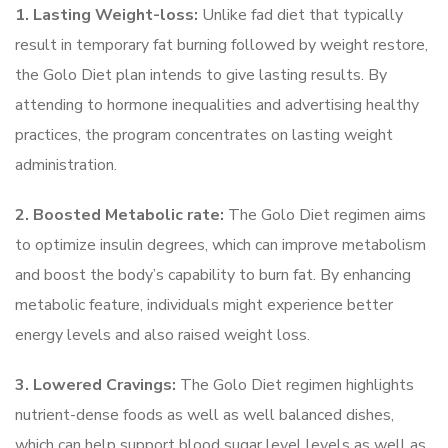
1. Lasting Weight-loss:
Unlike fad diet that typically
result in temporary fat burning followed by weight restore,
the Golo Diet plan intends to give lasting results. By
attending to hormone inequalities and advertising healthy
practices, the program concentrates on lasting weight
administration.
2. Boosted Metabolic rate:
The Golo Diet regimen aims
to optimize insulin degrees, which can improve metabolism
and boost the body’s capability to burn fat. By enhancing
metabolic feature, individuals might experience better
energy levels and also raised weight loss.
3. Lowered Cravings:
The Golo Diet regimen highlights
nutrient-dense foods as well as well balanced dishes,
which can help support blood sugar level levels as well as