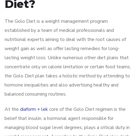
Diet?
The Golo Diet is a weight management program
established by a team of medical professionals and
nutritional experts aiming to deal with the root causes of
weight gain as well as offer lasting remedies for long-
lasting weight loss. Unlike numerous other diet plans that
concentrate only on calorie limitation or certain food teams,
the Golo Diet plan takes a holistic method by attending to
hormone inequalities and also advertising healthy and
balanced consuming routines.
At the
diaform + lek
core of the Golo Diet regimen is the
belief that insulin, a hormonal agent responsible for
managing blood sugar level degrees, plays a critical duty in