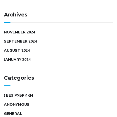
Archives
NOVEMBER 2024
SEPTEMBER 2024
AUGUST 2024
JANUARY 2024
Categories
! БЕЗ РУБРИКИ
ANONYMOUS
GENERAL