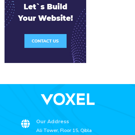
Our Address
Ali Tower, Floor 15, Qibla