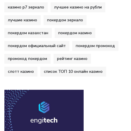
казино р7 зеркало
лучшее казино на рубли
лучшие казино
покердом зеркало
покердом казахстан
покердом казино
покердом официальный сайт
покердом промокод
промокод покердом
рейтинг казино
слотт казино
список ТОП 10 онлайн казино