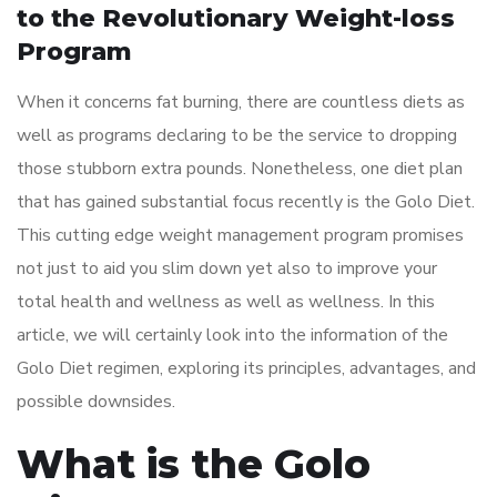
to the Revolutionary Weight-loss
Program
When it concerns fat burning, there are countless diets as
well as programs declaring to be the service to dropping
those stubborn extra pounds. Nonetheless, one diet plan
that has gained substantial focus recently is the Golo Diet.
This cutting edge weight management program promises
not just to aid you slim down yet also to improve your
total health and wellness as well as wellness. In this
article, we will certainly look into the information of the
Golo Diet regimen, exploring its principles, advantages, and
possible downsides.
What is the Golo