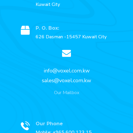
Kuwait City
P. O. Box:
626 Dasman -15457 Kuwait City
info@voxel.com.kw
sales@voxel.com.kw
Our Mailbox
Our Phone
Mobile: +965 600 123 15