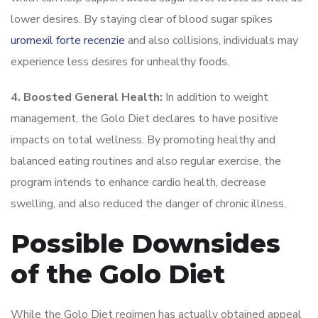
lower desires. By staying clear of blood sugar spikes
uromexil forte recenzie
and also collisions, individuals may
experience less desires for unhealthy foods.
4. Boosted General Health:
In addition to weight
management, the Golo Diet declares to have positive
impacts on total wellness. By promoting healthy and
balanced eating routines and also regular exercise, the
program intends to enhance cardio health, decrease
swelling, and also reduced the danger of chronic illness.
Possible Downsides
of the Golo Diet
While the Golo Diet regimen has actually obtained appeal