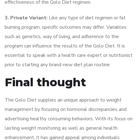
effectiveness of the Golo Diet regimen.
3. Private Variant:
Like any type of diet regimen or fat
burning program, specific outcomes may differ. Variables
such as genetics, way of living, and adherence to the
program can influence the results of the Golo Diet. It is
essential to speak with a health care expert or nutritionist
prior to starting any brand-new diet plan routine.
Final thought
The Golo Diet supplies an unique approach to weight
management by focusing on hormonal discrepancies and
advertising healthy consuming behaviors. With its focus on
lasting weight monitoring as well as general health
enhancement, it has gained appeal among individuals