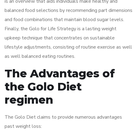
is an overview that aids individuals make healthy and
balanced food selections by recommending part dimensions
and food combinations that maintain blood sugar levels.
Finally, the Golo for Life Strategy is a lasting weight
upkeep technique that concentrates on sustainable
lifestyle adjustments, consisting of routine exercise as well
as well balanced eating routines.
The Advantages of
the Golo Diet
regimen
The Golo Diet claims to provide numerous advantages
past weight loss: