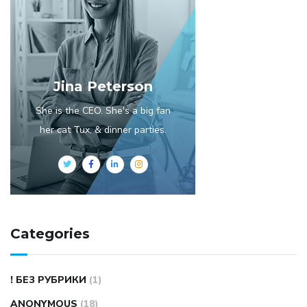
Jina Peterson
She is the CEO. She's a big fan
her cat Tux, & dinner parties.
Categories
! БЕЗ РУБРИКИ
(1)
ANONYMOUS
(18)