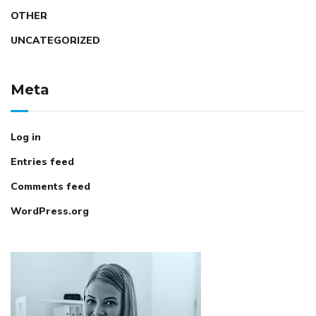
OTHER
UNCATEGORIZED
Meta
Log in
Entries feed
Comments feed
WordPress.org