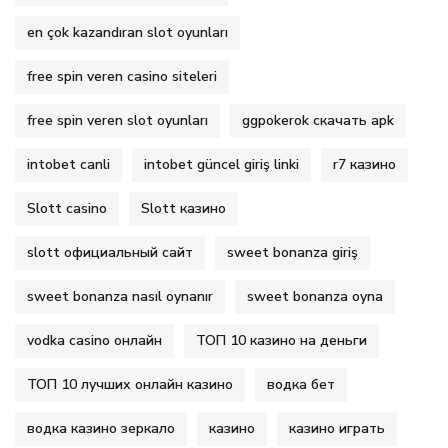
en çok kazandıran slot oyunları
free spin veren casino siteleri
free spin veren slot oyunları
ggpokerok скачать apk
intobet canli
intobet güncel giriş linki
r7 казино
Slott casino
Slott казино
slott официальный сайт
sweet bonanza giriş
sweet bonanza nasıl oynanır
sweet bonanza oyna
vodka casino онлайн
ТОП 10 казино на деньги
ТОП 10 лучших онлайн казино
водка бет
водка казино зеркало
казино
казино играть