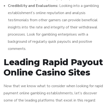
Credibility and Evaluations:
Looking into a gambling
establishment’s online reputation and analysis
testimonials from other gamers can provide beneficial
insights into the rate and integrity of their withdrawal
processes. Look for gambling enterprises with a
background of regularly quick payouts and positive
comments.
Leading Rapid Payout
Online Casino Sites
Now that we know what to consider when looking for rapid
payment online gambling establishments, let’s discover
some of the leading platforms that excel in this regard: