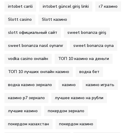
intobet canli
intobet güncel giriş linki
r7 казино
Slott casino
Slott казино
slott официальный сайт
sweet bonanza giriş
sweet bonanza nasıl oynanır
sweet bonanza oyna
vodka casino онлайн
ТОП 10 казино на деньги
ТОП 10 лучших онлайн казино
водка бет
водка казино зеркало
казино
казино играть
казино р7 зеркало
лучшее казино на рубли
лучшие казино
покердом зеркало
покердом казахстан
покердом казино