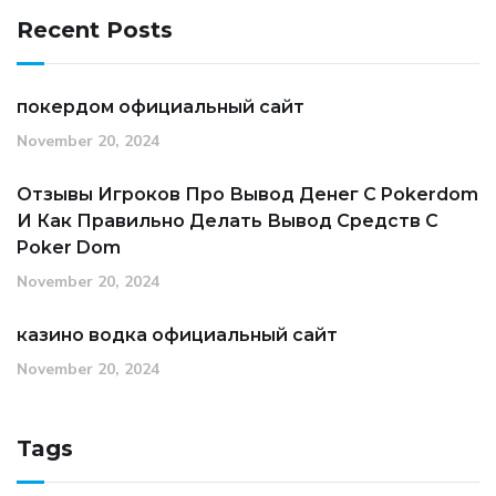
Recent Posts
покердом официальный сайт
November 20, 2024
Отзывы Игроков Про Вывод Денег С Pokerdom
И Как Правильно Делать Вывод Средств С
Poker Dom
November 20, 2024
казино водка официальный сайт
November 20, 2024
Tags