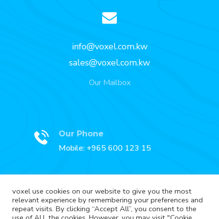
info@voxel.com.kw
sales@voxel.com.kw
Our Mailbox
Our Phone
Mobile: +965 600 123 15
voxel use cookies on our website to give you the most
relevant experience by remembering your preferences and
Our Fax
repeat visits. By clicking “Accept All”, you consent to the
Fax: +965 2227 3888
use of ALL the cookies. However, you may visit "Cookie