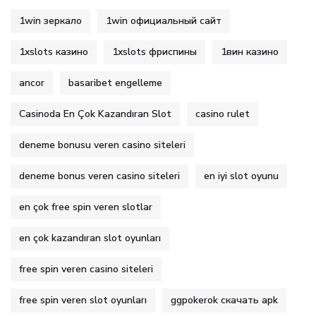
1win зеркало
1win официальный сайт
1xslots казино
1xslots фриспины
1вин казино
ancor
basaribet engelleme
Casinoda En Çok Kazandıran Slot
casino rulet
deneme bonusu veren casino siteleri
deneme bonus veren casino siteleri
en iyi slot oyunu
en çok free spin veren slotlar
en çok kazandıran slot oyunları
free spin veren casino siteleri
free spin veren slot oyunları
ggpokerok скачать apk