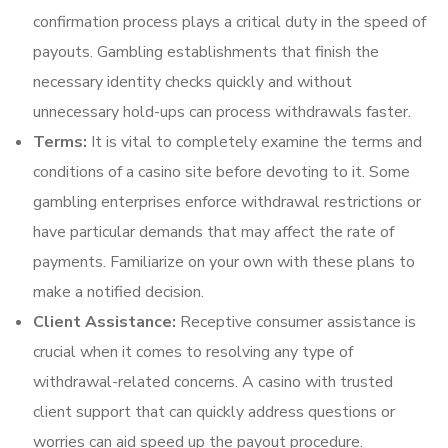
confirmation process plays a critical duty in the speed of
payouts. Gambling establishments that finish the
necessary identity checks quickly and without
unnecessary hold-ups can process withdrawals faster.
Terms:
It is vital to completely examine the terms and
conditions of a casino site before devoting to it. Some
gambling enterprises enforce withdrawal restrictions or
have particular demands that may affect the rate of
payments. Familiarize on your own with these plans to
make a notified decision.
Client Assistance:
Receptive consumer assistance is
crucial when it comes to resolving any type of
withdrawal-related concerns. A casino with trusted
client support that can quickly address questions or
worries can aid speed up the payout procedure.