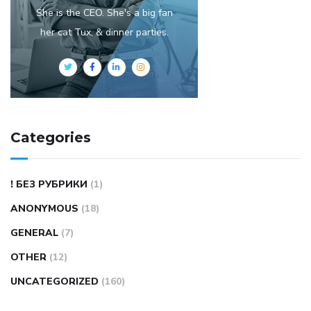
She is the CEO. She's a big fan
her cat Tux, & dinner parties.
Categories
! БЕЗ РУБРИКИ
(1)
ANONYMOUS
(18)
GENERAL
(7)
OTHER
(12)
UNCATEGORIZED
(160)