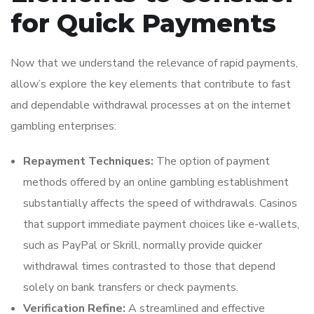
for Quick Payments
Now that we understand the relevance of rapid payments,
allow’s explore the key elements that contribute to fast
and dependable withdrawal processes at on the internet
gambling enterprises:
Repayment Techniques:
The option of payment
methods offered by an online gambling establishment
substantially affects the speed of withdrawals. Casinos
that support immediate payment choices like e-wallets,
such as PayPal or Skrill, normally provide quicker
withdrawal times contrasted to those that depend
solely on bank transfers or check payments.
Verification Refine:
A streamlined and effective