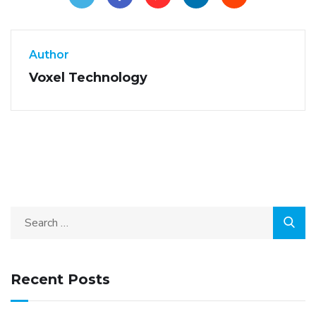
Author
Voxel Technology
Recent Posts