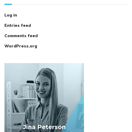
Log in
Entries feed
Comments feed
WordPress.org
Jina Peterson