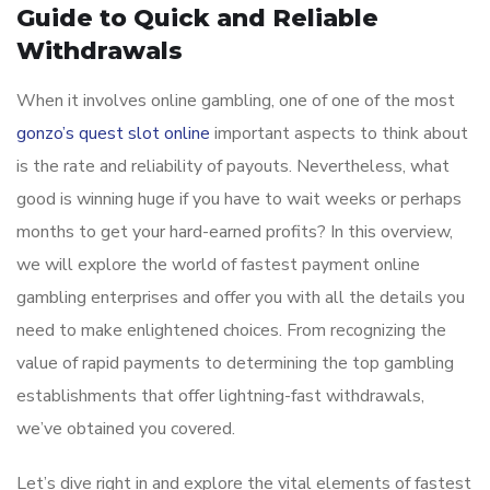
Guide to Quick and Reliable
Withdrawals
When it involves online gambling, one of one of the most
gonzo’s quest slot online
important aspects to think about
is the rate and reliability of payouts. Nevertheless, what
good is winning huge if you have to wait weeks or perhaps
months to get your hard-earned profits? In this overview,
we will explore the world of fastest payment online
gambling enterprises and offer you with all the details you
need to make enlightened choices. From recognizing the
value of rapid payments to determining the top gambling
establishments that offer lightning-fast withdrawals,
we’ve obtained you covered.
Let’s dive right in and explore the vital elements of fastest