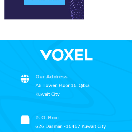
Our Address
Ali Tower, Floor 15, Qibla
Kuwait City
P. O. Box:
626 Dasman -15457 Kuwait City