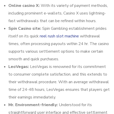
Online casino X:
With its variety of payment methods,
including prominent e-wallets, Casino X uses lightning-
fast withdrawals that can be refined within hours.
Spin Casino site:
Spin Gambling establishment prides
itself on its quick
reel rush slot machine
withdrawal
times, often processing payouts within 24 hr. The casino
supports various settlement options to make certain
smooth and quick purchases.
LeoVegas:
LeoVegas is renowned for its commitment
to consumer complete satisfaction, and this extends to
their withdrawal procedure. With an average withdrawal
time of 24-48 hours, LeoVegas ensures that players get
their earnings immediately.
Mr. Environment-friendly:
Understood for its
straightforward user interface and effective settlement