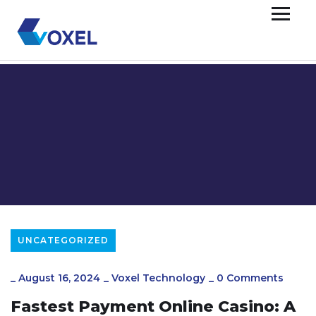
UNCATEGORIZED
_
August 16, 2024
_
Voxel Technology
_
0 Comments
Fastest Payment Online Casino: A