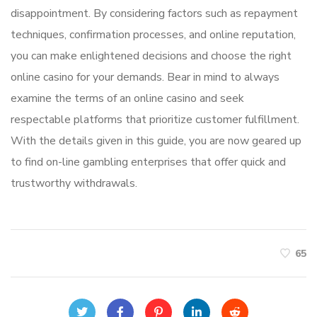
disappointment. By considering factors such as repayment
techniques, confirmation processes, and online reputation,
you can make enlightened decisions and choose the right
online casino for your demands. Bear in mind to always
examine the terms of an online casino and seek
respectable platforms that prioritize customer fulfillment.
With the details given in this guide, you are now geared up
to find on-line gambling enterprises that offer quick and
trustworthy withdrawals.
65