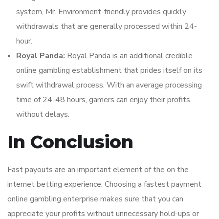
system, Mr. Environment-friendly provides quickly
withdrawals that are generally processed within 24-
hour.
Royal Panda:
Royal Panda is an additional credible
online gambling establishment that prides itself on its
swift withdrawal process. With an average processing
time of 24-48 hours, gamers can enjoy their profits
without delays.
In Conclusion
Fast payouts are an important element of the on the
internet betting experience. Choosing a fastest payment
online gambling enterprise makes sure that you can
appreciate your profits without unnecessary hold-ups or