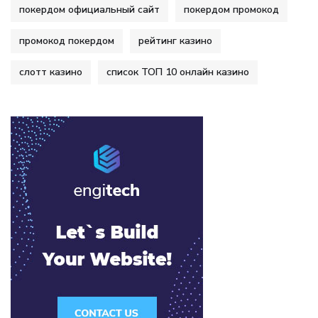
покердом официальный сайт
покердом промокод
промокод покердом
рейтинг казино
слотт казино
список ТОП 10 онлайн казино