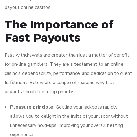
payout online casinos.
The Importance of
Fast Payouts
Fast withdrawals are greater than just a matter of benefit
for on-line gamblers. They are a testament to an online
casino’s dependability, performance, and dedication to client
fulfillment. Below are a couple of reasons why fast
payouts should be a top priority:
Pleasure principle:
Getting your jackpots rapidly
allows you to delight in the fruits of your labor without
unnecessary hold-ups, improving your overall betting
experience.