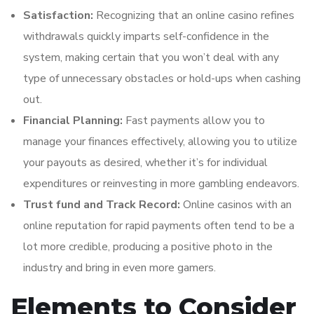
Satisfaction:
Recognizing that an online casino refines
withdrawals quickly imparts self-confidence in the
system, making certain that you won’t deal with any
type of unnecessary obstacles or hold-ups when cashing
out.
Financial Planning:
Fast payments allow you to
manage your finances effectively, allowing you to utilize
your payouts as desired, whether it’s for individual
expenditures or reinvesting in more gambling endeavors.
Trust fund and Track Record:
Online casinos with an
online reputation for rapid payments often tend to be a
lot more credible, producing a positive photo in the
industry and bring in even more gamers.
Elements to Consider