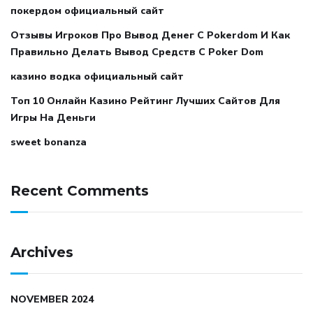
покердом официальный сайт
Отзывы Игроков Про Вывод Денег С Pokerdom И Как
Правильно Делать Вывод Средств С Poker Dom
казино водка официальный сайт
Топ 10 Онлайн Казино Рейтинг Лучших Сайтов Для
Игры На Деньги
sweet bonanza
Recent Comments
Archives
NOVEMBER 2024