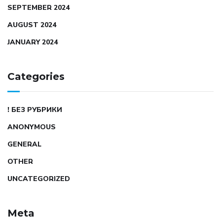
SEPTEMBER 2024
AUGUST 2024
JANUARY 2024
Categories
! БЕЗ РУБРИКИ
ANONYMOUS
GENERAL
OTHER
UNCATEGORIZED
Meta