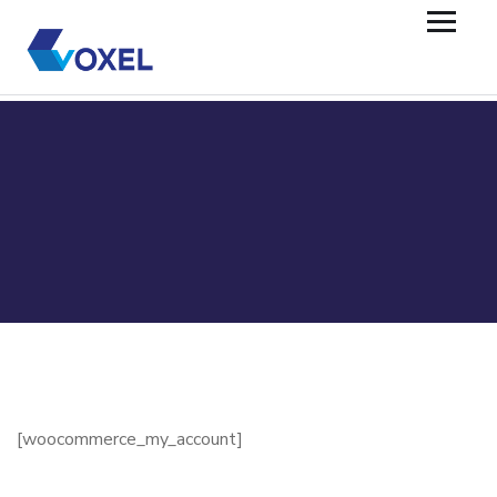
[woocommerce_my_account]