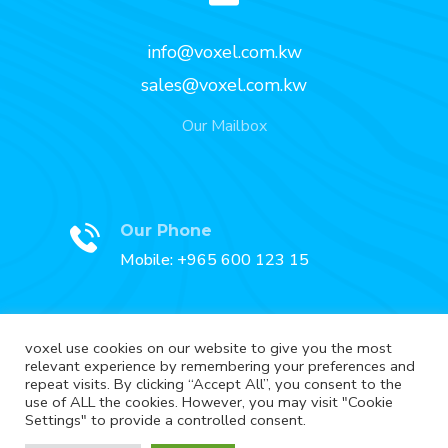
info@voxel.com.kw
sales@voxel.com.kw
Our Mailbox
Our Phone
Mobile: +965 600 123 15
voxel use cookies on our website to give you the most
relevant experience by remembering your preferences and
Our Fax
repeat visits. By clicking “Accept All”, you consent to the
Fax: +965 2227 3888
use of ALL the cookies. However, you may visit "Cookie
Settings" to provide a controlled consent.