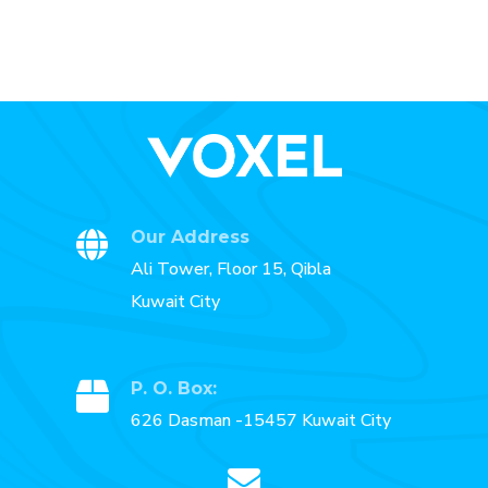
Our Address
Ali Tower, Floor 15, Qibla
Kuwait City
P. O. Box:
626 Dasman -15457 Kuwait City