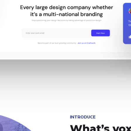
INTRODUCE
What’s vox