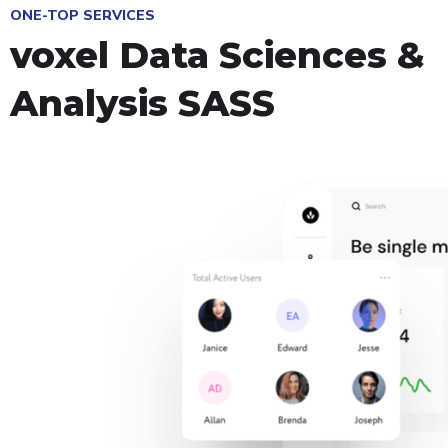
ONE-TOP SERVICES
voxel Data Sciences &
Analysis SASS