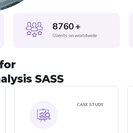
8760
+
Clients on worldwide
for
alysis SASS
CASE STUDY