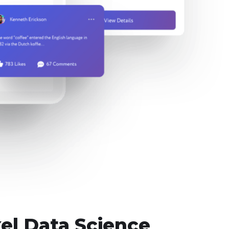
el Data Science