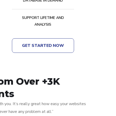
DATABASE IN DEMAND
SUPPORT LIFETIME AND
ANALYSIS
GET STARTED NOW
rom Over +3K
nts
th you. It’s really great how easy your websites
ever have any problem at all.”