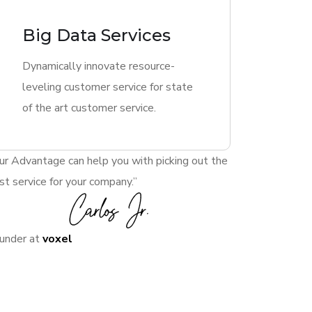
Big Data Services
Dynamically innovate resource-
leveling customer service for state
of the art customer service.
ur Advantage can help you with picking out the
st service for your company.”
under at
voxel