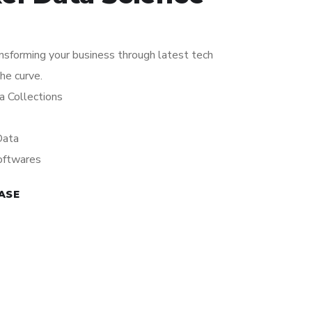
ansforming your business through latest tech
the curve.
a Collections
Data
oftwares
ASE