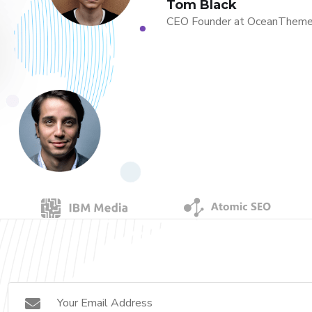
Tom Black
CEO Founder at OceanThem