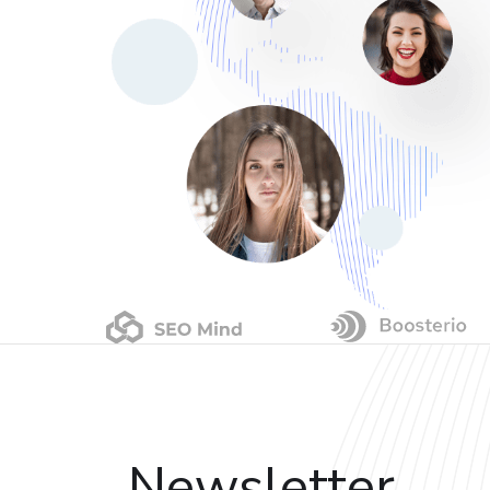
Newsletter