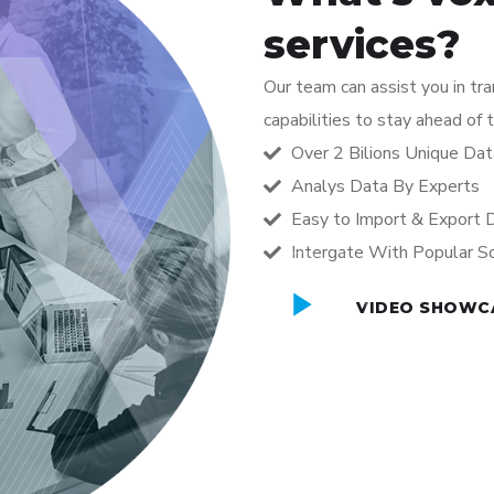
services?
Our team can assist you in tr
capabilities to stay ahead of 
Over 2 Bilions Unique Dat
Analys Data By Experts
Easy to Import & Export 
Intergate With Popular S
VIDEO SHOWC