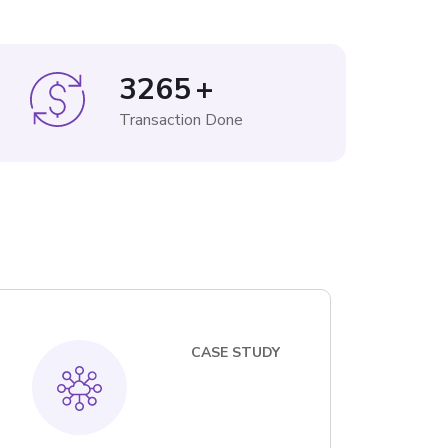
3265
+
Transaction Done
CASE STUDY