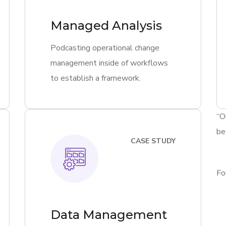
Managed Analysis
Podcasting operational change
management inside of workflows
to establish a framework.
“O
be
CASE STUDY
Fo
Data Management