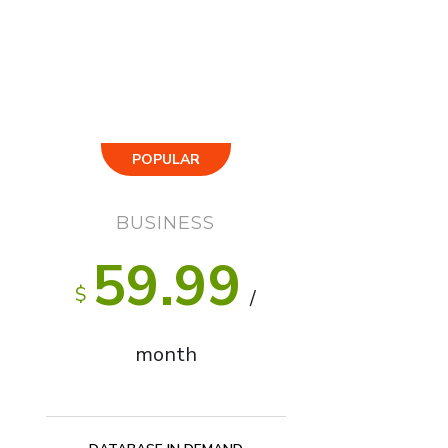
POPULAR
BUSINESS
59.99
$
/
month