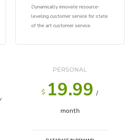
Dynamically innovate resource-
leveling customer service for state
of the art customer service.
PERSONAL
19.99
$
/
y
month