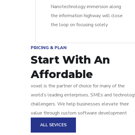
Nanotechnology immersion along
the information highway will close
the loop on focusing solely
PRICING & PLAN
Start With An
Affordable
voxel is the partner of choice for many of the
world’s leading enterprises, SMEs and technolog
challengers. We help businesses elevate their
value through custom software development
ALL SEVICES