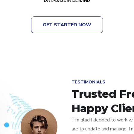
DATABASE IN DEMAND
GET STARTED NOW
TESTIMONIALS
Trusted F
Happy Clie
“I’m glad I decided to work wi
are to update and manage. I n