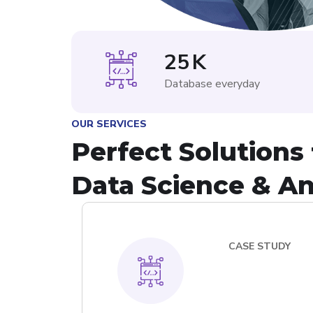
25
K
Database everyday
OUR SERVICES
Perfect Solutions 
Data Science & An
CASE STUDY