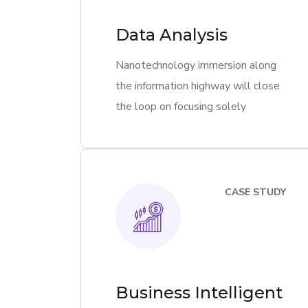
Data Analysis
Nanotechnology immersion along
the information highway will close
the loop on focusing solely
CASE STUDY
Business Intelligent