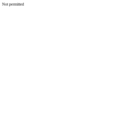
Not permitted