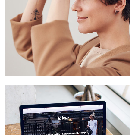
Your New Reality
DESIGN
/
TECHNOLOGY