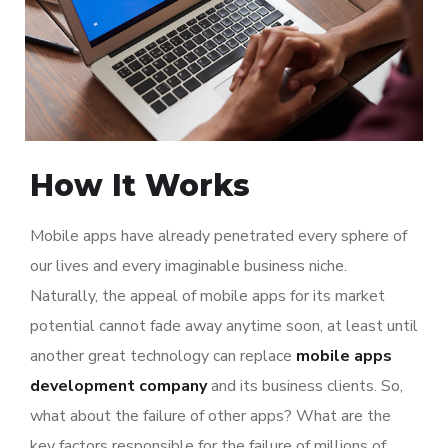
How It Works
Mobile apps have already penetrated every sphere of
our lives and every imaginable business niche.
Naturally, the appeal of mobile apps for its market
potential cannot fade away anytime soon, at least until
another great technology can replace
mobile apps
development company
and its business clients. So,
what about the failure of other apps? What are the
key factors responsible for the failure of millions of