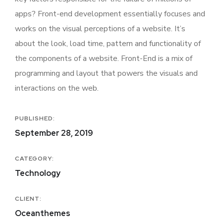
apps? Front-end development essentially focuses and
works on the visual perceptions of a website. It’s
about the look, load time, pattern and functionality of
the components of a website. Front-End is a mix of
programming and layout that powers the visuals and
interactions on the web.
PUBLISHED:
September 28, 2019
CATEGORY:
Technology
CLIENT:
Oceanthemes