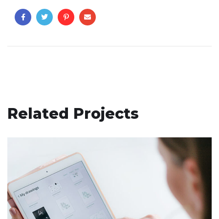
Related Projects