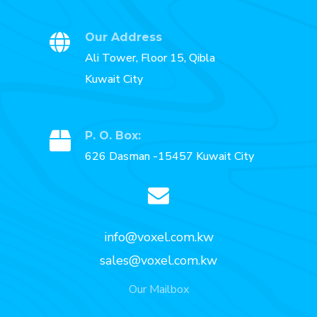
Our Address
Ali Tower, Floor 15, Qibla
Kuwait City
P. O. Box:
626 Dasman -15457 Kuwait City
info@voxel.com.kw
sales@voxel.com.kw
Our Mailbox