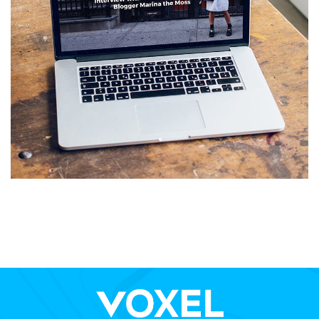
Analysis of Security
IDEAS
/
TECHNOLOGY