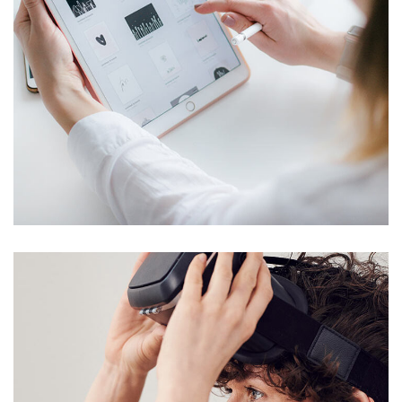
Crypto App Project
IDEAS
/
TECHNOLOGY